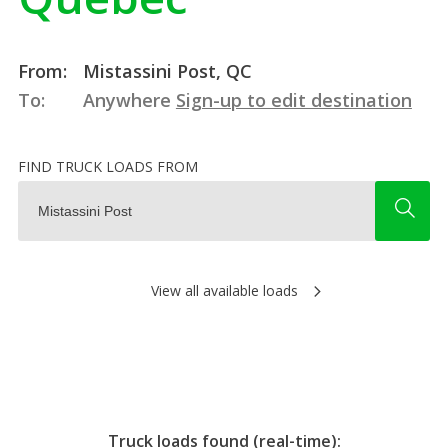
From:
Mistassini Post, QC
To:
Anywhere
Sign-up to edit destination
FIND TRUCK LOADS FROM
View all available loads
Truck loads found (real-time):