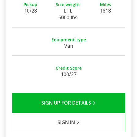
Pickup
Size weight
Miles
10/28
LTL
1818
6000 lbs
Equipment type
Van
Credit Score
100/27
SIGN UP FOR DETAILS
SIGN IN