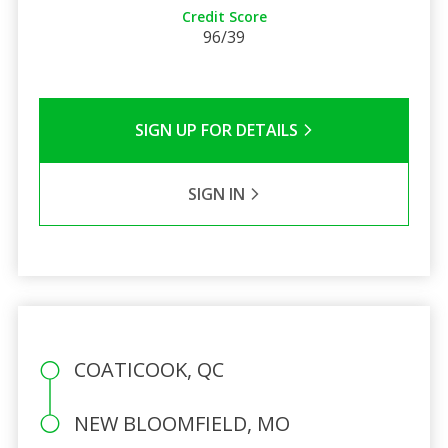
Credit Score
96/39
SIGN UP FOR DETAILS
SIGN IN
COATICOOK, QC
NEW BLOOMFIELD, MO