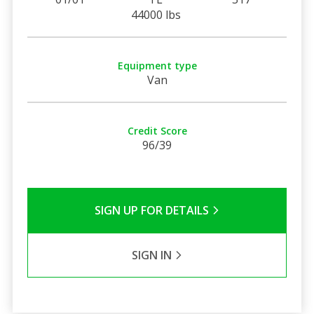
44000 lbs
Equipment type
Van
Credit Score
96/39
SIGN UP FOR DETAILS
SIGN IN