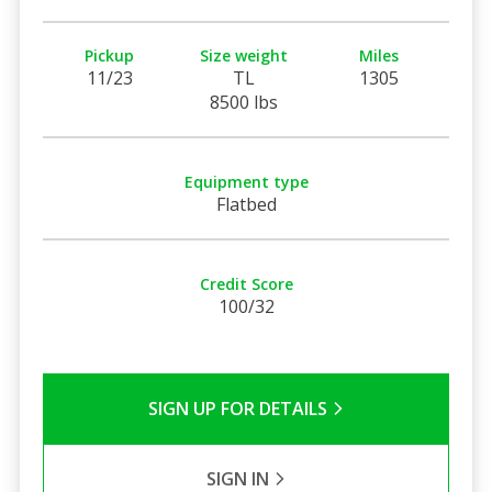
Pickup
Size weight
Miles
11/23
TL
1305
8500 lbs
Equipment type
Flatbed
Credit Score
100/32
SIGN UP FOR DETAILS
SIGN IN