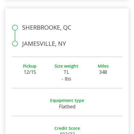
SHERBROOKE, QC
JAMESVILLE, NY
Pickup
Size weight
Miles
12/15
TL
348
- lbs
Equipment type
Flatbed
Credit Score