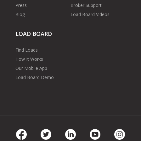
Press
Broker Support
Blog
Load Board Videos
LOAD BOARD
Find Loads
How It Works
Our Mobile App
Load Board Demo