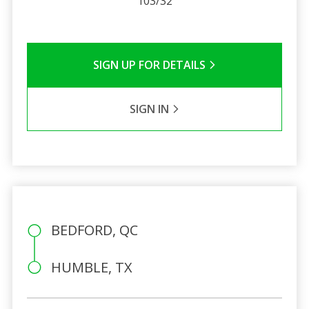
103/32
SIGN UP FOR DETAILS
SIGN IN
BEDFORD, QC
HUMBLE, TX