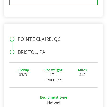
POINTE CLAIRE, QC
BRISTOL, PA
Pickup
Size weight
Miles
03/31
LTL
442
12000 lbs
Equipment type
Flatbed