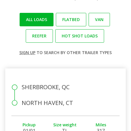
ALL LOADS
FLATBED
VAN
REEFER
HOT SHOT LOADS
SIGN UP
TO SEARCH BY OTHER TRAILER TYPES
SHERBROOKE, QC
NORTH HAVEN, CT
Pickup
Size weight
Miles
01/01
TL
317