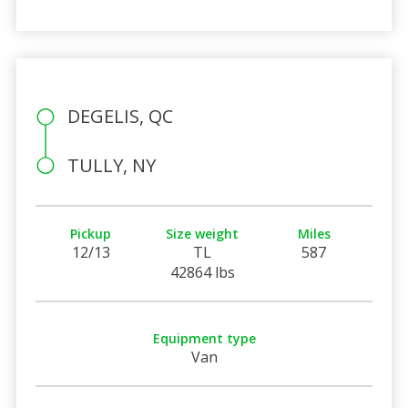
DEGELIS, QC
TULLY, NY
Pickup
Size weight
Miles
12/13
TL
587
42864 lbs
Equipment type
Van