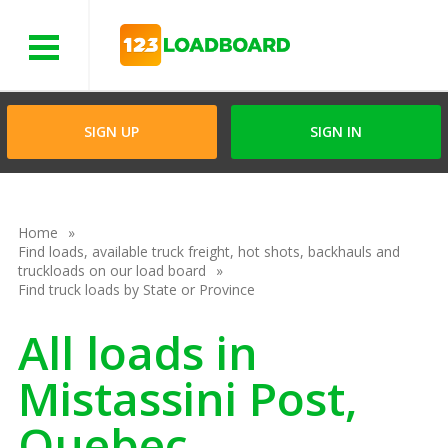
Menu
SIGN UP
SIGN IN
Home
Find loads, available truck freight, hot shots, backhauls and
truckloads on our load board
Find truck loads by State or Province
All loads in
Mistassini Post,
Quebec