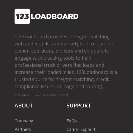
123Loadboard provides a freight matching
web and mobile app marketplace for carriers,
owner­-operators, brokers and shippers to
engage with trucking tools to help
professional truck drivers find loads and
increase their loaded miles. 123Loadboard is a
trusted source for freight matching, credit,
compliance issues, mileage and routing.
cms01-m-v1.65.6-20260719-f1d71a8bf
ABOUT
SUPPORT
Company
FAQs
Partners
Carrier Support