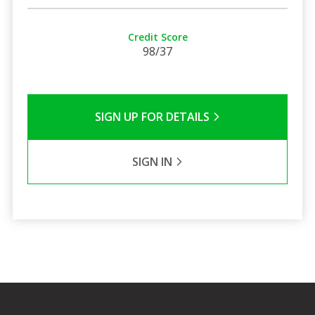
Credit Score
98/37
SIGN UP FOR DETAILS
SIGN IN