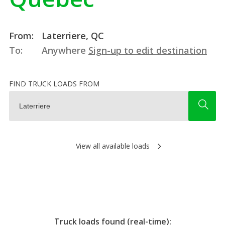
From:
Laterriere, QC
To:
Anywhere
Sign-up to edit destination
FIND TRUCK LOADS FROM
View all available loads
Truck loads found (real-time):