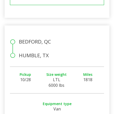
BEDFORD, QC
HUMBLE, TX
Pickup
Size weight
Miles
10/28
LTL
1818
6000 lbs
Equipment type
Van