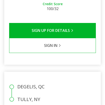
Credit Score
100/32
SIGN UP FOR DETAILS
SIGN IN
DEGELIS, QC
TULLY, NY