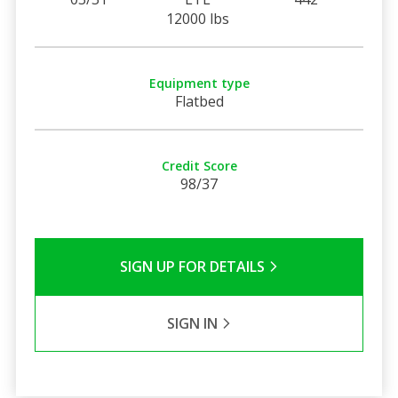
12000 lbs
Equipment type
Flatbed
Credit Score
98/37
SIGN UP FOR DETAILS
SIGN IN