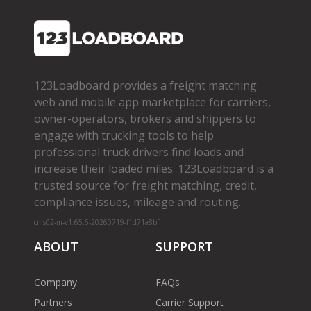
123Loadboard provides a freight matching
web and mobile app marketplace for carriers,
owner­-operators, brokers and shippers to
engage with trucking tools to help
professional truck drivers find loads and
increase their loaded miles. 123Loadboard is a
trusted source for freight matching, credit,
compliance issues, mileage and routing.
cms02-m-v1.65.6-20260719-f1d71a8bf
ABOUT
SUPPORT
Company
FAQs
Partners
Carrier Support