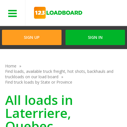
Menu
SIGN UP
SIGN IN
Home
Find loads, available truck freight, hot shots, backhauls and
truckloads on our load board
Find truck loads by State or Province
All loads in
Laterriere,
Quebec