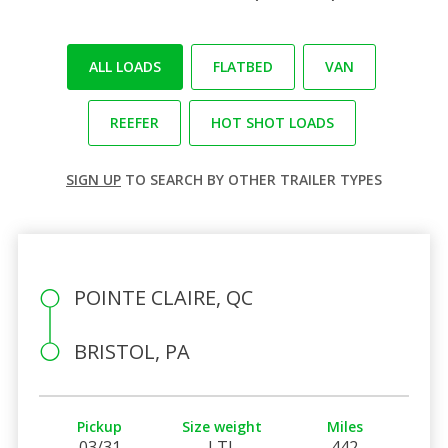
ALL LOADS
FLATBED
VAN
REEFER
HOT SHOT LOADS
SIGN UP
TO SEARCH BY OTHER TRAILER TYPES
POINTE CLAIRE, QC
BRISTOL, PA
Pickup
Size weight
Miles
03/31
LTL
442