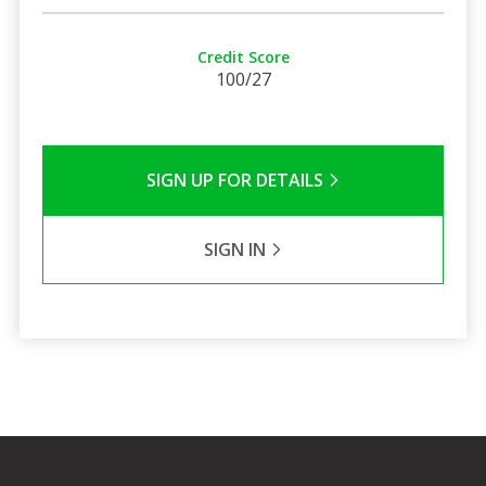
Credit Score
100/27
SIGN UP FOR DETAILS
SIGN IN