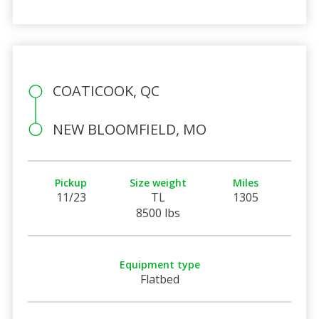
COATICOOK, QC
NEW BLOOMFIELD, MO
Pickup
Size weight
Miles
11/23
TL
1305
8500 lbs
Equipment type
Flatbed