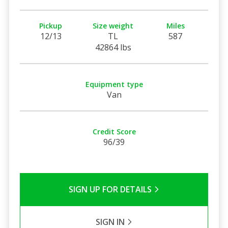
Pickup
Size weight
Miles
12/13
TL
587
42864 lbs
Equipment type
Van
Credit Score
96/39
SIGN UP FOR DETAILS
SIGN IN