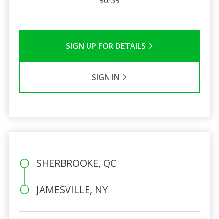
96/39
SIGN UP FOR DETAILS
SIGN IN
SHERBROOKE, QC
JAMESVILLE, NY