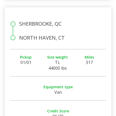
SHERBROOKE, QC
NORTH HAVEN, CT
Pickup
Size weight
Miles
01/01
TL
317
44000 lbs
Equipment type
Van
Credit Score