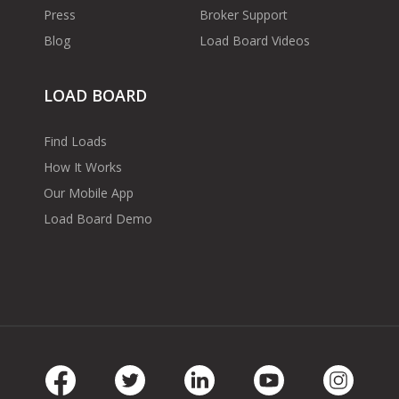
Press
Broker Support
Blog
Load Board Videos
LOAD BOARD
Find Loads
How It Works
Our Mobile App
Load Board Demo