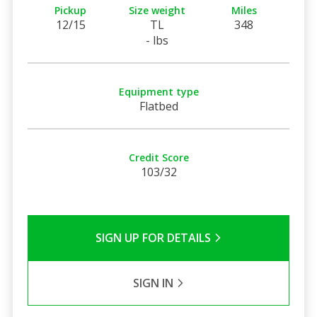
Pickup
Size weight
Miles
12/15
TL
348
- lbs
Equipment type
Flatbed
Credit Score
103/32
SIGN UP FOR DETAILS
SIGN IN