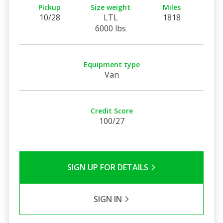
Pickup
Size weight
Miles
10/28
LTL
1818
6000 lbs
Equipment type
Van
Credit Score
100/27
SIGN UP FOR DETAILS
SIGN IN