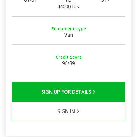
44000 lbs
Equipment type
Van
Credit Score
96/39
SIGN UP FOR DETAILS
SIGN IN