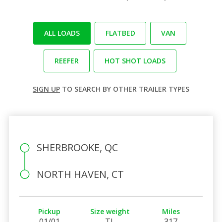
ALL LOADS
FLATBED
VAN
REEFER
HOT SHOT LOADS
SIGN UP
TO SEARCH BY OTHER TRAILER TYPES
SHERBROOKE, QC
NORTH HAVEN, CT
Pickup
Size weight
Miles
01/01
TL
317