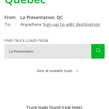
From:
La Presentation, QC
To:
Anywhere
Sign-up to edit destination
FIND TRUCK LOADS FROM
View all available loads
Truck loads found (real-time):