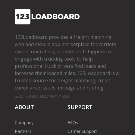
123Loadboard provides a freight matching
web and mobile app marketplace for carriers,
owner­-operators, brokers and shippers to
engage with trucking tools to help
professional truck drivers find loads and
increase their loaded miles. 123Loadboard is a
trusted source for freight matching, credit,
compliance issues, mileage and routing.
cms02-m-v1.65.6-20260719-f1d71a8bf
ABOUT
SUPPORT
Company
FAQs
Partners
Carrier Support