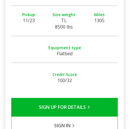
Pickup
Size weight
Miles
11/23
TL
1305
8500 lbs
Equipment type
Flatbed
Credit Score
100/32
SIGN UP FOR DETAILS
SIGN IN