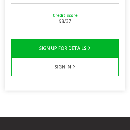
Credit Score
98/37
SIGN UP FOR DETAILS
SIGN IN