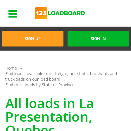
Menu
SIGN UP
SIGN IN
Home
Find loads, available truck freight, hot shots, backhauls and
truckloads on our load board
Find truck loads by State or Province
All loads in La
Presentation,
Quebec