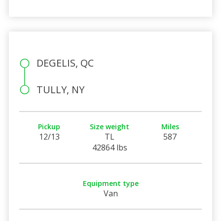
DEGELIS, QC
TULLY, NY
Pickup
Size weight
Miles
12/13
TL
587
42864 lbs
Equipment type
Van