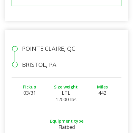
POINTE CLAIRE, QC
BRISTOL, PA
Pickup
Size weight
Miles
03/31
LTL
442
12000 lbs
Equipment type
Flatbed