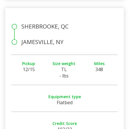
SHERBROOKE, QC
JAMESVILLE, NY
Pickup
Size weight
Miles
12/15
TL
348
- lbs
Equipment type
Flatbed
Credit Score