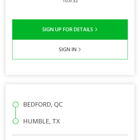
103/32
SIGN UP FOR DETAILS
SIGN IN
BEDFORD, QC
HUMBLE, TX