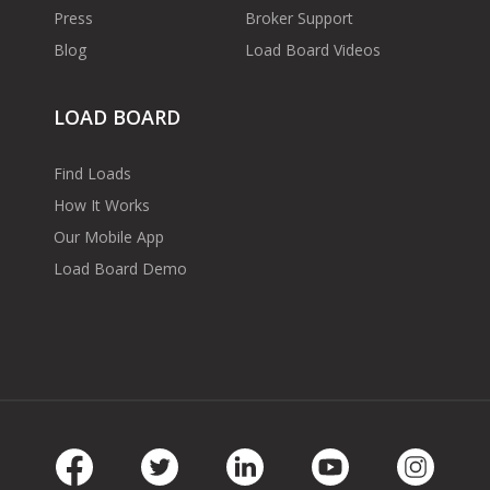
Press
Broker Support
Blog
Load Board Videos
LOAD BOARD
Find Loads
How It Works
Our Mobile App
Load Board Demo