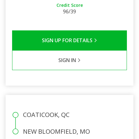
Credit Score
96/39
SIGN UP FOR DETAILS
SIGN IN
COATICOOK, QC
NEW BLOOMFIELD, MO