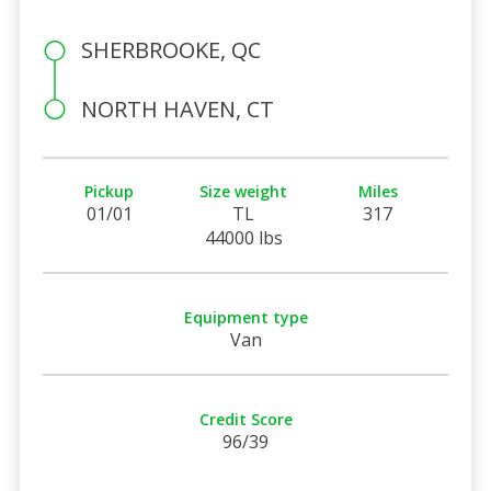
SHERBROOKE, QC
NORTH HAVEN, CT
Pickup
Size weight
Miles
01/01
TL
317
44000 lbs
Equipment type
Van
Credit Score
96/39