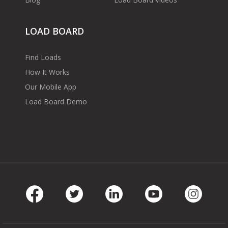
LOAD BOARD
Find Loads
How It Works
Our Mobile App
Load Board Demo
Facebook
Twitter
LinkedIn
Youtube
Instag