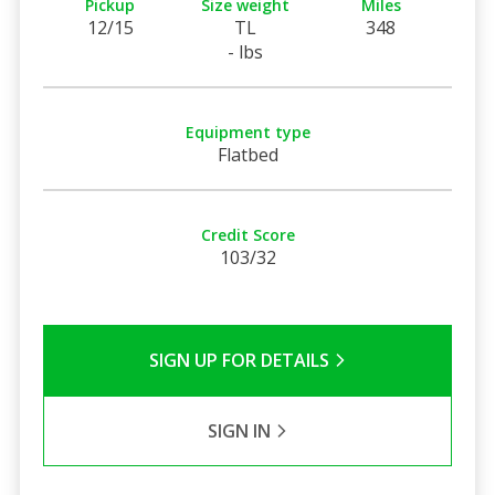
Pickup
Size weight
Miles
12/15
TL
348
- lbs
Equipment type
Flatbed
Credit Score
103/32
SIGN UP FOR DETAILS
SIGN IN