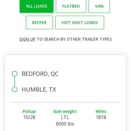
ALL LOADS
FLATBED
VAN
REEFER
HOT SHOT LOADS
SIGN UP
TO SEARCH BY OTHER TRAILER TYPES
BEDFORD, QC
HUMBLE, TX
Pickup
Size weight
Miles
10/28
LTL
1818
6000 lbs