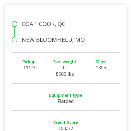
COATICOOK, QC
NEW BLOOMFIELD, MO
Pickup
Size weight
Miles
11/23
TL
1305
8500 lbs
Equipment type
Flatbed
Credit Score
100/32