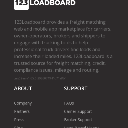
123Loadboard provides a freight matching
web and mobile app marketplace for carriers,
owner­-operators, brokers and shippers to
engage with trucking tools to help
professional truck drivers find loads and
increase their loaded miles. 123Loadboard is a
trusted source for freight matching, credit,
compliance issues, mileage and routing.
cms02-m-v1.65.6-20260719-f1d71a8bf
ABOUT
SUPPORT
Company
FAQs
Partners
Carrier Support
Press
Broker Support
Blog
Load Board Videos