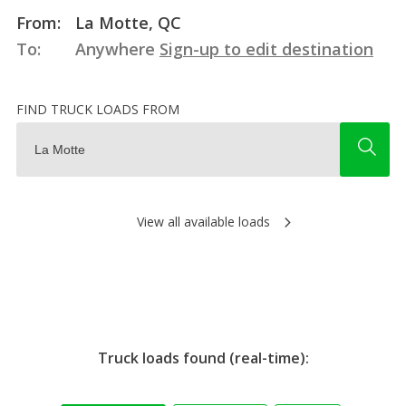
From:
La Motte, QC
To:
Anywhere
Sign-up to edit destination
FIND TRUCK LOADS FROM
View all available loads
Truck loads found (real-time):