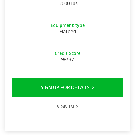
12000 lbs
Equipment type
Flatbed
Credit Score
98/37
SIGN UP FOR DETAILS
SIGN IN