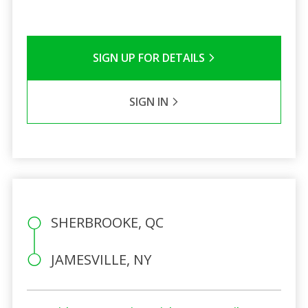
SIGN UP FOR DETAILS
SIGN IN
SHERBROOKE, QC
JAMESVILLE, NY