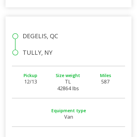
DEGELIS, QC
TULLY, NY
Pickup
Size weight
Miles
12/13
TL
587
42864 lbs
Equipment type
Van