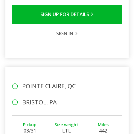
SIGN UP FOR DETAILS
SIGN IN
POINTE CLAIRE, QC
BRISTOL, PA
Pickup
Size weight
Miles
03/31
LTL
442