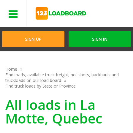
Menu
SIGN UP
SIGN IN
Home
Find loads, available truck freight, hot shots, backhauls and
truckloads on our load board
Find truck loads by State or Province
All loads in La
Motte, Quebec