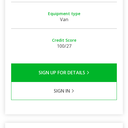
Equipment type
Van
Credit Score
100/27
SIGN UP FOR DETAILS
SIGN IN