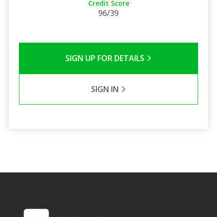
Credit Score
96/39
SIGN UP FOR DETAILS
SIGN IN