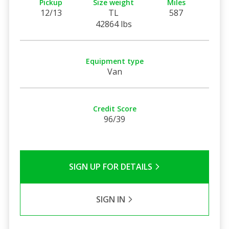
Pickup
Size weight
Miles
12/13
TL
587
42864 lbs
Equipment type
Van
Credit Score
96/39
SIGN UP FOR DETAILS
SIGN IN