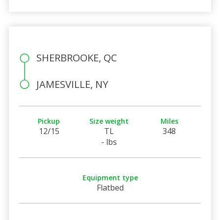
SHERBROOKE, QC
JAMESVILLE, NY
Pickup
Size weight
Miles
12/15
TL
348
- lbs
Equipment type
Flatbed