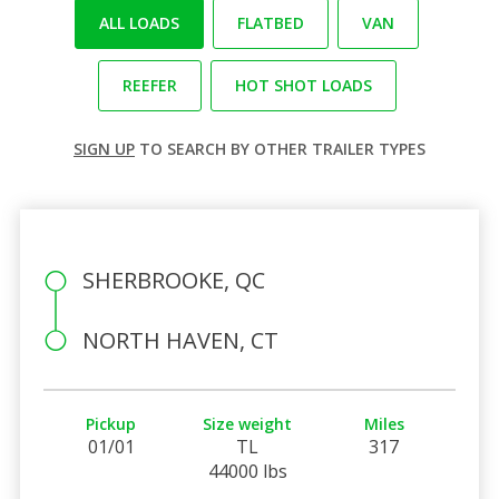
ALL LOADS
FLATBED
VAN
REEFER
HOT SHOT LOADS
SIGN UP
TO SEARCH BY OTHER TRAILER TYPES
SHERBROOKE, QC
NORTH HAVEN, CT
Pickup
Size weight
Miles
01/01
TL
317
44000 lbs