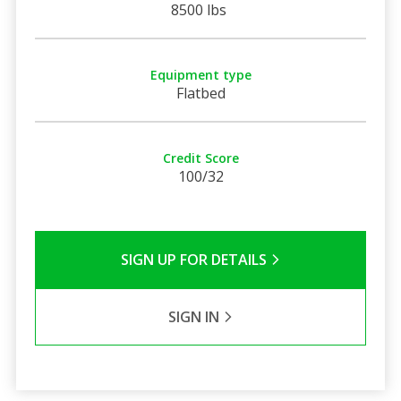
8500 lbs
Equipment type
Flatbed
Credit Score
100/32
SIGN UP FOR DETAILS
SIGN IN