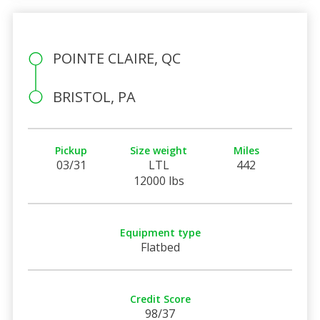
POINTE CLAIRE, QC
BRISTOL, PA
Pickup
Size weight
Miles
03/31
LTL
442
12000 lbs
Equipment type
Flatbed
Credit Score
98/37