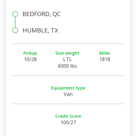
BEDFORD, QC
HUMBLE, TX
Pickup
Size weight
Miles
10/28
LTL
1818
6000 lbs
Equipment type
Van
Credit Score
100/27