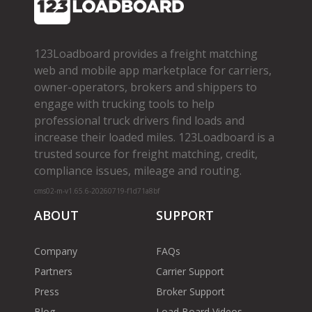
123Loadboard provides a freight matching
web and mobile app marketplace for carriers,
owner­-operators, brokers and shippers to
engage with trucking tools to help
professional truck drivers find loads and
increase their loaded miles. 123Loadboard is a
trusted source for freight matching, credit,
compliance issues, mileage and routing.
cms02-m-v1.65.6-20260719-f1d71a8bf
ABOUT
SUPPORT
Company
FAQs
Partners
Carrier Support
Press
Broker Support
Blog
Load Board Videos