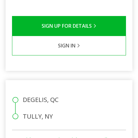
SIGN UP FOR DETAILS
SIGN IN
DEGELIS, QC
TULLY, NY