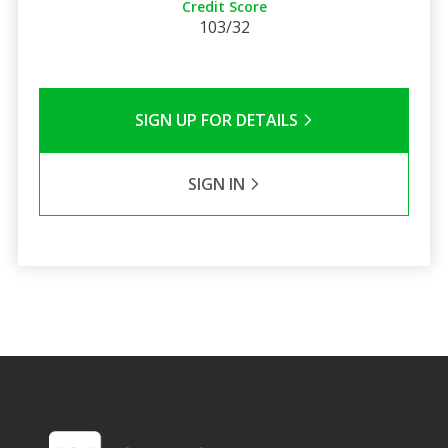
Credit Score
103/32
SIGN UP FOR DETAILS
SIGN IN