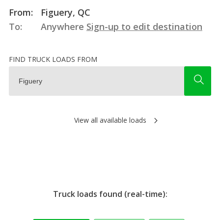
From:
Figuery, QC
To:
Anywhere
Sign-up to edit destination
FIND TRUCK LOADS FROM
View all available loads
Truck loads found (real-time):