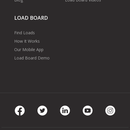
LOAD BOARD
Find Loads
How It Works
Our Mobile App
Load Board Demo
Facebook
Twitter
LinkedIn
Youtube
Instag