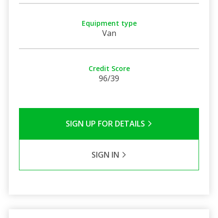
Equipment type
Van
Credit Score
96/39
SIGN UP FOR DETAILS
SIGN IN