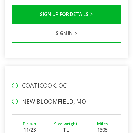
SIGN UP FOR DETAILS
SIGN IN
COATICOOK, QC
NEW BLOOMFIELD, MO
Pickup
Size weight
Miles
11/23
TL
1305