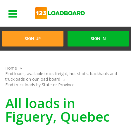
Menu
SIGN UP
SIGN IN
Home
Find loads, available truck freight, hot shots, backhauls and
truckloads on our load board
Find truck loads by State or Province
All loads in
Figuery, Quebec