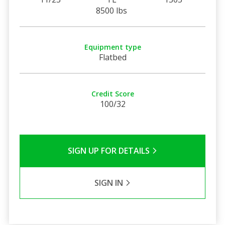
8500 lbs
Equipment type
Flatbed
Credit Score
100/32
SIGN UP FOR DETAILS
SIGN IN