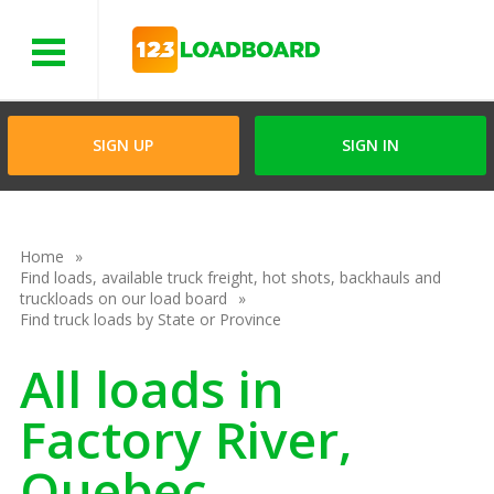
Menu
SIGN UP
SIGN IN
Home
Find loads, available truck freight, hot shots, backhauls and
truckloads on our load board
Find truck loads by State or Province
All loads in
Factory River,
Quebec