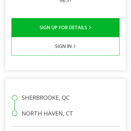
98/37
SIGN UP FOR DETAILS
SIGN IN
SHERBROOKE, QC
NORTH HAVEN, CT