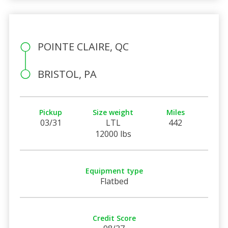
POINTE CLAIRE, QC
BRISTOL, PA
Pickup
Size weight
Miles
03/31
LTL
442
12000 lbs
Equipment type
Flatbed
Credit Score