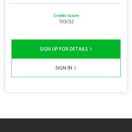
Credit Score
103/32
SIGN UP FOR DETAILS
SIGN IN