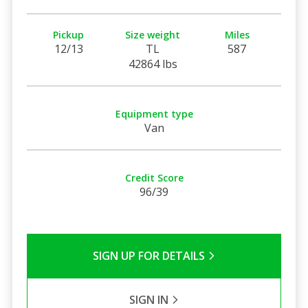
Pickup
Size weight
Miles
12/13
TL
587
42864 lbs
Equipment type
Van
Credit Score
96/39
SIGN UP FOR DETAILS
SIGN IN