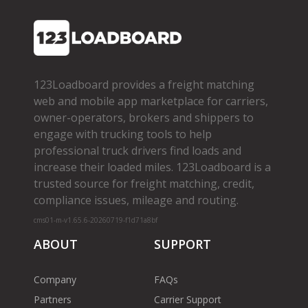
123Loadboard provides a freight matching
web and mobile app marketplace for carriers,
owner­-operators, brokers and shippers to
engage with trucking tools to help
professional truck drivers find loads and
increase their loaded miles. 123Loadboard is a
trusted source for freight matching, credit,
compliance issues, mileage and routing.
cms01-m-v1.65.6-20260719-f1d71a8bf
ABOUT
SUPPORT
Company
FAQs
Partners
Carrier Support