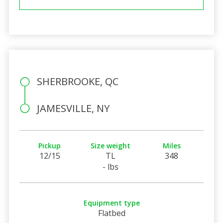
SHERBROOKE, QC
JAMESVILLE, NY
Pickup
Size weight
Miles
12/15
TL
348
- lbs
Equipment type
Flatbed