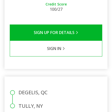
Credit Score
100/27
SIGN UP FOR DETAILS
SIGN IN
DEGELIS, QC
TULLY, NY