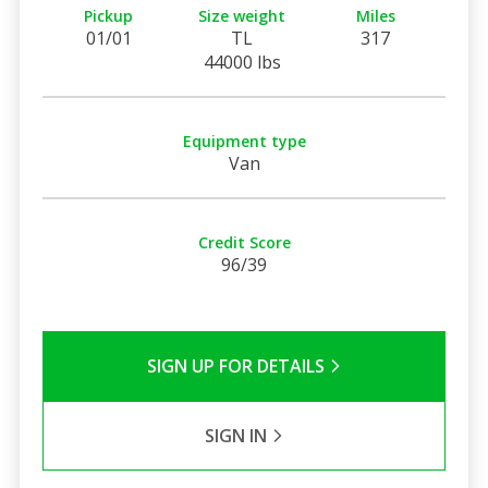
Pickup
Size weight
Miles
01/01
TL
317
44000 lbs
Equipment type
Van
Credit Score
96/39
SIGN UP FOR DETAILS
SIGN IN