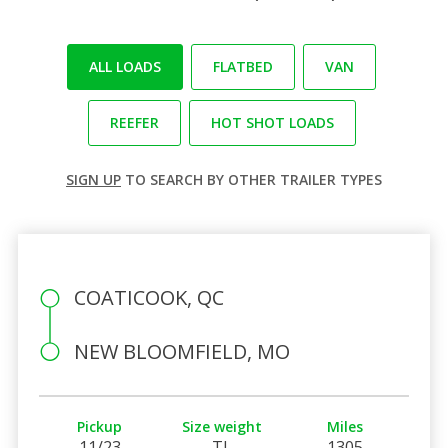
ALL LOADS
FLATBED
VAN
REEFER
HOT SHOT LOADS
SIGN UP
TO SEARCH BY OTHER TRAILER TYPES
COATICOOK, QC
NEW BLOOMFIELD, MO
Pickup
Size weight
Miles
11/23
TL
1305