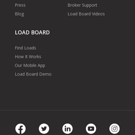
Press
Broker Support
Blog
Load Board Videos
LOAD BOARD
Find Loads
How It Works
Our Mobile App
Load Board Demo