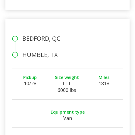
BEDFORD, QC
HUMBLE, TX
Pickup
Size weight
Miles
10/28
LTL
1818
6000 lbs
Equipment type
Van