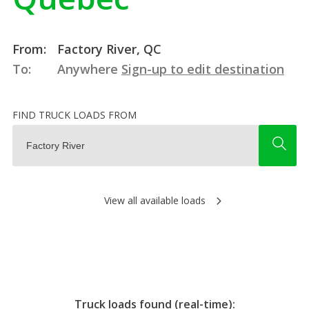
From:
Factory River, QC
To:
Anywhere
Sign-up to edit destination
FIND TRUCK LOADS FROM
View all available loads
Truck loads found (real-time):