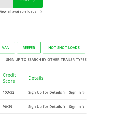
FIND
View all available loads
VAN
REEFER
HOT SHOT LOADS
SIGN UP
TO SEARCH BY OTHER TRAILER TYPES
Credit
Details
Score
103/32
Sign Up for Details
Sign in
96/39
Sign Up for Details
Sign in