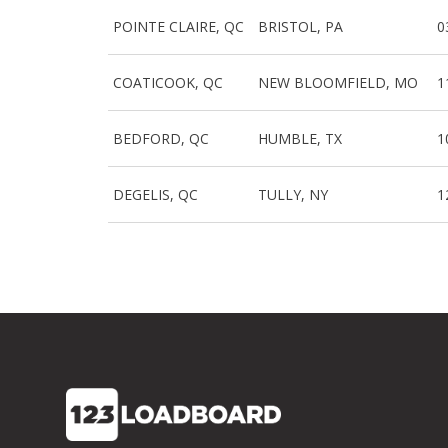
POINTE CLAIRE, QC
BRISTOL, PA
0
COATICOOK, QC
NEW BLOOMFIELD, MO
1
BEDFORD, QC
HUMBLE, TX
1
DEGELIS, QC
TULLY, NY
1