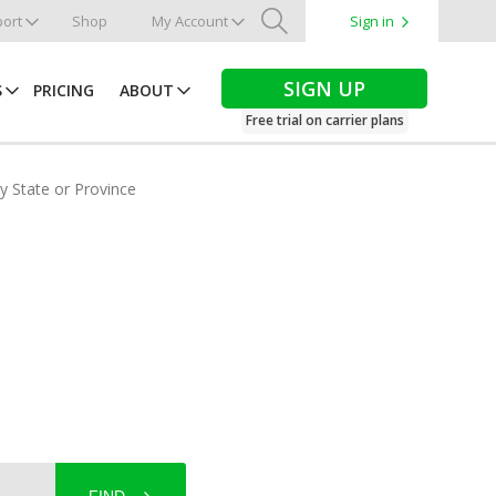
ort
Shop
My Account
Sign in
Search
SIGN UP
S
PRICING
ABOUT
Free trial on carrier plans
by State or Province