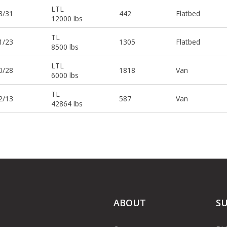
LTL
3/31
442
Flatbed
12000 lbs
TL
1/23
1305
Flatbed
8500 lbs
LTL
0/28
1818
Van
6000 lbs
TL
2/13
587
Van
42864 lbs
ABOUT
S