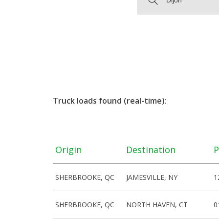
Truck loads found (real-time):
Origin
Destination
P
SHERBROOKE, QC
JAMESVILLE, NY
1
SHERBROOKE, QC
NORTH HAVEN, CT
0