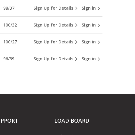
98/37
Sign Up for Details
Sign in
100/32
Sign Up for Details
Sign in
100/27
Sign Up for Details
Sign in
96/39
Sign Up for Details
Sign in
UPPORT
LOAD BOARD