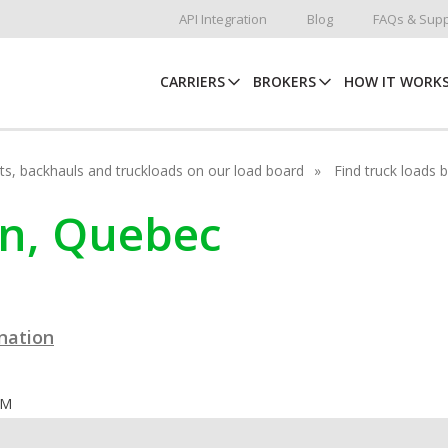
API Integration
Blog
FAQs & Supp
CARRIERS
BROKERS
HOW IT WORK
hots, backhauls and truckloads on our load board
Find truck loads 
jon, Quebec
ination
OM