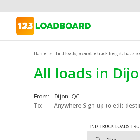
Home
Find loads, available truck freight, hot s
All loads in Di
From:
Dijon, QC
To:
Anywhere
Sign-up to edit dest
FIND TRUCK LOADS FR