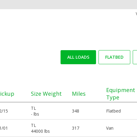
ALL LOADS
FLATBED
Equipment
ickup
Size Weight
Miles
Type
TL
2/15
348
Flatbed
- lbs
TL
1/01
317
Van
44000 lbs