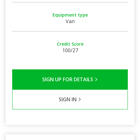
Equipment type
Van
Credit Score
100/27
SIGN UP FOR DETAILS
SIGN IN