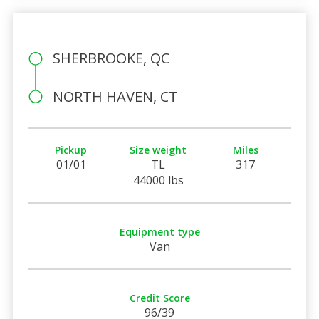
SHERBROOKE, QC
NORTH HAVEN, CT
Pickup
Size weight
Miles
01/01
TL
317
44000 lbs
Equipment type
Van
Credit Score
96/39