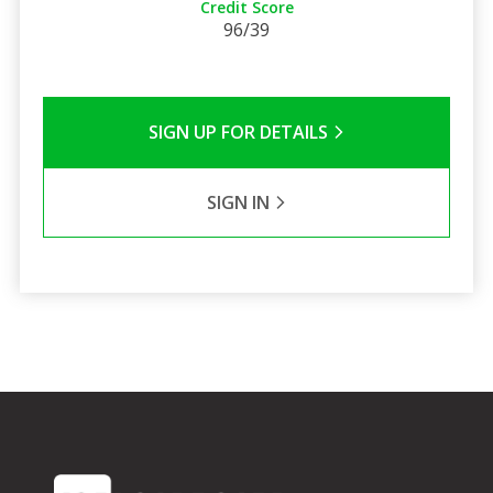
Credit Score
96/39
SIGN UP FOR DETAILS
SIGN IN