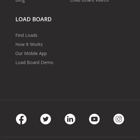
LOAD BOARD
Find Loads
How It Works
Our Mobile App
Load Board Demo
Facebook
Twitter
LinkedIn
Youtube
Instag