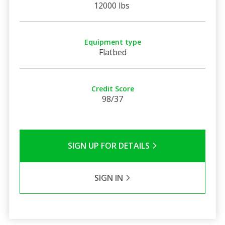
12000 lbs
Equipment type
Flatbed
Credit Score
98/37
SIGN UP FOR DETAILS
SIGN IN