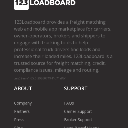
123Loadboard provides a freight matching
web and mobile app marketplace for carriers,
owner­-operators, brokers and shippers to
engage with trucking tools to help
professional truck drivers find loads and
increase their loaded miles. 123Loadboard is a
trusted source for freight matching, credit,
compliance issues, mileage and routing.
cms02-m-v1.65.6-20260719-f1d71a8bf
ABOUT
SUPPORT
Company
FAQs
Partners
Carrier Support
Press
Broker Support
Blog
Load Board Videos