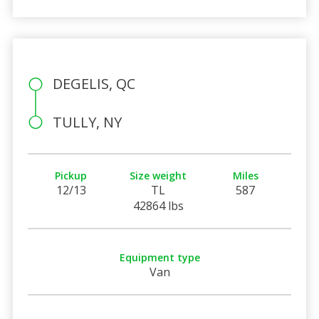
DEGELIS, QC
TULLY, NY
Pickup
Size weight
Miles
12/13
TL
587
42864 lbs
Equipment type
Van