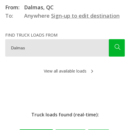
From:
Dalmas, QC
To:
Anywhere
Sign-up to edit destination
FIND TRUCK LOADS FROM
View all available loads
Truck loads found (real-time):