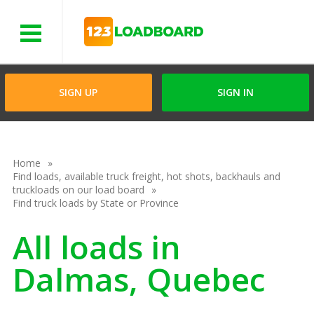
Menu
SIGN UP
SIGN IN
Home
Find loads, available truck freight, hot shots, backhauls and
truckloads on our load board
Find truck loads by State or Province
All loads in
Dalmas, Quebec