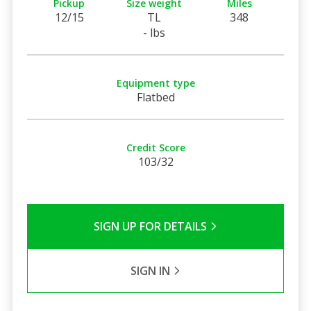
Pickup
Size weight
Miles
12/15
TL
348
- lbs
Equipment type
Flatbed
Credit Score
103/32
SIGN UP FOR DETAILS
SIGN IN