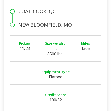
COATICOOK, QC
NEW BLOOMFIELD, MO
Pickup
Size weight
Miles
11/23
TL
1305
8500 lbs
Equipment type
Flatbed
Credit Score
100/32