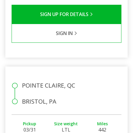
SIGN UP FOR DETAILS
SIGN IN
POINTE CLAIRE, QC
BRISTOL, PA
Pickup
Size weight
Miles
03/31
LTL
442