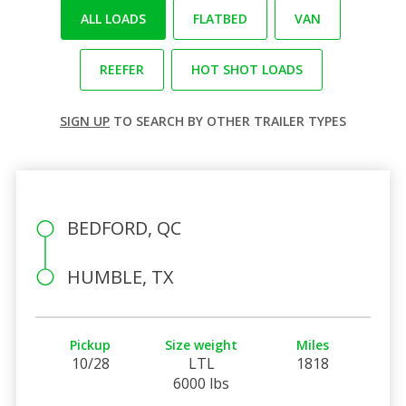
ALL LOADS
FLATBED
VAN
REEFER
HOT SHOT LOADS
SIGN UP
TO SEARCH BY OTHER TRAILER TYPES
BEDFORD, QC
HUMBLE, TX
Pickup
Size weight
Miles
10/28
LTL
1818
6000 lbs