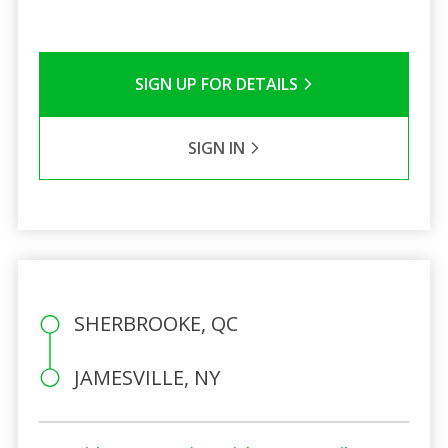
SIGN UP FOR DETAILS
SIGN IN
SHERBROOKE, QC
JAMESVILLE, NY