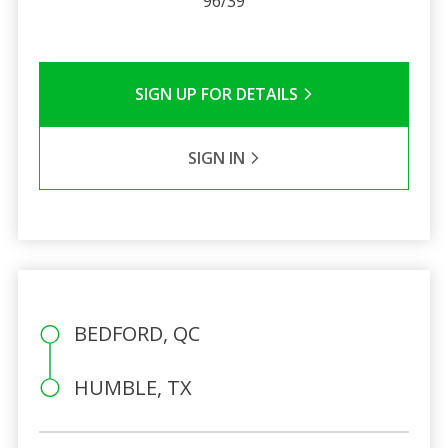
96/39
SIGN UP FOR DETAILS
SIGN IN
BEDFORD, QC
HUMBLE, TX