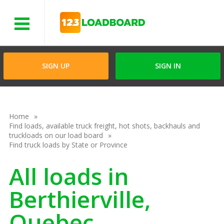
Menu
SIGN UP
SIGN IN
Home
Find loads, available truck freight, hot shots, backhauls and
truckloads on our load board
Find truck loads by State or Province
All loads in
Berthierville,
Quebec