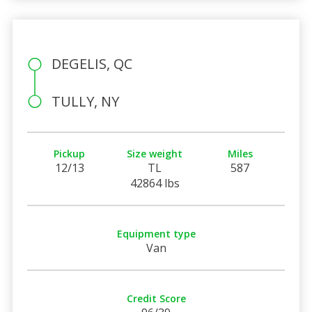
DEGELIS, QC
TULLY, NY
Pickup
Size weight
Miles
12/13
TL
587
42864 lbs
Equipment type
Van
Credit Score