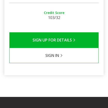
Credit Score
103/32
SIGN UP FOR DETAILS
SIGN IN