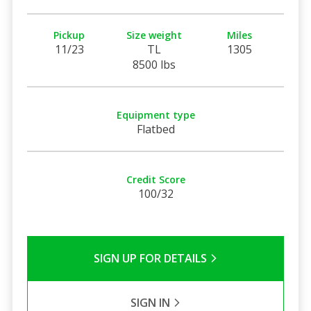
Pickup
Size weight
Miles
11/23
TL
1305
8500 lbs
Equipment type
Flatbed
Credit Score
100/32
SIGN UP FOR DETAILS
SIGN IN