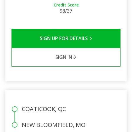
Credit Score
98/37
SIGN UP FOR DETAILS
SIGN IN
COATICOOK, QC
NEW BLOOMFIELD, MO