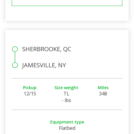
SHERBROOKE, QC
JAMESVILLE, NY
Pickup
Size weight
Miles
12/15
TL
348
- lbs
Equipment type
Flatbed