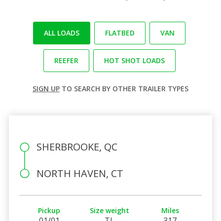
ALL LOADS
FLATBED
VAN
REEFER
HOT SHOT LOADS
SIGN UP
TO SEARCH BY OTHER TRAILER TYPES
SHERBROOKE, QC
NORTH HAVEN, CT
Pickup
Size weight
Miles
01/01
TL
317