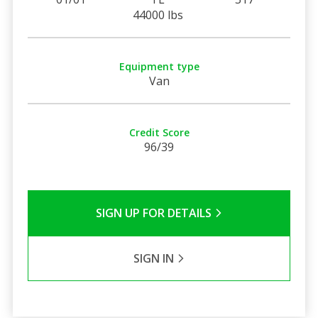
44000 lbs
Equipment type
Van
Credit Score
96/39
SIGN UP FOR DETAILS
SIGN IN