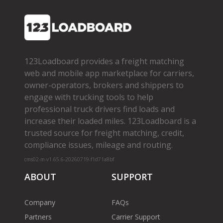
123Loadboard provides a freight matching
web and mobile app marketplace for carriers,
owner­-operators, brokers and shippers to
engage with trucking tools to help
professional truck drivers find loads and
increase their loaded miles. 123Loadboard is a
trusted source for freight matching, credit,
compliance issues, mileage and routing.
cms02-m-v1.65.6-20260719-f1d71a8bf
ABOUT
SUPPORT
Company
FAQs
Partners
Carrier Support