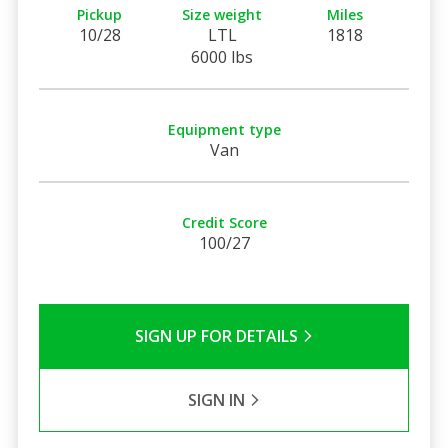
Pickup
Size weight
Miles
10/28
LTL
1818
6000 lbs
Equipment type
Van
Credit Score
100/27
SIGN UP FOR DETAILS
SIGN IN