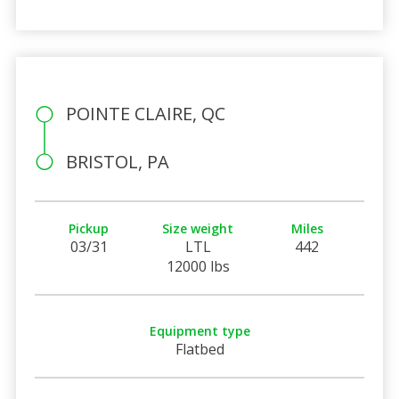
POINTE CLAIRE, QC
BRISTOL, PA
Pickup
Size weight
Miles
03/31
LTL
442
12000 lbs
Equipment type
Flatbed