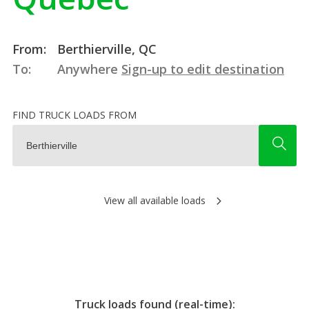
From:
Berthierville, QC
To:
Anywhere
Sign-up to edit destination
FIND TRUCK LOADS FROM
View all available loads
Truck loads found (real-time):