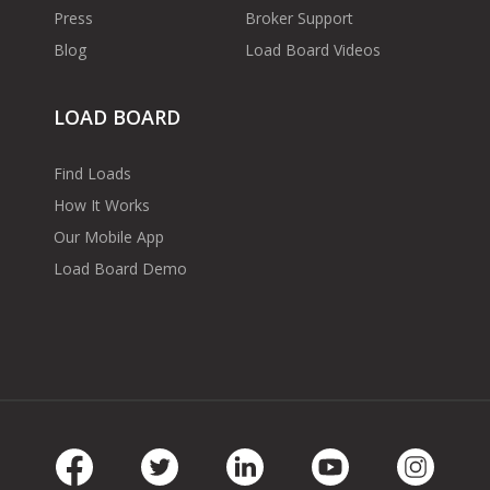
Press
Broker Support
Blog
Load Board Videos
LOAD BOARD
Find Loads
How It Works
Our Mobile App
Load Board Demo