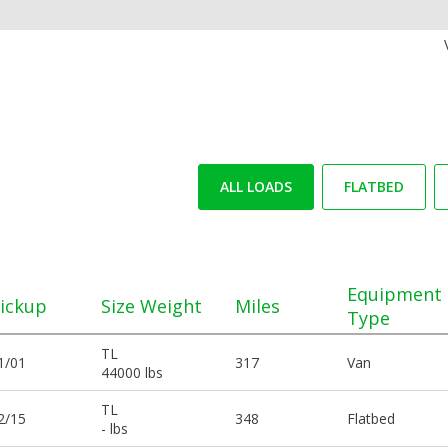
ALL LOADS
FLATBED
Equipment
ickup
Size Weight
Miles
Type
TL
1/01
317
Van
44000 lbs
TL
2/15
348
Flatbed
- lbs