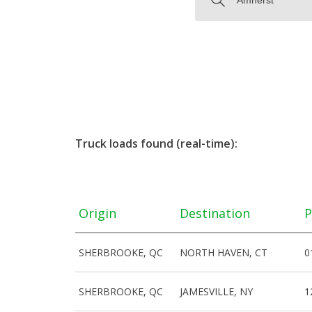
Truck loads found (real-time):
Origin
Destination
P
SHERBROOKE, QC
NORTH HAVEN, CT
0
SHERBROOKE, QC
JAMESVILLE, NY
1