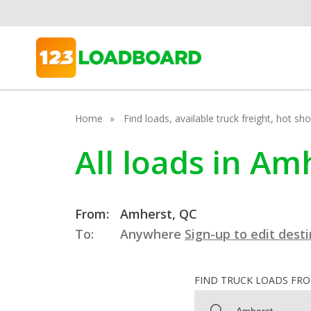
Home
Find loads, available truck freight, hot s
All loads in A
From:
Amherst, QC
To:
Anywhere
Sign-up to edit dest
FIND TRUCK LOADS FR