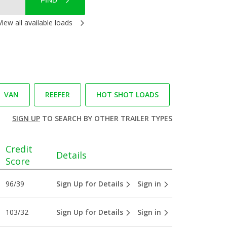
FIND
View all available loads
VAN
REEFER
HOT SHOT LOADS
SIGN UP
TO SEARCH BY OTHER TRAILER TYPES
Credit
Details
Score
96/39
Sign Up for Details
Sign in
103/32
Sign Up for Details
Sign in