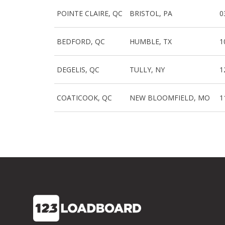
POINTE CLAIRE, QC
BRISTOL, PA
0
BEDFORD, QC
HUMBLE, TX
1
DEGELIS, QC
TULLY, NY
1
COATICOOK, QC
NEW BLOOMFIELD, MO
1