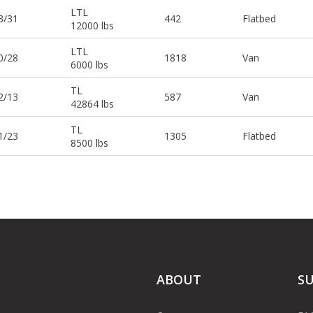
LTL
3/31
442
Flatbed
12000 lbs
LTL
0/28
1818
Van
6000 lbs
TL
2/13
587
Van
42864 lbs
TL
1/23
1305
Flatbed
8500 lbs
ABOUT
S