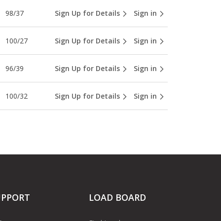
98/37
Sign Up for Details
Sign in
100/27
Sign Up for Details
Sign in
96/39
Sign Up for Details
Sign in
100/32
Sign Up for Details
Sign in
UPPORT
LOAD BOARD