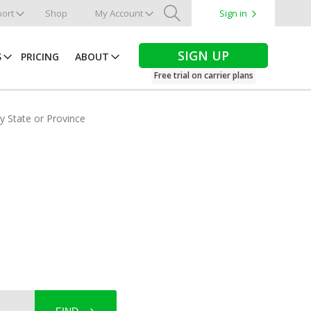
ort
Shop
My Account
Sign in
Search
SIGN UP
S
PRICING
ABOUT
Free trial on carrier plans
by State or Province