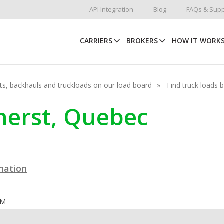
API Integration
Blog
FAQs & Supp
CARRIERS
BROKERS
HOW IT WORK
hots, backhauls and truckloads on our load board
Find truck loads 
mherst, Quebec
ination
OM