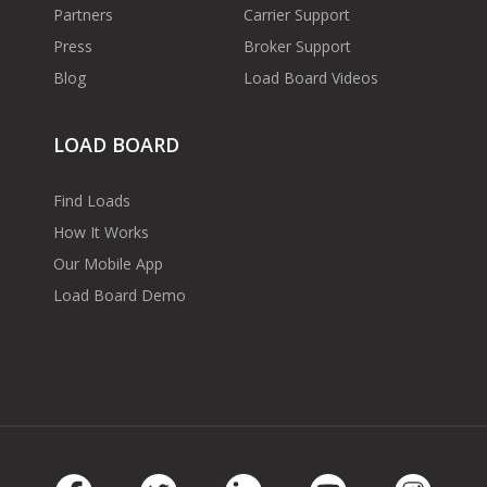
Partners
Carrier Support
Press
Broker Support
Blog
Load Board Videos
LOAD BOARD
Find Loads
How It Works
Our Mobile App
Load Board Demo