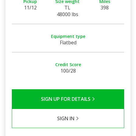
Pickup
Size weight
Miles
11/12
TL
398
48000 lbs
Equipment type
Flatbed
Credit Score
100/28
SIGN UP FOR DETAILS
SIGN IN