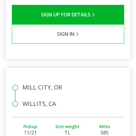
SIGN UP FOR DETAILS
SIGN IN
MILL CITY, OR
WILLITS, CA
Pickup
Size weight
Miles
11/21
TL
585