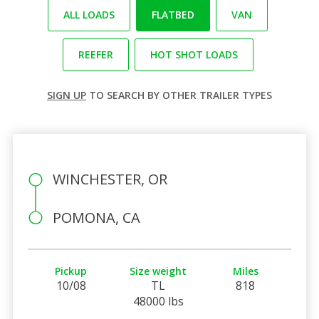
ALL LOADS
FLATBED
VAN
REEFER
HOT SHOT LOADS
SIGN UP
TO SEARCH BY OTHER TRAILER TYPES
WINCHESTER, OR
POMONA, CA
Pickup
Size weight
Miles
10/08
TL
818
48000 lbs