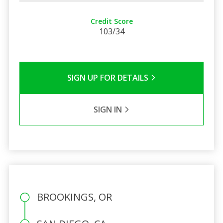
Credit Score
103/34
SIGN UP FOR DETAILS
SIGN IN
BROOKINGS, OR