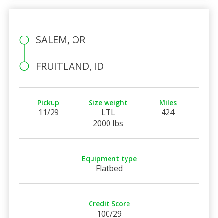
SALEM, OR
FRUITLAND, ID
Pickup
Size weight
Miles
11/29
LTL
424
2000 lbs
Equipment type
Flatbed
Credit Score
100/29