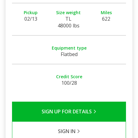
Pickup
Size weight
Miles
02/13
TL
622
48000 lbs
Equipment type
Flatbed
Credit Score
100/28
SIGN UP FOR DETAILS
SIGN IN