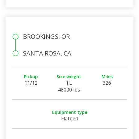
BROOKINGS, OR
SANTA ROSA, CA
Pickup
Size weight
Miles
11/12
TL
326
48000 lbs
Equipment type
Flatbed