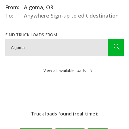
From:
Algoma, OR
To:
Anywhere
Sign-up to edit destination
FIND TRUCK LOADS FROM
View all available loads
Truck loads found (real-time):