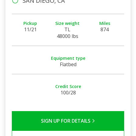
SAN DIEGO, CA
Pickup
Size weight
Miles
11/21
TL
874
48000 lbs
Equipment type
Flatbed
Credit Score
100/28
SIGN UP FOR DETAILS