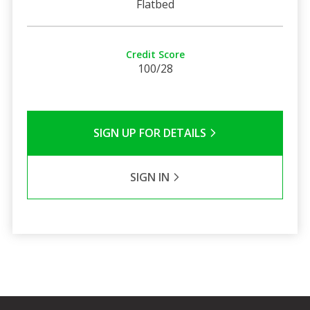
Flatbed
Credit Score
100/28
SIGN UP FOR DETAILS
SIGN IN