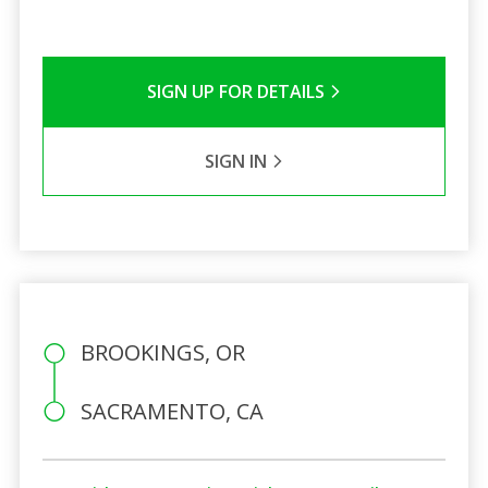
SIGN UP FOR DETAILS
SIGN IN
BROOKINGS, OR
SACRAMENTO, CA