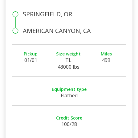
SPRINGFIELD, OR
AMERICAN CANYON, CA
Pickup
Size weight
Miles
01/01
TL
499
48000 lbs
Equipment type
Flatbed
Credit Score
100/28