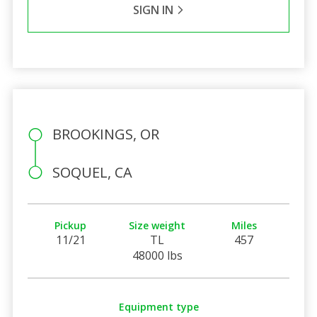
SIGN IN
BROOKINGS, OR
SOQUEL, CA
Pickup
Size weight
Miles
11/21
TL
457
48000 lbs
Equipment type