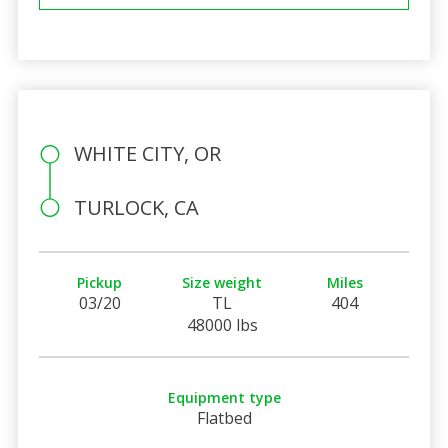
WHITE CITY, OR
TURLOCK, CA
Pickup
Size weight
Miles
03/20
TL
404
48000 lbs
Equipment type
Flatbed