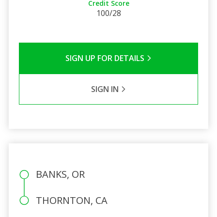
Credit Score
100/28
SIGN UP FOR DETAILS
SIGN IN
BANKS, OR
THORNTON, CA