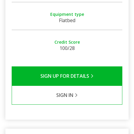
Equipment type
Flatbed
Credit Score
100/28
SIGN UP FOR DETAILS
SIGN IN