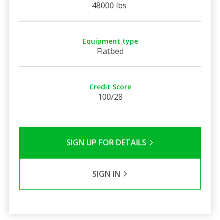
48000 lbs
Equipment type
Flatbed
Credit Score
100/28
SIGN UP FOR DETAILS
SIGN IN