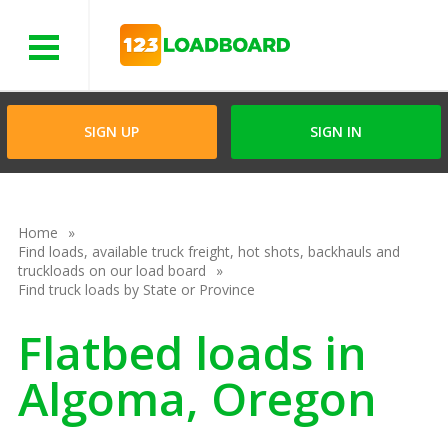
Menu
SIGN UP
SIGN IN
Home
Find loads, available truck freight, hot shots, backhauls and
truckloads on our load board
Find truck loads by State or Province
Flatbed loads in
Algoma, Oregon