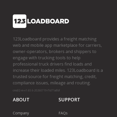
123Loadboard provides a freight matching
web and mobile app marketplace for carriers,
owner­-operators, brokers and shippers to
engage with trucking tools to help
professional truck drivers find loads and
increase their loaded miles. 123Loadboard is a
trusted source for freight matching, credit,
compliance issues, mileage and routing.
cms02-m-v1.65.6-20260719-f1d71a8bf
ABOUT
SUPPORT
Company
FAQs