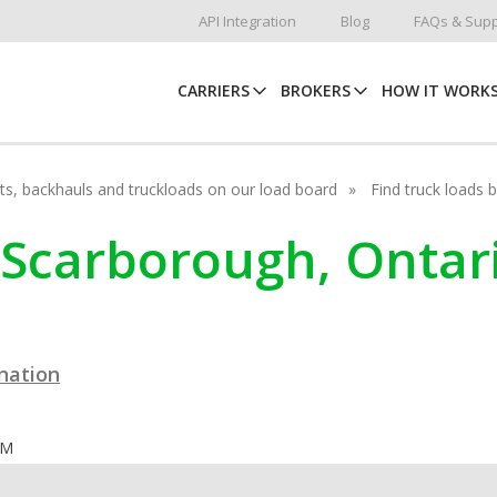
API Integration
Blog
FAQs & Supp
CARRIERS
BROKERS
HOW IT WORK
hots, backhauls and truckloads on our load board
Find truck loads 
n Scarborough, Ontar
ination
OM