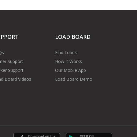
UPPORT
LOAD BOARD
Qs
Find Loads
rier Support
How It Works
ker Support
Our Mobile App
d Board Videos
Load Board Demo