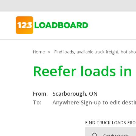
Home
Find loads, available truck freight, hot s
Reefer loads i
From:
Scarborough, ON
To:
Anywhere
Sign-up to edit dest
FIND TRUCK LOADS FR