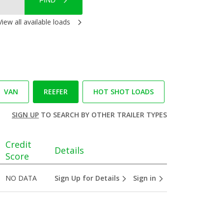
FIND
View all available loads
VAN
REEFER
HOT SHOT LOADS
SIGN UP
TO SEARCH BY OTHER TRAILER TYPES
Credit
Details
Score
NO DATA
Sign Up for Details
Sign in