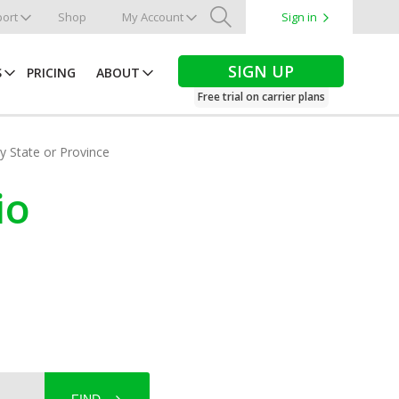
ort
Shop
My Account
Sign in
Search
SIGN UP
S
PRICING
ABOUT
Free trial on carrier plans
by State or Province
io