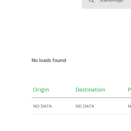
No loads found
Origin
Destination
P
NO DATA
NO DATA
N