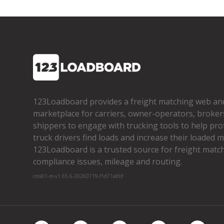
123Loadboard provides a freight matching web an
marketplace for carriers, owner­-operators, broker
shippers to engage with trucking tools to help pro
truck drivers find loads and increase their loaded mi
123Loadboard is a trusted source for freight matchi
compliance issues, mileage and routing.
cms01-m-v1.65.6-20260719-f1d71a8bf