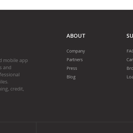
ABOUT
S
Company
FA
Partners
Car
d mobile app
s and
Press
Bro
fessional
Blog
Loa
les.
ng, credit,