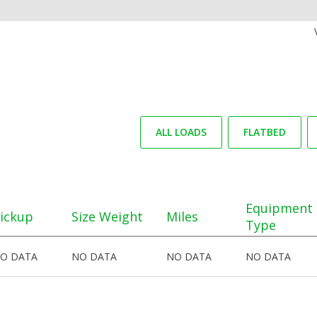
ALL LOADS
FLATBED
Equipment
ickup
Size Weight
Miles
Type
O DATA
NO DATA
NO DATA
NO DATA