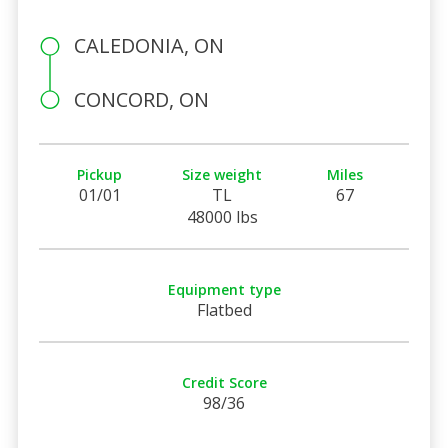
CALEDONIA, ON
CONCORD, ON
Pickup
Size weight
Miles
01/01
TL
67
48000 lbs
Equipment type
Flatbed
Credit Score
98/36