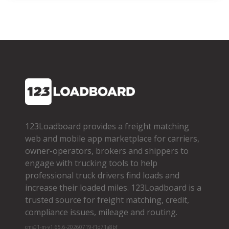
123Loadboard provides a freight matching
web and mobile app marketplace for carriers,
owner­-operators, brokers and shippers to
engage with trucking tools to help
professional truck drivers find loads and
increase their loaded miles. 123Loadboard is a
trusted source for freight matching, credit,
compliance issues, mileage and routing.
cms01-m-v1.65.6-20260719-f1d71a8bf