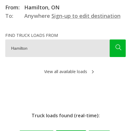
From:
Hamilton, ON
To:
Anywhere
Sign-up to edit destination
FIND TRUCK LOADS FROM
View all available loads
Truck loads found (real-time):