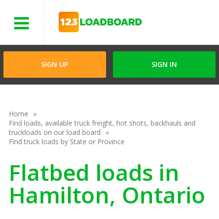
Menu
SIGN UP
SIGN IN
Home
Find loads, available truck freight, hot shots, backhauls and
truckloads on our load board
Find truck loads by State or Province
Flatbed loads in
Hamilton, Ontario