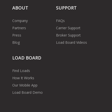
ABOUT
SUPPORT
Company
FAQs
Partners
Carrier Support
Press
Broker Support
Blog
Load Board Videos
LOAD BOARD
Find Loads
How It Works
Our Mobile App
Load Board Demo