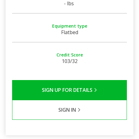
- lbs
Equipment type
Flatbed
Credit Score
103/32
SIGN UP FOR DETAILS
SIGN IN