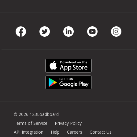
Facebook
Twitter
LinkedIn
Youtube
Instag
© 2026 123Loadboard
Terms of Service
Privacy Policy
API Integration
Help
Careers
Contact Us