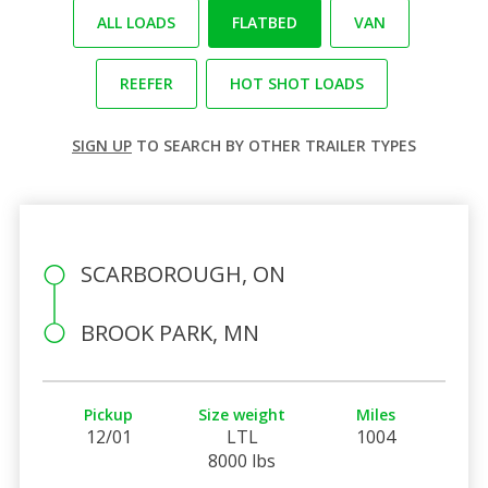
ALL LOADS
FLATBED
VAN
REEFER
HOT SHOT LOADS
SIGN UP
TO SEARCH BY OTHER TRAILER TYPES
SCARBOROUGH, ON
BROOK PARK, MN
Pickup
Size weight
Miles
12/01
LTL
1004
8000 lbs