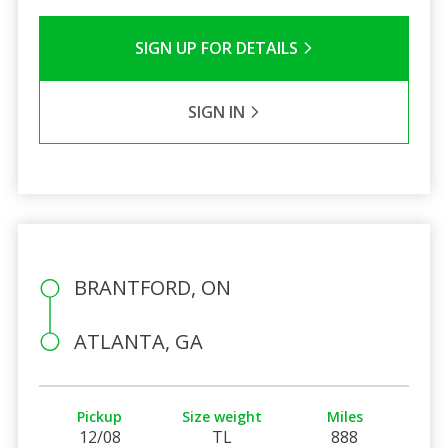
SIGN UP FOR DETAILS
SIGN IN
BRANTFORD, ON
ATLANTA, GA
Pickup
Size weight
Miles
12/08
TL
888