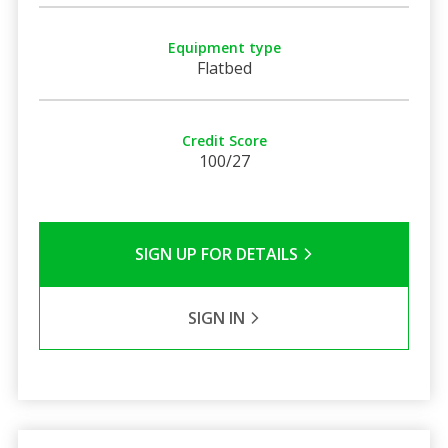
Equipment type
Flatbed
Credit Score
100/27
SIGN UP FOR DETAILS
SIGN IN