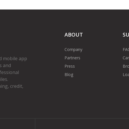
ABOUT
S
Company
FA
Partners
Car
d mobile app
s and
Press
Bro
fessional
Blog
Loa
les.
ng, credit,