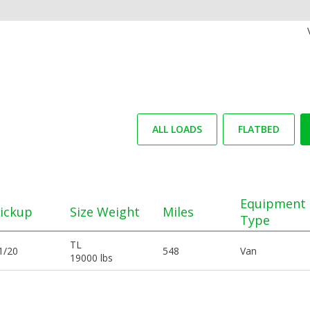
ALL LOADS
FLATBED
Equipment
ickup
Size Weight
Miles
Type
TL
1/20
548
Van
19000 lbs