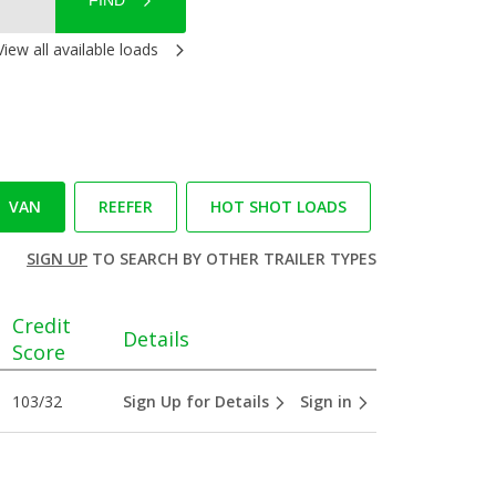
FIND
View all available loads
VAN
REEFER
HOT SHOT LOADS
SIGN UP
TO SEARCH BY OTHER TRAILER TYPES
Credit
Details
Score
103/32
Sign Up for Details
Sign in