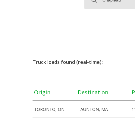
Truck loads found (real-time):
Origin
Destination
P
TORONTO, ON
TAUNTON, MA
1