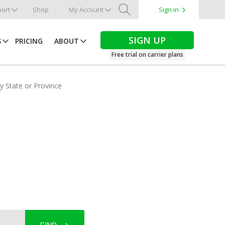
ort
Shop
My Account
Sign in
Search
SIGN UP
S
PRICING
ABOUT
Free trial on carrier plans
by State or Province