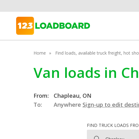
Home
Find loads, available truck freight, hot s
Van loads in C
From:
Chapleau, ON
To:
Anywhere
Sign-up to edit dest
FIND TRUCK LOADS FR