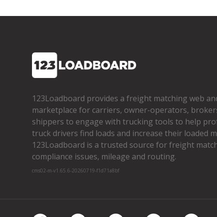
123Loadboard provides a freight matching web an
marketplace for carriers, owner­-operators, broker
shippers to engage with trucking tools to help pro
truck drivers find loads and increase their loaded mi
123Loadboard is a trusted source for freight matchi
compliance issues, mileage and routing.
cms02-m-v1.65.6-20260719-f1d71a8bf