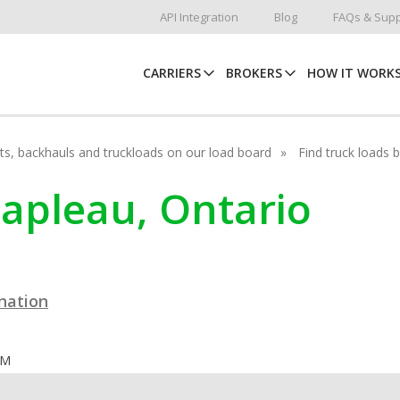
API Integration
Blog
FAQs & Supp
CARRIERS
BROKERS
HOW IT WORK
hots, backhauls and truckloads on our load board
Find truck loads 
hapleau, Ontario
ination
OM