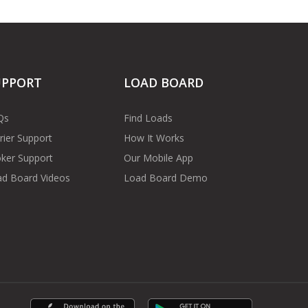
UPPORT
LOAD BOARD
Qs
Find Loads
rier Support
How It Works
ker Support
Our Mobile App
d Board Videos
Load Board Demo