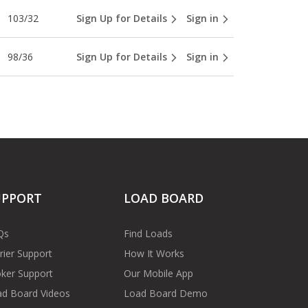
103/32
Sign Up for Details
Sign in
98/36
Sign Up for Details
Sign in
UPPORT
LOAD BOARD
Qs
Find Loads
rier Support
How It Works
ker Support
Our Mobile App
d Board Videos
Load Board Demo