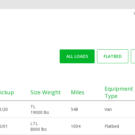
ALL LOADS
FLATBED
Equipment
ickup
Size Weight
Miles
Type
TL
1/20
548
Van
19000 lbs
LTL
2/01
1004
Flatbed
8000 lbs