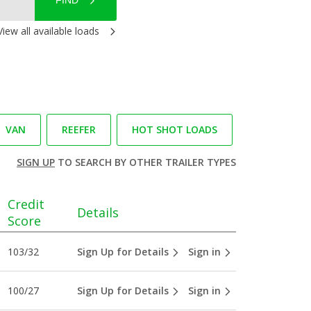
FIND
View all available loads
VAN
REEFER
HOT SHOT LOADS
SIGN UP
TO SEARCH BY OTHER TRAILER TYPES
Credit
Details
Score
103/32
Sign Up for Details
Sign in
100/27
Sign Up for Details
Sign in