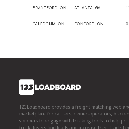
BRANTFORD, ON
ATLANTA, GA
1
CALEDONIA, ON
CONCORD, ON
0
123Loadboard provides a freight matching web an
marketplace for carriers, owner­-operators, broker
shippers to engage with trucking tools to help pro
truck drivers find loads and increase their loaded mi