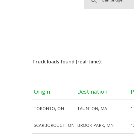
Truck loads found (real-time):
Origin
Destination
P
TORONTO, ON
TAUNTON, MA
1
SCARBOROUGH, ON
BROOK PARK, MN
1