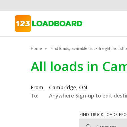
Home
Find loads, available truck freight, hot s
All loads in Ca
From:
Cambridge, ON
To:
Anywhere
Sign-up to edit dest
FIND TRUCK LOADS FR