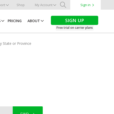
ort
Shop
My Account
Sign in
Search
SIGN UP
S
PRICING
ABOUT
Free trial on carrier plans
by State or Province