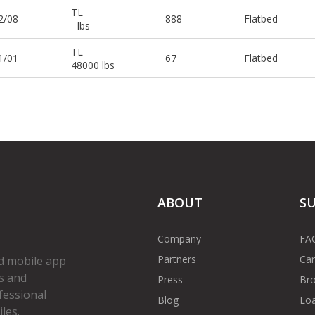
TL
2/08
888
Flatbed
- lbs
TL
1/01
67
Flatbed
48000 lbs
ABOUT
S
Company
FA
Partners
Car
d mobile app
s and
Press
Bro
fessional
Blog
Loa
les.