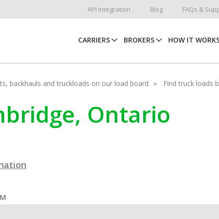
API Integration
Blog
FAQs & Supp
CARRIERS
BROKERS
HOW IT WORK
hots, backhauls and truckloads on our load board
Find truck loads 
mbridge, Ontario
ination
OM