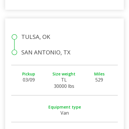
TULSA, OK
SAN ANTONIO, TX
Pickup
Size weight
Miles
03/09
TL
529
30000 lbs
Equipment type
Van