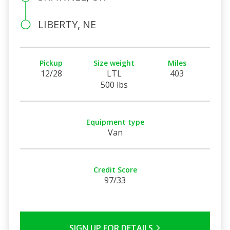
LIBERTY, NE
Pickup
Size weight
Miles
12/28
LTL
403
500 lbs
Equipment type
Van
Credit Score
97/33
SIGN UP FOR DETAILS