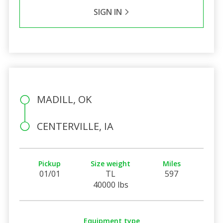
SIGN IN
MADILL, OK
CENTERVILLE, IA
Pickup
Size weight
Miles
01/01
TL
597
40000 lbs
Equipment type