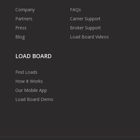
Company
FAQs
Partners
Carrier Support
Press
Broker Support
Blog
Load Board Videos
LOAD BOARD
Find Loads
How It Works
Our Mobile App
Load Board Demo