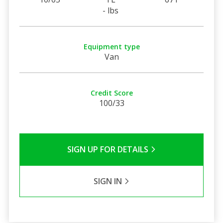
- lbs
Equipment type
Van
Credit Score
100/33
SIGN UP FOR DETAILS
SIGN IN