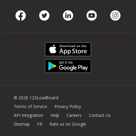
Facebook
Twitter
LinkedIn
Youtube
Instag
© 2026 123Loadboard
Terms of Service
Privacy Policy
API Integration
Help
Careers
Contact Us
Sitemap
FR
Rate us on Google