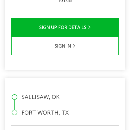
101/35
SIGN UP FOR DETAILS
SIGN IN
SALLISAW, OK
FORT WORTH, TX