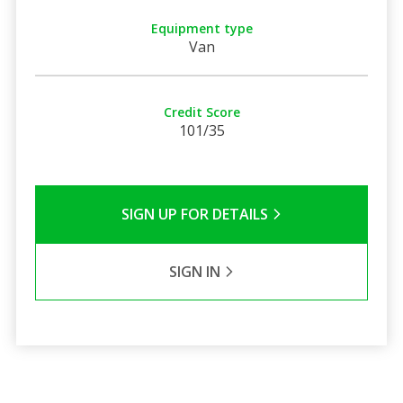
Equipment type
Van
Credit Score
101/35
SIGN UP FOR DETAILS
SIGN IN