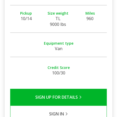
Pickup
Size weight
Miles
10/14
TL
960
9000 lbs
Equipment type
Van
Credit Score
100/30
SIGN UP FOR DETAILS
SIGN IN