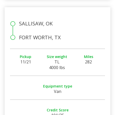
SALLISAW, OK
FORT WORTH, TX
Pickup
Size weight
Miles
11/21
TL
282
4000 lbs
Equipment type
Van
Credit Score