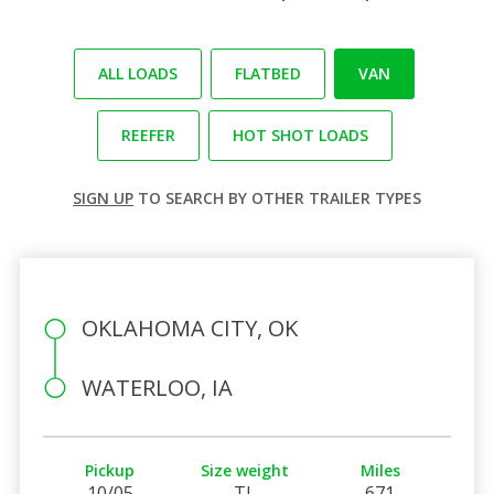
ALL LOADS
FLATBED
VAN
REEFER
HOT SHOT LOADS
SIGN UP
TO SEARCH BY OTHER TRAILER TYPES
OKLAHOMA CITY, OK
WATERLOO, IA
Pickup
Size weight
Miles
10/05
TL
671