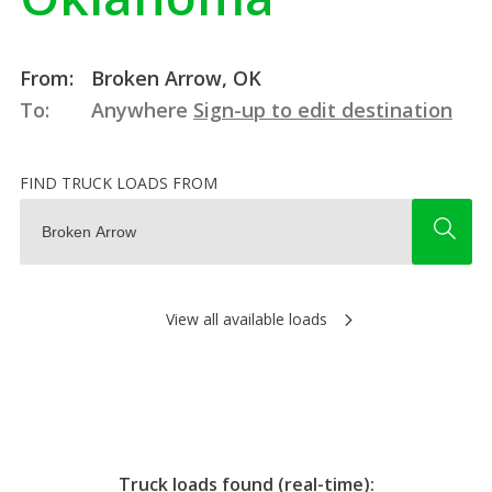
From:
Broken Arrow, OK
To:
Anywhere
Sign-up to edit destination
FIND TRUCK LOADS FROM
View all available loads
Truck loads found (real-time):