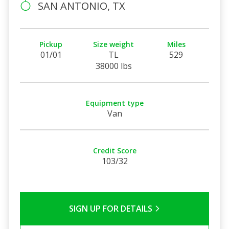
SAN ANTONIO, TX
Pickup
Size weight
Miles
01/01
TL
529
38000 lbs
Equipment type
Van
Credit Score
103/32
SIGN UP FOR DETAILS