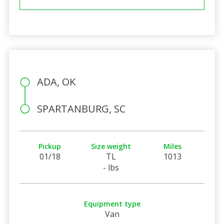
ADA, OK
SPARTANBURG, SC
Pickup
Size weight
Miles
01/18
TL
1013
- lbs
Equipment type
Van