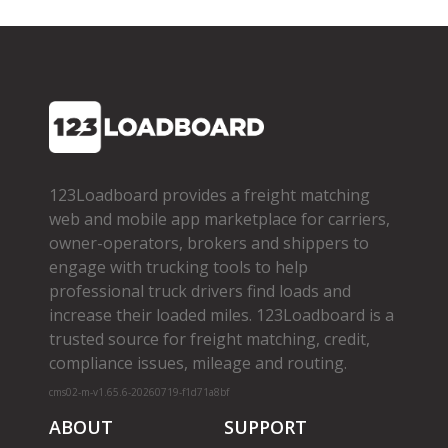
123Loadboard provides a freight matching
web and mobile app marketplace for carriers,
owner­-operators, brokers and shippers to
engage with trucking tools to help
professional truck drivers find loads and
increase their loaded miles. 123Loadboard is a
trusted source for freight matching, credit,
compliance issues, mileage and routing.
cms02-m-v1.65.6-20260719-f1d71a8bf
ABOUT
SUPPORT