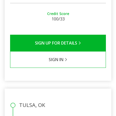
Credit Score
100/33
SIGN UP FOR DETAILS
SIGN IN
TULSA, OK