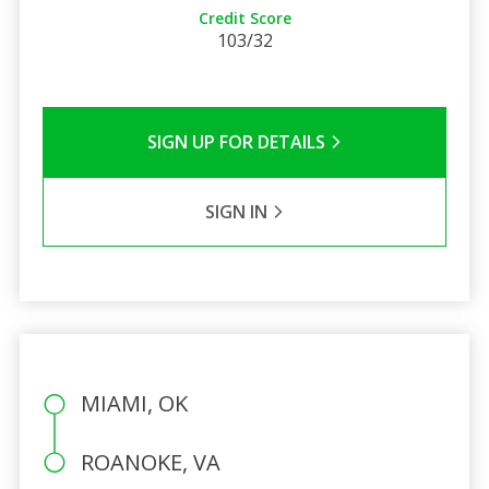
Credit Score
103/32
SIGN UP FOR DETAILS
SIGN IN
MIAMI, OK
ROANOKE, VA