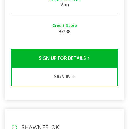
Van
Credit Score
97/38
SIGN UP FOR DETAILS
SIGN IN
SHAWNEE, OK