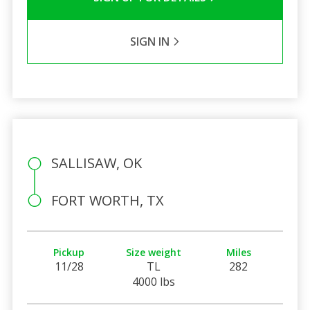
SIGN IN
SALLISAW, OK
FORT WORTH, TX
Pickup
Size weight
Miles
11/28
TL
282
4000 lbs