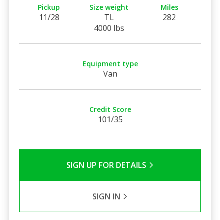
Pickup
Size weight
Miles
11/28
TL
282
4000 lbs
Equipment type
Van
Credit Score
101/35
SIGN UP FOR DETAILS
SIGN IN