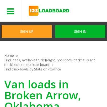
Menu
SIGN UP
SIGN IN
Home
Find loads, available truck freight, hot shots, backhauls and
truckloads on our load board
Find truck loads by State or Province
Van loads in
Broken Arrow,
Oklahoma