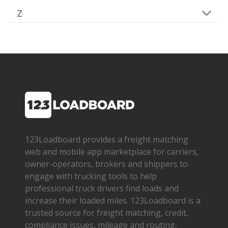
Z
123Loadboard provides a freight matching
web and mobile app marketplace for carriers,
owner­-operators, brokers and shippers to
engage with trucking tools to help
professional truck drivers find loads and
increase their loaded miles. 123Loadboard is a
trusted source for freight matching, credit,
compliance issues, mileage and routing.