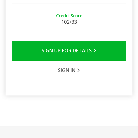
Credit Score
102/33
SIGN UP FOR DETAILS
SIGN IN