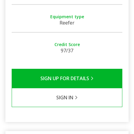
Equipment type
Reefer
Credit Score
97/37
SIGN UP FOR DETAILS
SIGN IN