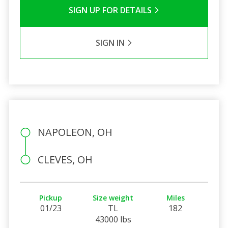
SIGN UP FOR DETAILS
SIGN IN
NAPOLEON, OH
CLEVES, OH
Pickup
Size weight
Miles
01/23
TL
182
43000 lbs