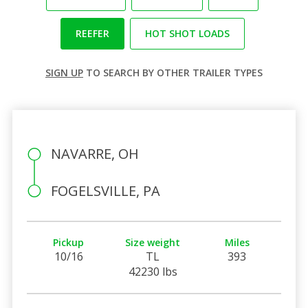
REEFER
HOT SHOT LOADS
SIGN UP
TO SEARCH BY OTHER TRAILER TYPES
NAVARRE, OH
FOGELSVILLE, PA
Pickup
Size weight
Miles
10/16
TL
393
42230 lbs