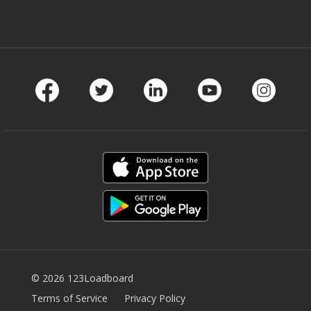
Facebook
Twitter
LinkedIn
Youtube
Instag
© 2026 123Loadboard
Terms of Service
Privacy Policy