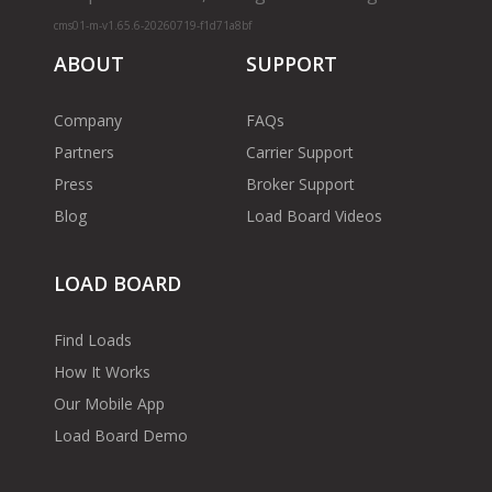
cms01-m-v1.65.6-20260719-f1d71a8bf
ABOUT
SUPPORT
Company
FAQs
Partners
Carrier Support
Press
Broker Support
Blog
Load Board Videos
LOAD BOARD
Find Loads
How It Works
Our Mobile App
Load Board Demo