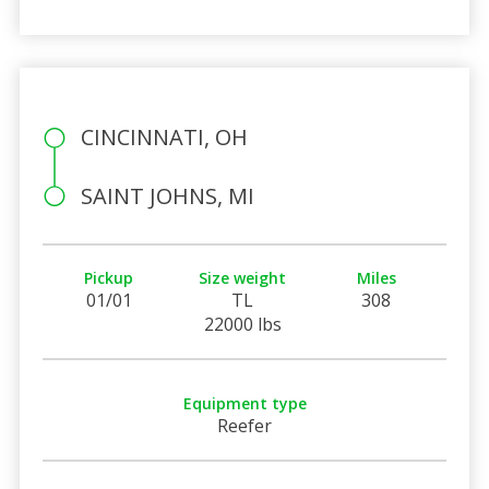
CINCINNATI, OH
SAINT JOHNS, MI
Pickup
Size weight
Miles
01/01
TL
308
22000 lbs
Equipment type
Reefer