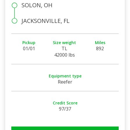
SOLON, OH
JACKSONVILLE, FL
Pickup
Size weight
Miles
01/01
TL
892
42000 lbs
Equipment type
Reefer
Credit Score
97/37