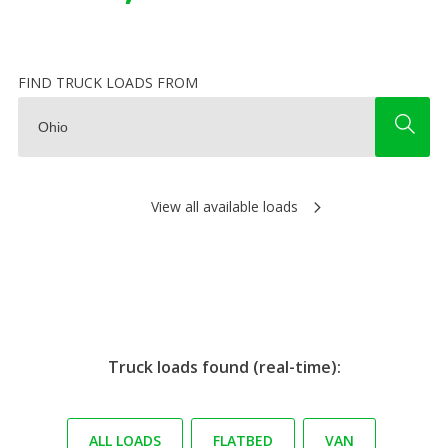
FIND TRUCK LOADS FROM
View all available loads
Truck loads found (real-time):
ALL LOADS
FLATBED
VAN