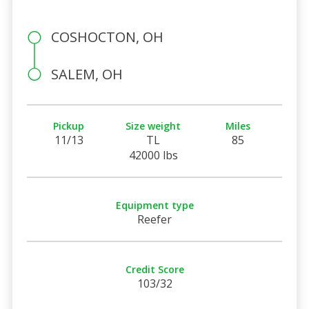
COSHOCTON, OH
SALEM, OH
Pickup
Size weight
Miles
11/13
TL
85
42000 lbs
Equipment type
Reefer
Credit Score
103/32