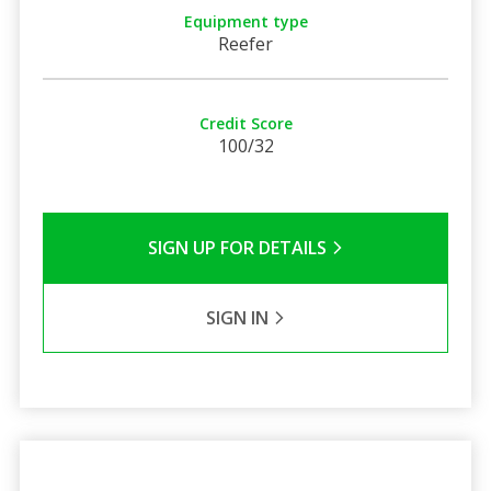
Equipment type
Reefer
Credit Score
100/32
SIGN UP FOR DETAILS
SIGN IN