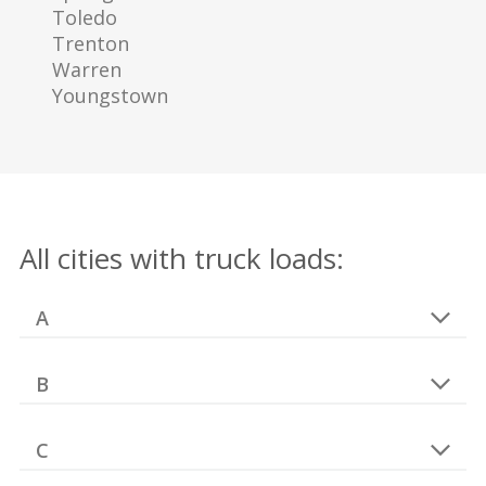
Toledo
Trenton
Warren
Youngstown
All cities with truck loads:
A
B
C