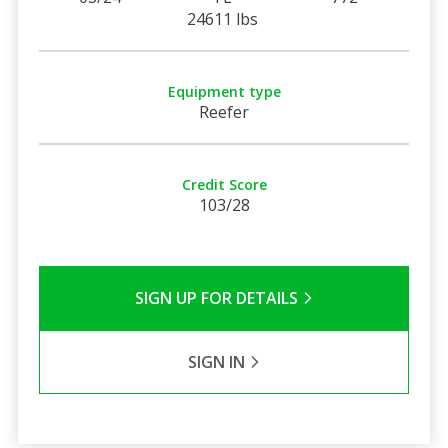
24611 lbs
Equipment type
Reefer
Credit Score
103/28
SIGN UP FOR DETAILS
SIGN IN