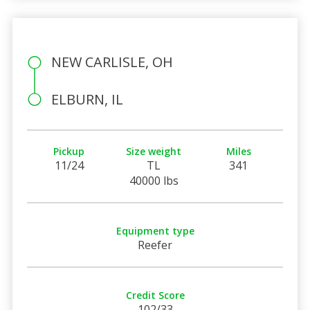
NEW CARLISLE, OH
ELBURN, IL
Pickup
Size weight
Miles
11/24
TL
341
40000 lbs
Equipment type
Reefer
Credit Score
102/33