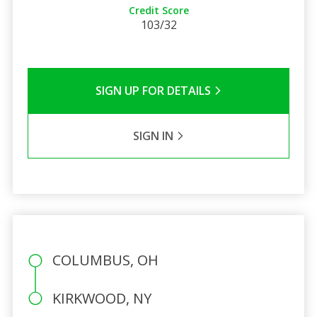
Credit Score
103/32
SIGN UP FOR DETAILS
SIGN IN
COLUMBUS, OH
KIRKWOOD, NY