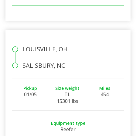
LOUISVILLE, OH
SALISBURY, NC
Pickup
Size weight
Miles
01/05
TL
454
15301 lbs
Equipment type
Reefer