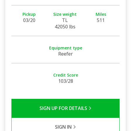
Pickup
Size weight
Miles
03/20
TL
511
42050 lbs
Equipment type
Reefer
Credit Score
103/28
SIGN UP FOR DETAILS
SIGN IN