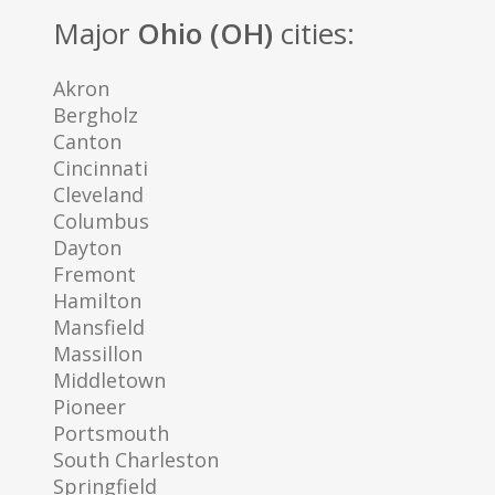
Major
Ohio (OH)
cities:
Akron
Bergholz
Canton
Cincinnati
Cleveland
Columbus
Dayton
Fremont
Hamilton
Mansfield
Massillon
Middletown
Pioneer
Portsmouth
South Charleston
Springfield