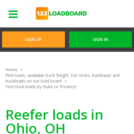
Menu
SIGN UP
SIGN IN
Home
Find loads, available truck freight, hot shots, backhauls and
truckloads on our load board
Find truck loads by State or Province
Reefer loads in
Ohio, OH