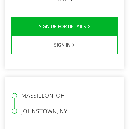
SIGN UP FOR DETAILS
SIGN IN
MASSILLON, OH
JOHNSTOWN, NY