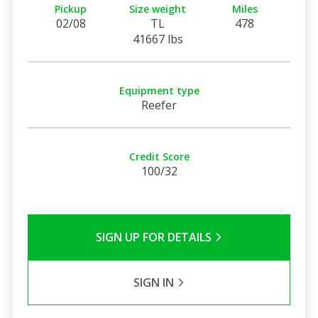
Pickup
Size weight
Miles
02/08
TL
478
41667 lbs
Equipment type
Reefer
Credit Score
100/32
SIGN UP FOR DETAILS
SIGN IN