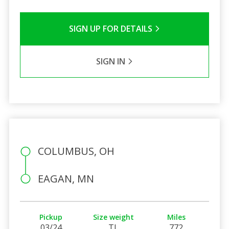
SIGN UP FOR DETAILS
SIGN IN
COLUMBUS, OH
EAGAN, MN
Pickup
Size weight
Miles
03/24
TL
772