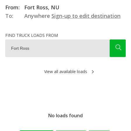
From:
Fort Ross, NU
To:
Anywhere
Sign-up to edit destination
FIND TRUCK LOADS FROM
View all available loads
No loads found