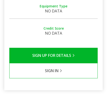
Equipment Type
NO DATA
Credit Score
NO DATA
SIGN UP FOR DETAILS
SIGN IN