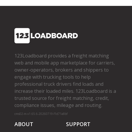
123Loadboard provides a freight matching
web and mobile app marketplace for carriers,
owner­-operators, brokers and shippers to
engage with trucking tools to help
professional truck drivers find loads and
increase their loaded miles. 123Loadboard is a
trusted source for freight matching, credit,
compliance issues, mileage and routing.
cms02-m-v1.65.6-20260719-f1d71a8bf
ABOUT
SUPPORT