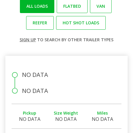
ALL LOADS
FLATBED
VAN
REEFER
HOT SHOT LOADS
SIGN UP
TO SEARCH BY OTHER TRAILER TYPES
NO DATA
NO DATA
Pickup
Size Weight
Miles
NO DATA
NO DATA
NO DATA