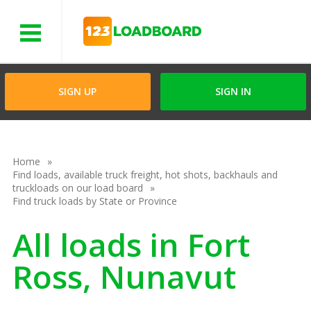
Menu
SIGN UP
SIGN IN
Home
Find loads, available truck freight, hot shots, backhauls and
truckloads on our load board
Find truck loads by State or Province
All loads in Fort
Ross, Nunavut