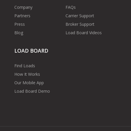
Company
FAQs
Partners
Carrier Support
Press
Broker Support
Blog
Load Board Videos
LOAD BOARD
Find Loads
How It Works
Our Mobile App
Load Board Demo