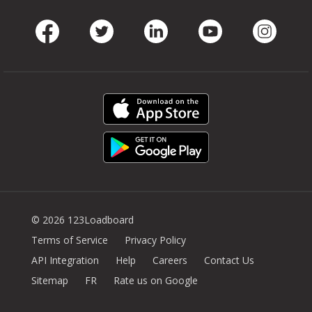
Facebook
Twitter
LinkedIn
Youtube
Instag
© 2026 123Loadboard
Terms of Service
Privacy Policy
API Integration
Help
Careers
Contact Us
Sitemap
FR
Rate us on Google