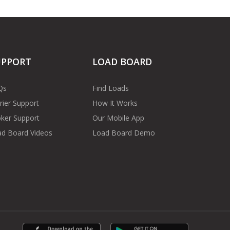
UPPORT
LOAD BOARD
Qs
Find Loads
rier Support
How It Works
ker Support
Our Mobile App
d Board Videos
Load Board Demo