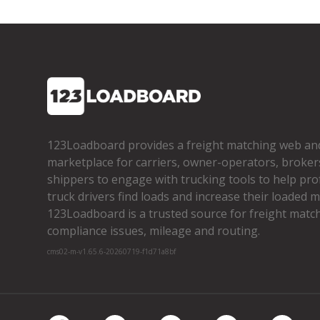
123Loadboard provides a freight matching web an
marketplace for carriers, owner­-operators, broker
shippers to engage with trucking tools to help pro
truck drivers find loads and increase their loaded mi
123Loadboard is a trusted source for freight matchi
compliance issues, mileage and routing.
cms02-m-v1.65.6-20260719-f1d71a8bf