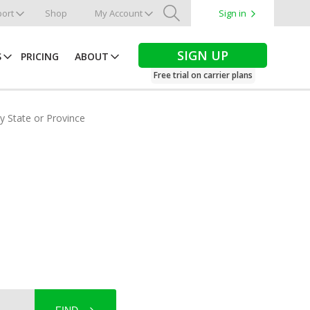
ort
Shop
My Account
Sign in
Search
SIGN UP
S
PRICING
ABOUT
Free trial on carrier plans
by State or Province