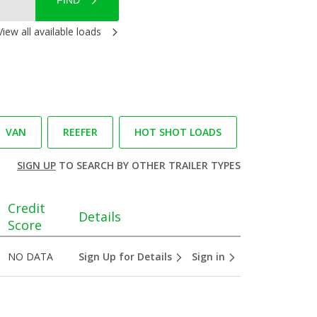
FIND
View all available loads
VAN
REEFER
HOT SHOT LOADS
SIGN UP
TO SEARCH BY OTHER TRAILER TYPES
Credit
Details
Score
NO DATA
Sign Up for Details
Sign in