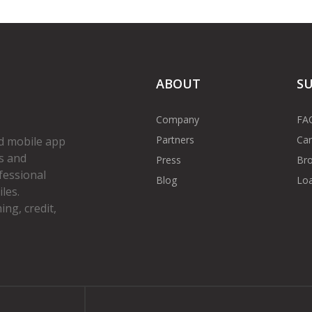
ABOUT
S
Company
FA
Partners
Car
d mobile app
s and
Press
Bro
fessional
Blog
Loa
les.
ng, credit,