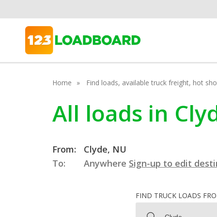
Home
Find loads, available truck freight, hot s
All loads in Cl
From:
Clyde, NU
To:
Anywhere
Sign-up to edit dest
FIND TRUCK LOADS FR