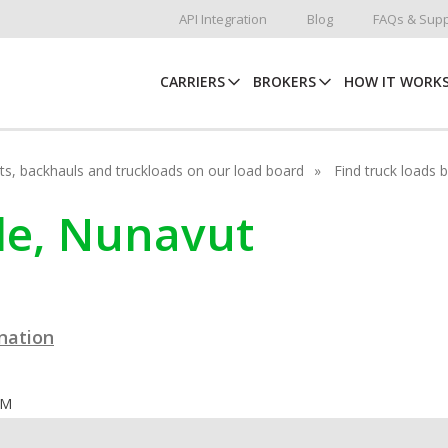
API Integration
Blog
FAQs & Supp
CARRIERS
BROKERS
HOW IT WORK
hots, backhauls and truckloads on our load board
Find truck loads 
yde, Nunavut
ination
OM