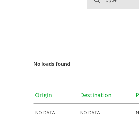
No loads found
Origin
Destination
P
NO DATA
NO DATA
N