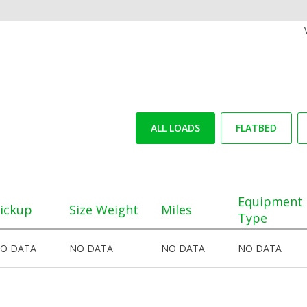
ALL LOADS
FLATBED
Equipment
ickup
Size Weight
Miles
Type
O DATA
NO DATA
NO DATA
NO DATA