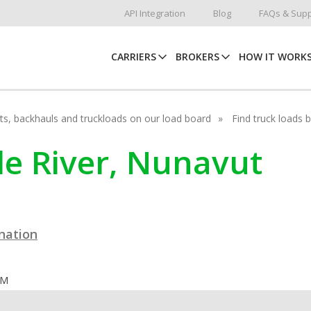
API Integration
Blog
FAQs & Supp
CARRIERS
BROKERS
HOW IT WORK
hots, backhauls and truckloads on our load board
Find truck loads 
yde River, Nunavut
ination
OM