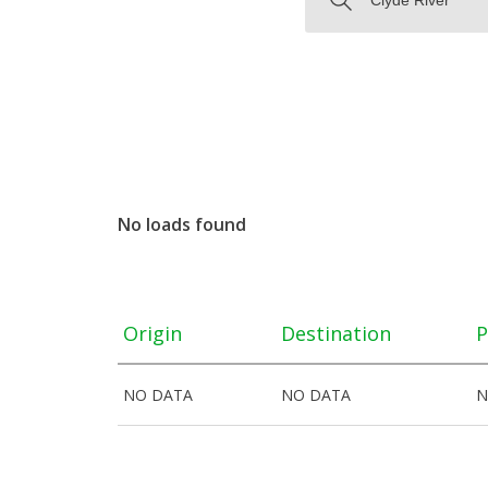
No loads found
Origin
Destination
P
NO DATA
NO DATA
N