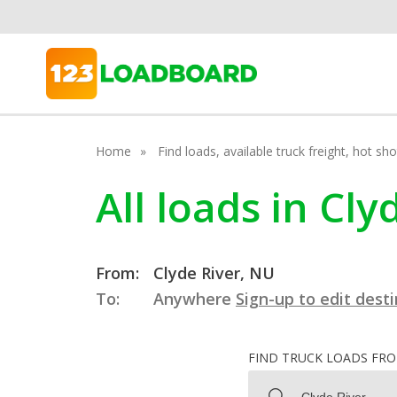
Home
Find loads, available truck freight, hot s
All loads in Cl
From:
Clyde River, NU
To:
Anywhere
Sign-up to edit dest
FIND TRUCK LOADS FR