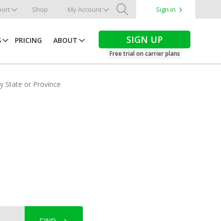
ort
Shop
My Account
Sign in
Search
SIGN UP
S
PRICING
ABOUT
Free trial on carrier plans
by State or Province