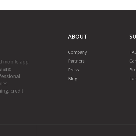
ABOUT
S
Company
FA
Partners
Car
d mobile app
s and
Press
Bro
fessional
Blog
Loa
les.
ng, credit,