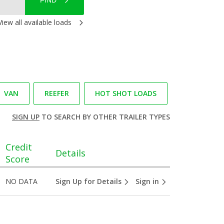
FIND
View all available loads
VAN
REEFER
HOT SHOT LOADS
SIGN UP
TO SEARCH BY OTHER TRAILER TYPES
Credit
Details
Score
NO DATA
Sign Up for Details
Sign in