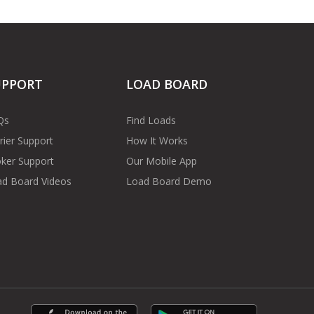
UPPORT
LOAD BOARD
Qs
Find Loads
rier Support
How It Works
ker Support
Our Mobile App
d Board Videos
Load Board Demo