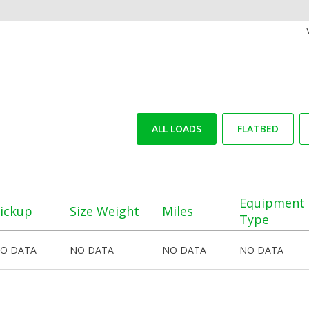
ALL LOADS
FLATBED
Equipment
ickup
Size Weight
Miles
Type
O DATA
NO DATA
NO DATA
NO DATA