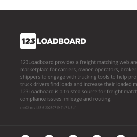
123Loadboard provides a freight matching web an
marketplace for carriers, owner­-operators, broker
shippers to engage with trucking tools to help pro
truck drivers find loads and increase their loaded mi
123Loadboard is a trusted source for freight matchi
compliance issues, mileage and routing.
cms02-m-v1.65.6-20260719-f1d71a8bf