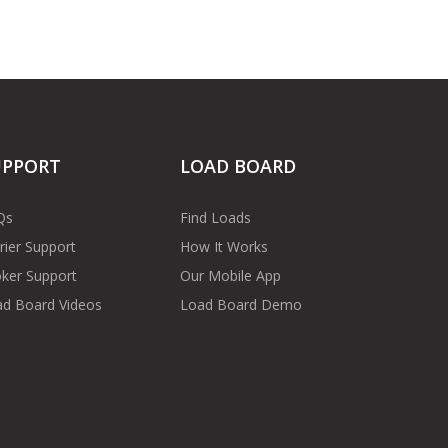
UPPORT
LOAD BOARD
Qs
Find Loads
rier Support
How It Works
ker Support
Our Mobile App
d Board Videos
Load Board Demo