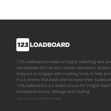
123Loadboard provides a freight matching web an
marketplace for carriers, owner­-operators, broker
shippers to engage with trucking tools to help pro
truck drivers find loads and increase their loaded mi
123Loadboard is a trusted source for freight matchi
compliance issues, mileage and routing.
cms01-m-v1.65.6-20260719-f1d71a8bf