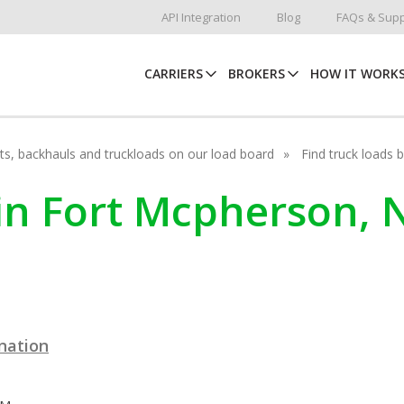
API Integration
Blog
FAQs & Supp
CARRIERS
BROKERS
HOW IT WORK
hots, backhauls and truckloads on our load board
Find truck loads 
 in Fort Mcpherson,
ination