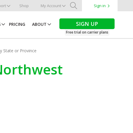
ort
Shop
My Account
Sign in
Search
SIGN UP
S
PRICING
ABOUT
Free trial on carrier plans
by State or Province
 Northwest