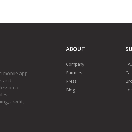
ABOUT
S
Company
FA
Partners
Car
d mobile app
s and
Press
Bro
fessional
Blog
Loa
les.
ng, credit,