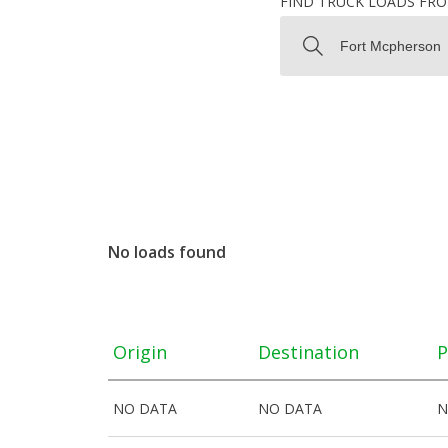
FIND TRUCK LOADS FR
No loads found
Origin
Destination
P
NO DATA
NO DATA
N