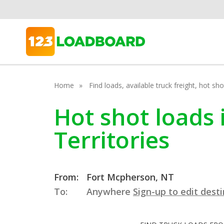
Home
Find loads, available truck freight, hot s
Hot shot loads
Territories
From:
Fort Mcpherson, NT
To:
Anywhere
Sign-up to edit dest