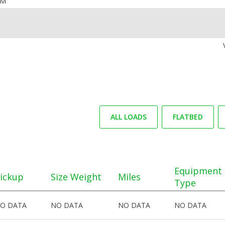
OM
ALL LOADS
FLATBED
Equipment
ickup
Size Weight
Miles
Type
O DATA
NO DATA
NO DATA
NO DATA