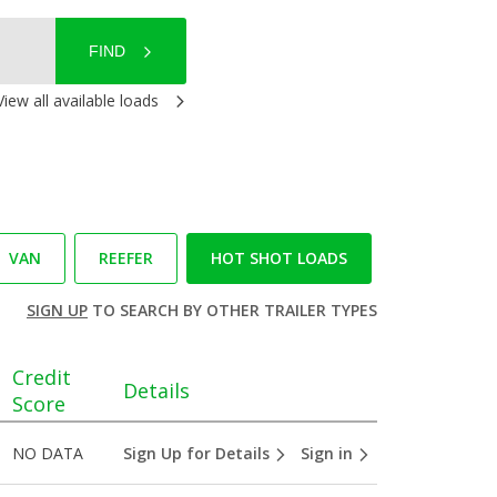
FIND
View all available loads
VAN
REEFER
HOT SHOT LOADS
SIGN UP
TO SEARCH BY OTHER TRAILER TYPES
Credit
Details
Score
NO DATA
Sign Up for Details
Sign in