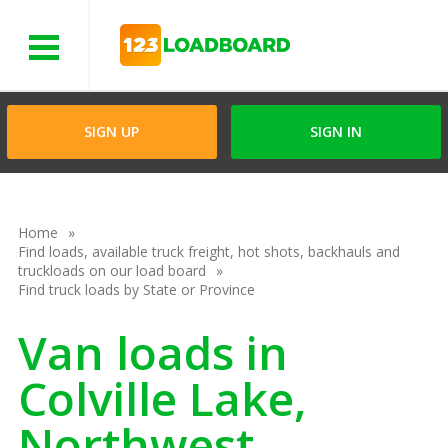
Menu
SIGN UP
SIGN IN
Home
Find loads, available truck freight, hot shots, backhauls and
truckloads on our load board
Find truck loads by State or Province
Van loads in
Colville Lake,
Northwest