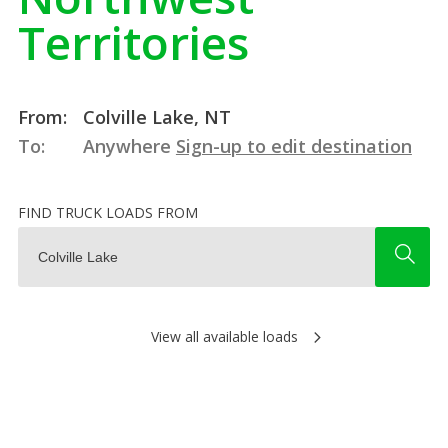
Territories
From:
Colville Lake, NT
To:
Anywhere
Sign-up to edit destination
FIND TRUCK LOADS FROM
View all available loads