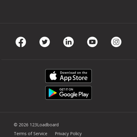
Facebook
Twitter
LinkedIn
Youtube
Instag
© 2026 123Loadboard
Terms of Service
Privacy Policy