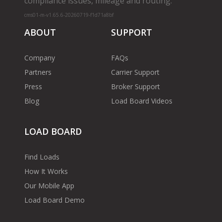
compliance issues, mileage and routing.
cms01-m-v1.65.6-20260719-f1d71a8bf
ABOUT
SUPPORT
Company
FAQs
Partners
Carrier Support
Press
Broker Support
Blog
Load Board Videos
LOAD BOARD
Find Loads
How It Works
Our Mobile App
Load Board Demo