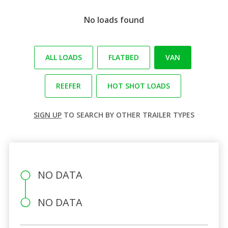
No loads found
ALL LOADS
FLATBED
VAN
REEFER
HOT SHOT LOADS
SIGN UP
TO SEARCH BY OTHER TRAILER TYPES
NO DATA
NO DATA