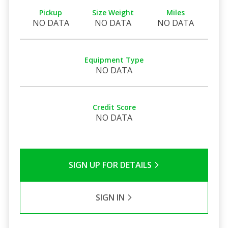
Pickup
Size Weight
Miles
NO DATA
NO DATA
NO DATA
Equipment Type
NO DATA
Credit Score
NO DATA
SIGN UP FOR DETAILS
SIGN IN