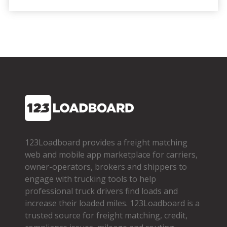
123Loadboard provides a freight matching
web and mobile app marketplace for carriers,
owner­-operators, brokers and shippers to
engage with trucking tools to help
professional truck drivers find loads and
increase their loaded miles. 123Loadboard is a
trusted source for freight matching, credit,