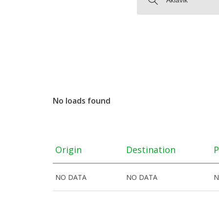
No loads found
Origin
Destination
P
NO DATA
NO DATA
N