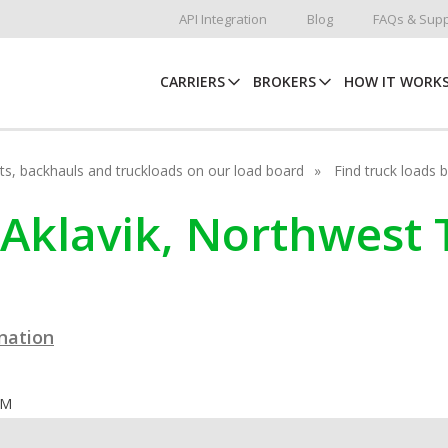
API Integration
Blog
FAQs & Supp
CARRIERS
BROKERS
HOW IT WORK
hots, backhauls and truckloads on our load board
Find truck loads 
 Aklavik, Northwest T
ination
OM