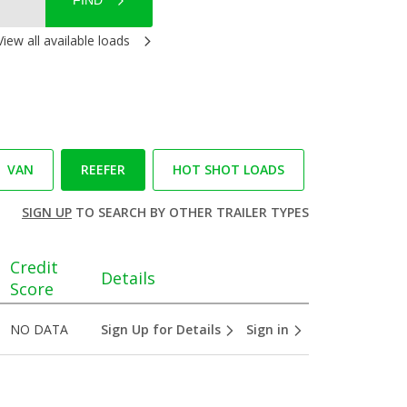
FIND
View all available loads
VAN
REEFER
HOT SHOT LOADS
SIGN UP
TO SEARCH BY OTHER TRAILER TYPES
Credit
Details
Score
NO DATA
Sign Up for Details
Sign in