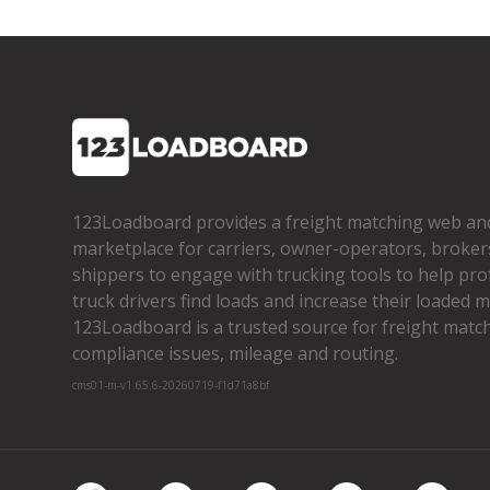
123Loadboard provides a freight matching web an
marketplace for carriers, owner­-operators, broker
shippers to engage with trucking tools to help pro
truck drivers find loads and increase their loaded mi
123Loadboard is a trusted source for freight matchi
compliance issues, mileage and routing.
cms01-m-v1.65.6-20260719-f1d71a8bf