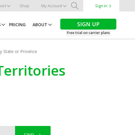
ort
Shop
My Account
Sign in
Search
SIGN UP
S
PRICING
ABOUT
Free trial on carrier plans
by State or Province
erritories