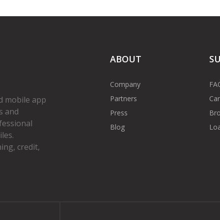
ABOUT
S
Company
FA
Partners
Car
d mobile app
s and
Press
Bro
fessional
Blog
Loa
les.
ng, credit,