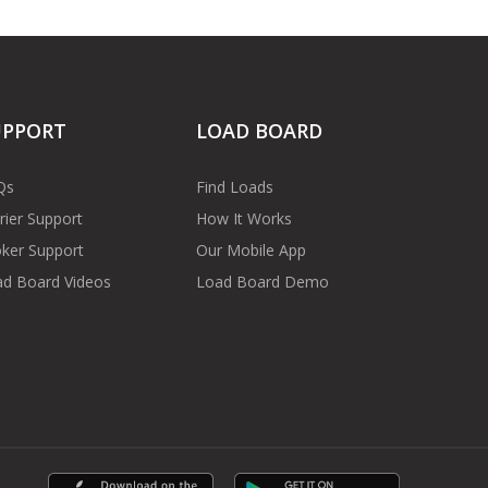
UPPORT
LOAD BOARD
Qs
Find Loads
rier Support
How It Works
ker Support
Our Mobile App
d Board Videos
Load Board Demo