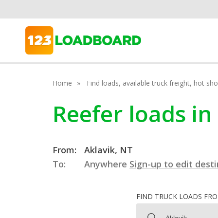
Home
Find loads, available truck freight, hot s
Reefer loads in
From:
Aklavik, NT
To:
Anywhere
Sign-up to edit dest
FIND TRUCK LOADS FR