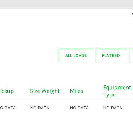
ALL LOADS
FLATBED
Equipment
ickup
Size Weight
Miles
Type
O DATA
NO DATA
NO DATA
NO DATA