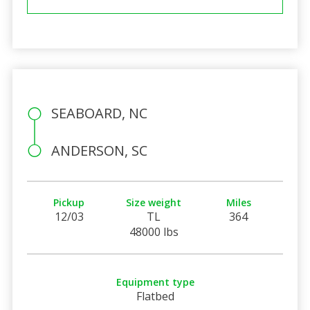
SEABOARD, NC
ANDERSON, SC
Pickup
Size weight
Miles
12/03
TL
364
48000 lbs
Equipment type
Flatbed