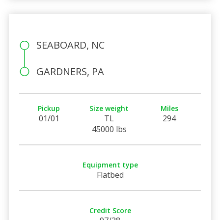
SEABOARD, NC
GARDNERS, PA
Pickup
Size weight
Miles
01/01
TL
294
45000 lbs
Equipment type
Flatbed
Credit Score