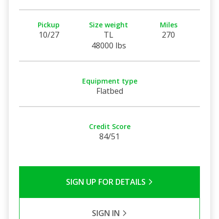
Pickup
Size weight
Miles
10/27
TL
270
48000 lbs
Equipment type
Flatbed
Credit Score
84/51
SIGN UP FOR DETAILS
SIGN IN