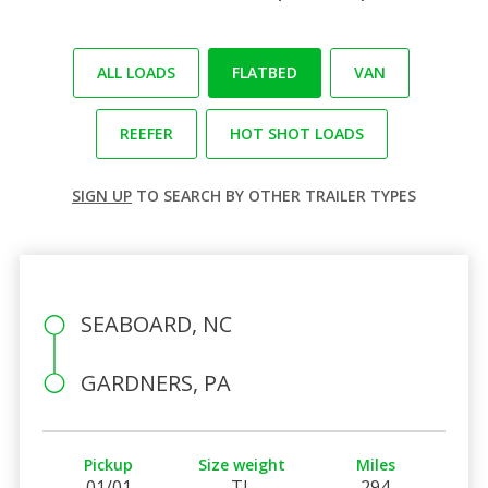
ALL LOADS
FLATBED
VAN
REEFER
HOT SHOT LOADS
SIGN UP
TO SEARCH BY OTHER TRAILER TYPES
SEABOARD, NC
GARDNERS, PA
Pickup
Size weight
Miles
01/01
TL
294