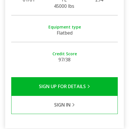
45000 lbs
Equipment type
Flatbed
Credit Score
97/38
SIGN UP FOR DETAILS
SIGN IN