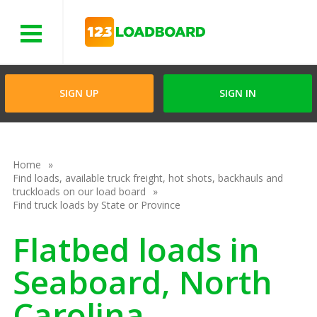
Menu
SIGN UP
SIGN IN
Home
Find loads, available truck freight, hot shots, backhauls and
truckloads on our load board
Find truck loads by State or Province
Flatbed loads in
Seaboard, North
Carolina