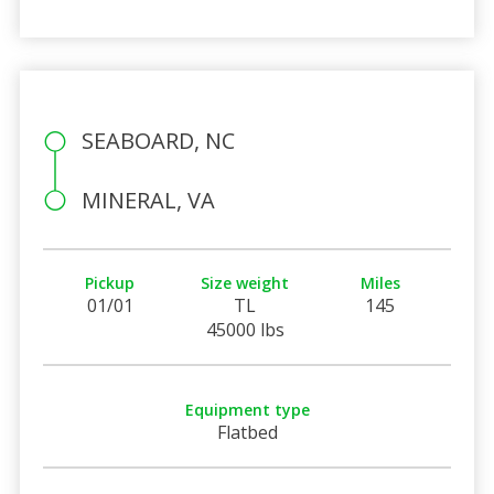
SEABOARD, NC
MINERAL, VA
Pickup
Size weight
Miles
01/01
TL
145
45000 lbs
Equipment type
Flatbed