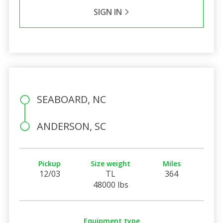
SIGN IN
SEABOARD, NC
ANDERSON, SC
Pickup
Size weight
Miles
12/03
TL
364
48000 lbs
Equipment type