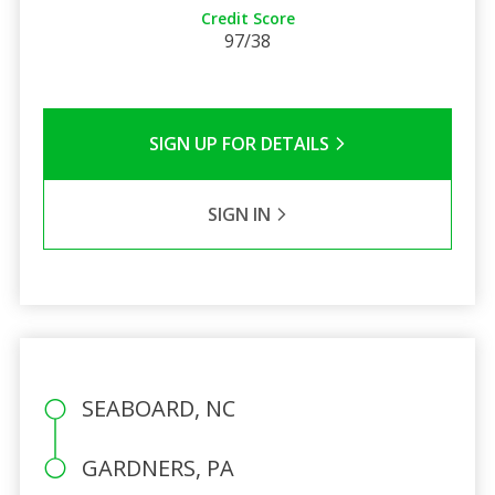
Credit Score
97/38
SIGN UP FOR DETAILS
SIGN IN
SEABOARD, NC
GARDNERS, PA