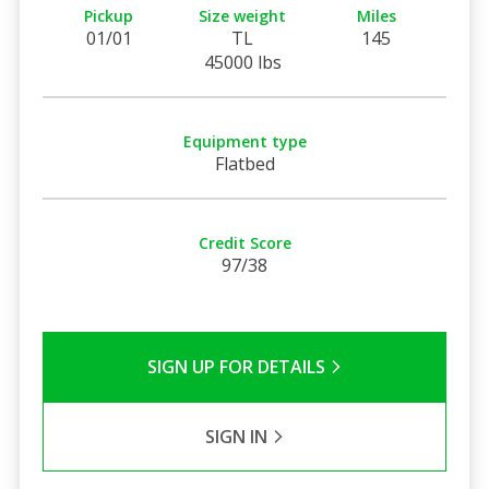
Pickup
Size weight
Miles
01/01
TL
145
45000 lbs
Equipment type
Flatbed
Credit Score
97/38
SIGN UP FOR DETAILS
SIGN IN