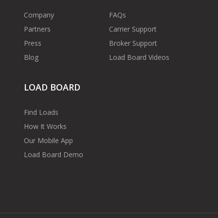
Company
FAQs
Partners
Carrier Support
Press
Broker Support
Blog
Load Board Videos
LOAD BOARD
Find Loads
How It Works
Our Mobile App
Load Board Demo