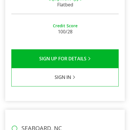
Flatbed
Credit Score
100/28
SIGN UP FOR DETAILS
SIGN IN
SEABOARD, NC