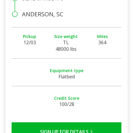
ANDERSON, SC
Pickup
Size weight
Miles
12/03
TL
364
48000 lbs
Equipment type
Flatbed
Credit Score
100/28
SIGN UP FOR DETAILS