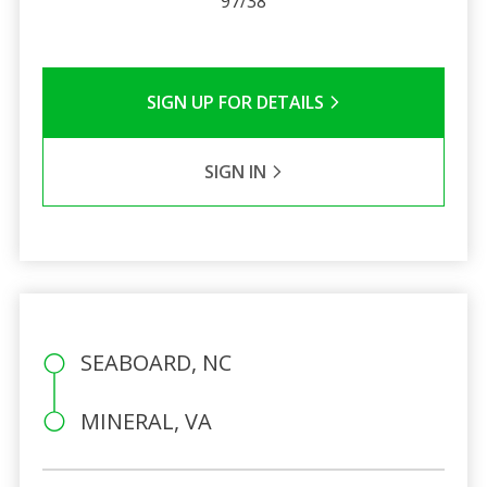
97/38
SIGN UP FOR DETAILS
SIGN IN
SEABOARD, NC
MINERAL, VA