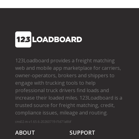
123Loadboard provides a freight matching
web and mobile app marketplace for carriers,
owner­-operators, brokers and shippers to
engage with trucking tools to help
professional truck drivers find loads and
increase their loaded miles. 123Loadboard is a
trusted source for freight matching, credit,
compliance issues, mileage and routing.
cms02-m-v1.65.6-20260719-f1d71a8bf
ABOUT
SUPPORT