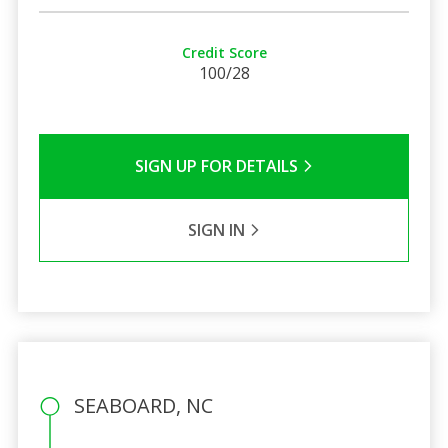
Credit Score
100/28
SIGN UP FOR DETAILS
SIGN IN
SEABOARD, NC