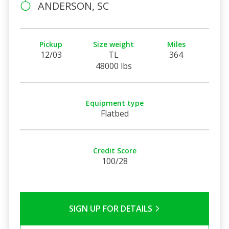
ANDERSON, SC
Pickup
Size weight
Miles
12/03
TL
364
48000 lbs
Equipment type
Flatbed
Credit Score
100/28
SIGN UP FOR DETAILS