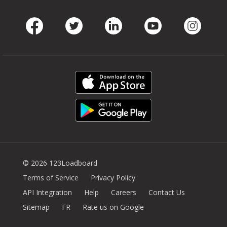
Facebook
Twitter
LinkedIn
Youtube
Instag
© 2026 123Loadboard
Terms of Service
Privacy Policy
API Integration
Help
Careers
Contact Us
Sitemap
FR
Rate us on Google