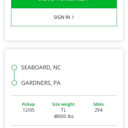
SIGN IN
SEABOARD, NC
GARDNERS, PA
Pickup
Size weight
Miles
12/05
TL
294
48000 lbs