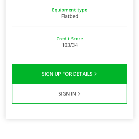
Equipment type
Flatbed
Credit Score
103/34
SIGN UP FOR DETAILS
SIGN IN