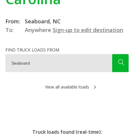
From:
Seaboard, NC
To:
Anywhere
Sign-up to edit destination
FIND TRUCK LOADS FROM
View all available loads
Truck loads found (real-time):