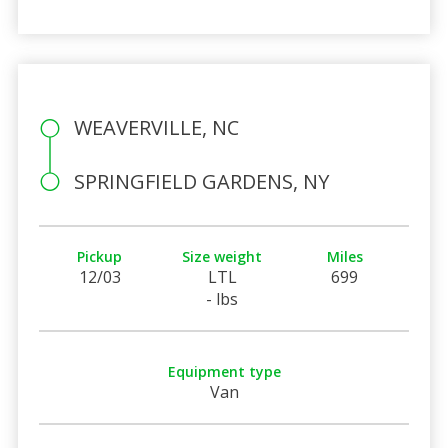
WEAVERVILLE, NC
SPRINGFIELD GARDENS, NY
Pickup
Size weight
Miles
12/03
LTL
699
- lbs
Equipment type
Van