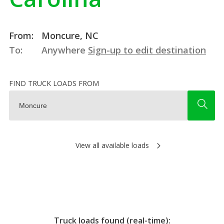
From:
Moncure, NC
To:
Anywhere
Sign-up to edit destination
FIND TRUCK LOADS FROM
View all available loads
Truck loads found (real-time):