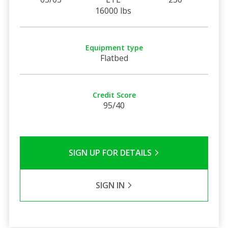
16000 lbs
Equipment type
Flatbed
Credit Score
95/40
SIGN UP FOR DETAILS
SIGN IN