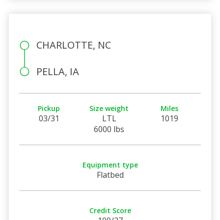
CHARLOTTE, NC
PELLA, IA
Pickup
Size weight
Miles
03/31
LTL
1019
6000 lbs
Equipment type
Flatbed
Credit Score