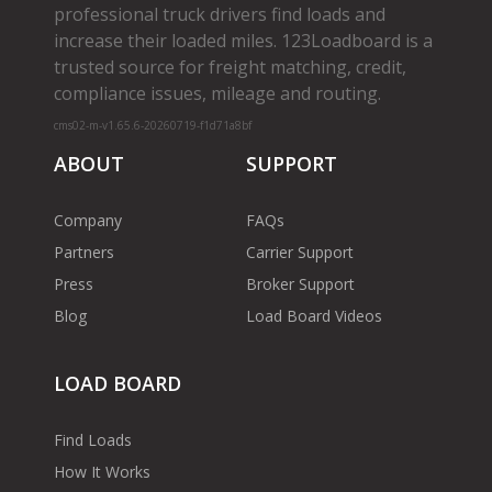
professional truck drivers find loads and
increase their loaded miles. 123Loadboard is a
trusted source for freight matching, credit,
compliance issues, mileage and routing.
cms02-m-v1.65.6-20260719-f1d71a8bf
ABOUT
SUPPORT
Company
FAQs
Partners
Carrier Support
Press
Broker Support
Blog
Load Board Videos
LOAD BOARD
Find Loads
How It Works