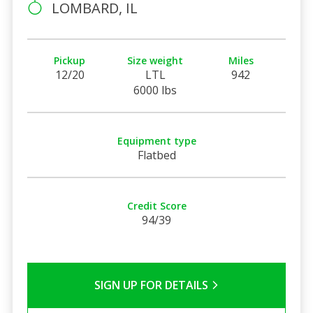
LOMBARD, IL
Pickup
Size weight
Miles
12/20
LTL
942
6000 lbs
Equipment type
Flatbed
Credit Score
94/39
SIGN UP FOR DETAILS