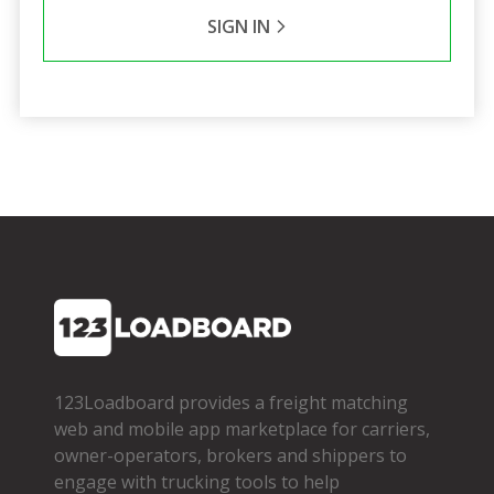
SIGN IN
123Loadboard provides a freight matching
web and mobile app marketplace for carriers,
owner­-operators, brokers and shippers to
engage with trucking tools to help