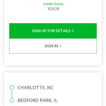
Credit Score
103/29
SIGN UP FOR DETAILS
SIGN IN
CHARLOTTE, NC
BEDFORD PARK, IL