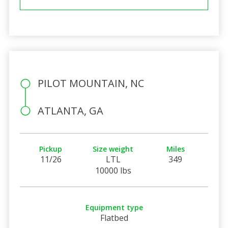
PILOT MOUNTAIN, NC
ATLANTA, GA
Pickup
Size weight
Miles
11/26
LTL
349
10000 lbs
Equipment type
Flatbed