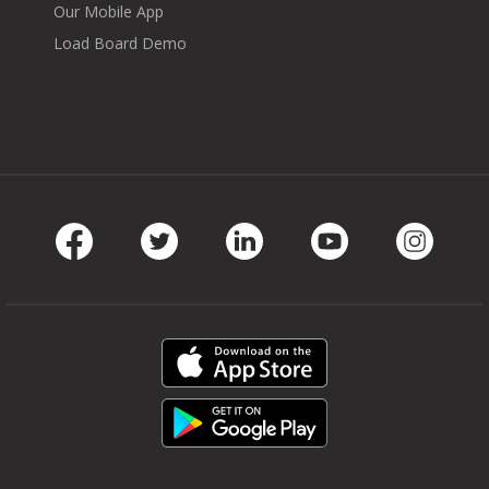
Our Mobile App
Load Board Demo
Facebook
Twitter
LinkedIn
Youtube
Instag