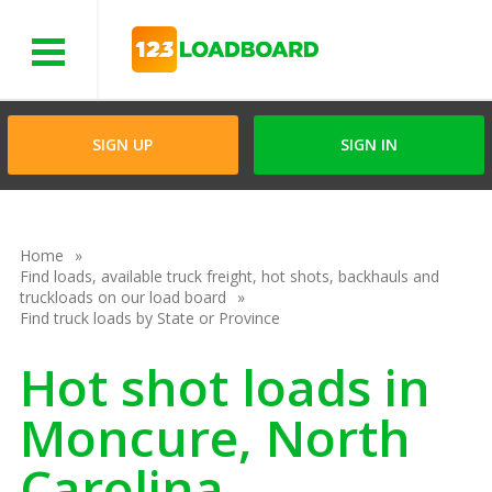
Menu
SIGN UP
SIGN IN
Home
Find loads, available truck freight, hot shots, backhauls and
truckloads on our load board
Find truck loads by State or Province
Hot shot loads in
Moncure, North
Carolina