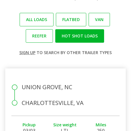
ALL LOADS
FLATBED
VAN
REEFER
HOT SHOT LOADS
SIGN UP
TO SEARCH BY OTHER TRAILER TYPES
UNION GROVE, NC
CHARLOTTESVILLE, VA
Pickup
Size weight
Miles
03/03
LTL
250