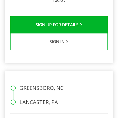
100/27
SIGN UP FOR DETAILS
SIGN IN
GREENSBORO, NC
LANCASTER, PA