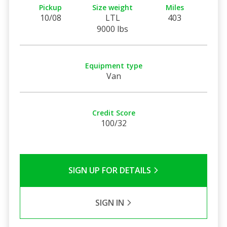
Pickup
Size weight
Miles
10/08
LTL
403
9000 lbs
Equipment type
Van
Credit Score
100/32
SIGN UP FOR DETAILS
SIGN IN