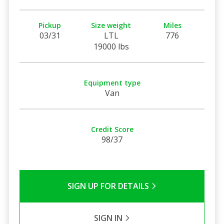
Pickup
Size weight
Miles
03/31
LTL
776
19000 lbs
Equipment type
Van
Credit Score
98/37
SIGN UP FOR DETAILS
SIGN IN