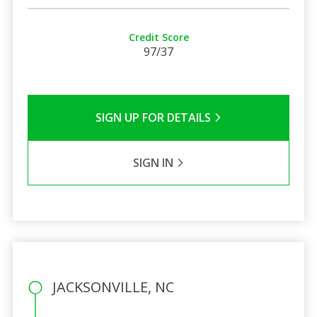
Credit Score
97/37
SIGN UP FOR DETAILS
SIGN IN
JACKSONVILLE, NC