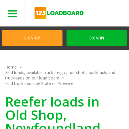
Menu
SIGN UP
SIGN IN
Home
Find loads, available truck freight, hot shots, backhauls and
truckloads on our load board
Find truck loads by State or Province
Reefer loads in
Old Shop,
Newfoundland