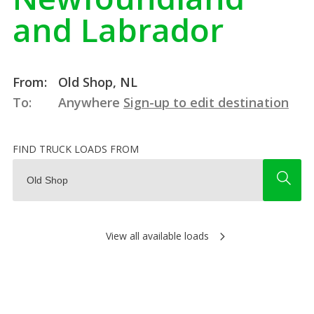
and Labrador
From:
Old Shop, NL
To:
Anywhere
Sign-up to edit destination
FIND TRUCK LOADS FROM
View all available loads