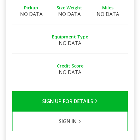
Pickup
Size Weight
Miles
NO DATA
NO DATA
NO DATA
Equipment Type
NO DATA
Credit Score
NO DATA
SIGN UP FOR DETAILS
SIGN IN