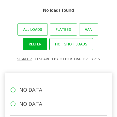
No loads found
ALL LOADS
FLATBED
VAN
REEFER
HOT SHOT LOADS
SIGN UP
TO SEARCH BY OTHER TRAILER TYPES
NO DATA
NO DATA