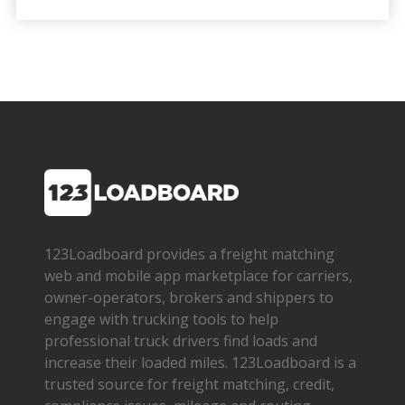
123Loadboard provides a freight matching
web and mobile app marketplace for carriers,
owner­-operators, brokers and shippers to
engage with trucking tools to help
professional truck drivers find loads and
increase their loaded miles. 123Loadboard is a
trusted source for freight matching, credit,