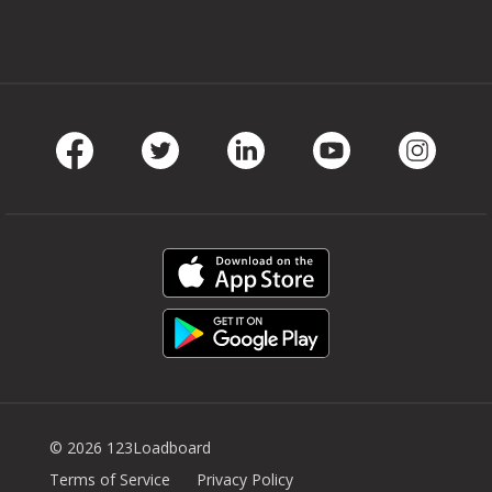
Facebook
Twitter
LinkedIn
Youtube
Instag
© 2026 123Loadboard
Terms of Service
Privacy Policy