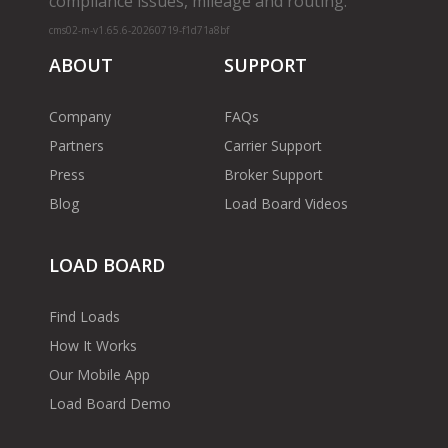
compliance issues, mileage and routing.
cms02-m-v1.65.6-20260719-f1d71a8bf
ABOUT
SUPPORT
Company
FAQs
Partners
Carrier Support
Press
Broker Support
Blog
Load Board Videos
LOAD BOARD
Find Loads
How It Works
Our Mobile App
Load Board Demo