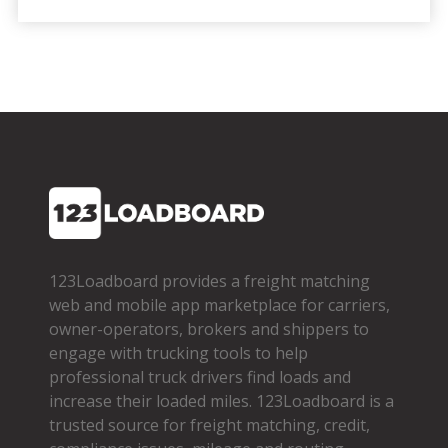
123Loadboard provides a freight matching
web and mobile app marketplace for carriers,
owner­-operators, brokers and shippers to
engage with trucking tools to help
professional truck drivers find loads and
increase their loaded miles. 123Loadboard is a
trusted source for freight matching, credit,