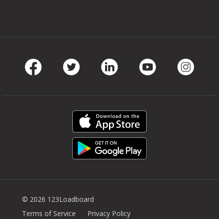
Facebook
Twitter
LinkedIn
Youtube
Instag
© 2026 123Loadboard
Terms of Service
Privacy Policy