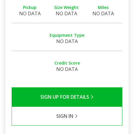
Pickup
Size Weight
Miles
NO DATA
NO DATA
NO DATA
Equipment Type
NO DATA
Credit Score
NO DATA
SIGN UP FOR DETAILS
SIGN IN