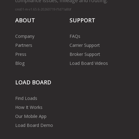
compliance issues, mileage and routing.
cms01-m-v1.65.6-20260719-f1d71a8bf
ABOUT
SUPPORT
Company
FAQs
Partners
Carrier Support
Press
Broker Support
Blog
Load Board Videos
LOAD BOARD
Find Loads
How It Works
Our Mobile App
Load Board Demo