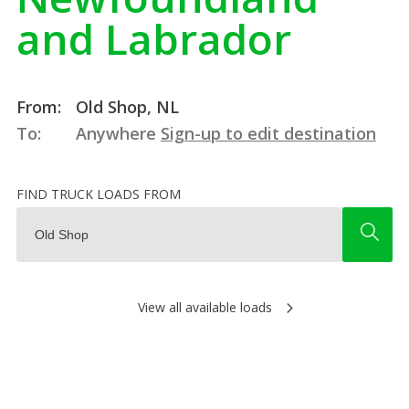
and Labrador
From:
Old Shop, NL
To:
Anywhere
Sign-up to edit destination
FIND TRUCK LOADS FROM
View all available loads