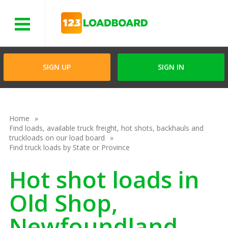
Menu
SIGN UP
SIGN IN
Home
Find loads, available truck freight, hot shots, backhauls and
truckloads on our load board
Find truck loads by State or Province
Hot shot loads in
Old Shop,
Newfoundland