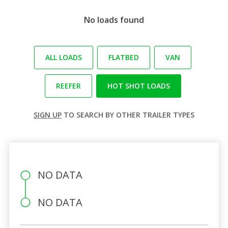
No loads found
ALL LOADS
FLATBED
VAN
REEFER
HOT SHOT LOADS
SIGN UP
TO SEARCH BY OTHER TRAILER TYPES
NO DATA
NO DATA