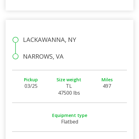
LACKAWANNA, NY
NARROWS, VA
Pickup
Size weight
Miles
03/25
TL
497
47500 lbs
Equipment type
Flatbed