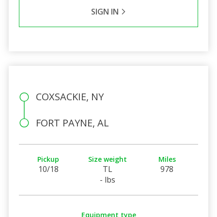
SIGN IN
COXSACKIE, NY
FORT PAYNE, AL
Pickup
Size weight
Miles
10/18
TL
978
- lbs
Equipment type