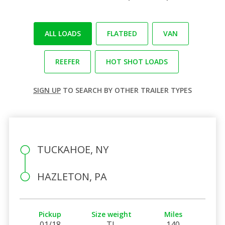
ALL LOADS
FLATBED
VAN
REEFER
HOT SHOT LOADS
SIGN UP
TO SEARCH BY OTHER TRAILER TYPES
TUCKAHOE, NY
HAZLETON, PA
Pickup
Size weight
Miles
01/18
TL
140