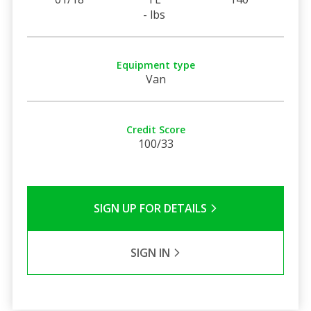
- lbs
Equipment type
Van
Credit Score
100/33
SIGN UP FOR DETAILS
SIGN IN