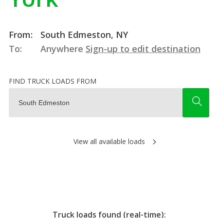
From:
South Edmeston, NY
To:
Anywhere
Sign-up to edit destination
FIND TRUCK LOADS FROM
View all available loads
Truck loads found (real-time):