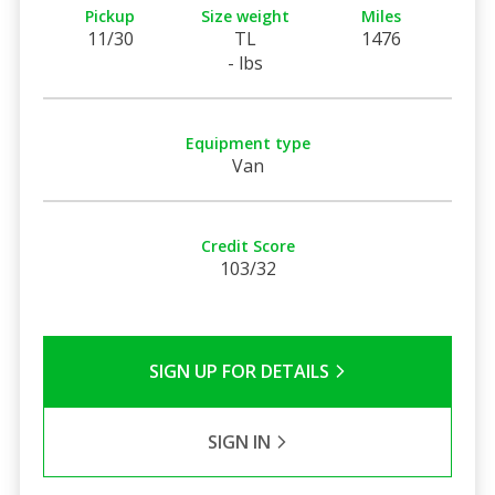
Pickup
Size weight
Miles
11/30
TL
1476
- lbs
Equipment type
Van
Credit Score
103/32
SIGN UP FOR DETAILS
SIGN IN