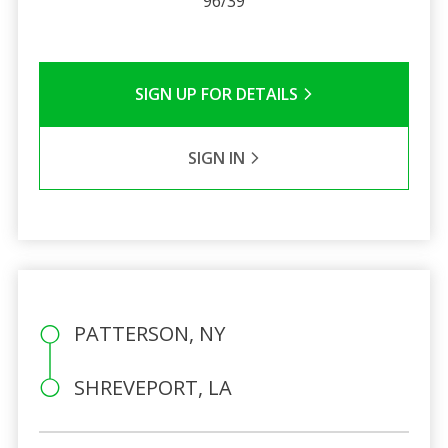
96/39
SIGN UP FOR DETAILS
SIGN IN
PATTERSON, NY
SHREVEPORT, LA