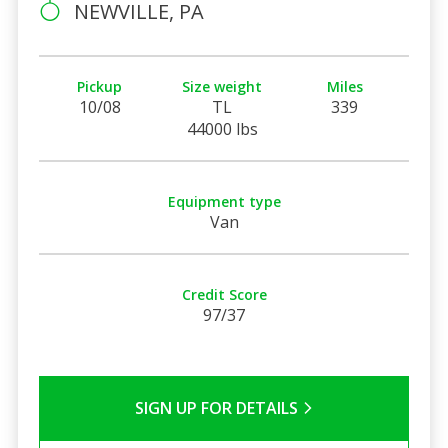
NEWVILLE, PA
Pickup
Size weight
Miles
10/08
TL
339
44000 lbs
Equipment type
Van
Credit Score
97/37
SIGN UP FOR DETAILS