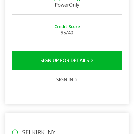
PowerOnly
Credit Score
95/40
SIGN UP FOR DETAILS
SIGN IN
SELKIRK, NY