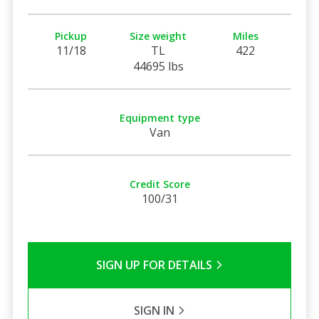
Pickup
Size weight
Miles
11/18
TL
422
44695 lbs
Equipment type
Van
Credit Score
100/31
SIGN UP FOR DETAILS
SIGN IN