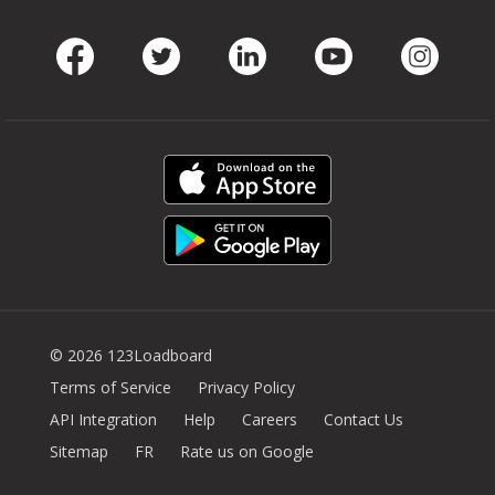
Facebook
Twitter
LinkedIn
Youtube
Instag
© 2026 123Loadboard
Terms of Service
Privacy Policy
API Integration
Help
Careers
Contact Us
Sitemap
FR
Rate us on Google