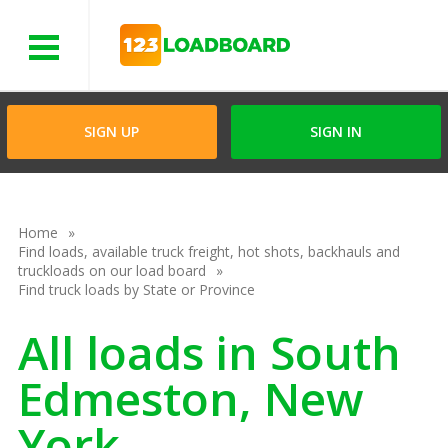
Menu
SIGN UP
SIGN IN
Home
Find loads, available truck freight, hot shots, backhauls and
truckloads on our load board
Find truck loads by State or Province
All loads in South
Edmeston, New
York