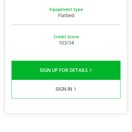
Equipment type
Flatbed
Credit Score
103/34
SIGN UP FOR DETAILS
SIGN IN