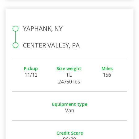
YAPHANK, NY
CENTER VALLEY, PA
Pickup
Size weight
Miles
11/12
TL
156
24750 lbs
Equipment type
Van
Credit Score