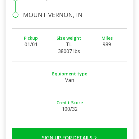
MOUNT VERNON, IN
Pickup
Size weight
Miles
01/01
TL
989
38007 lbs
Equipment type
Van
Credit Score
100/32
SIGN UP FOR DETAILS