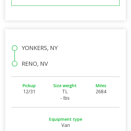
YONKERS, NY
RENO, NV
Pickup
Size weight
Miles
12/31
TL
2684
- lbs
Equipment type
Van