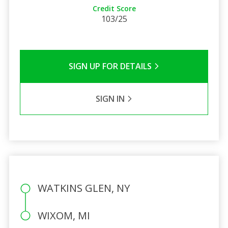
Credit Score
103/25
SIGN UP FOR DETAILS
SIGN IN
WATKINS GLEN, NY
WIXOM, MI