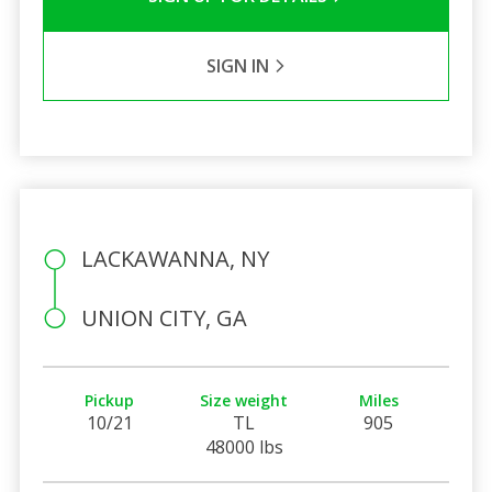
SIGN IN
LACKAWANNA, NY
UNION CITY, GA
Pickup
Size weight
Miles
10/21
TL
905
48000 lbs