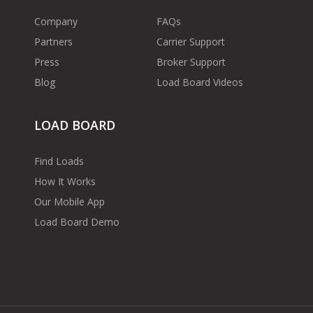
Company
FAQs
Partners
Carrier Support
Press
Broker Support
Blog
Load Board Videos
LOAD BOARD
Find Loads
How It Works
Our Mobile App
Load Board Demo