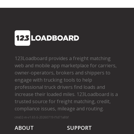
123Loadboard provides a freight matching
web and mobile app marketplace for carriers,
owner­-operators, brokers and shippers to
engage with trucking tools to help
professional truck drivers find loads and
increase their loaded miles. 123Loadboard is a
trusted source for freight matching, credit,
compliance issues, mileage and routing.
cms02-m-v1.65.6-20260719-f1d71a8bf
ABOUT
SUPPORT