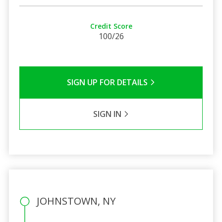
Credit Score
100/26
SIGN UP FOR DETAILS
SIGN IN
JOHNSTOWN, NY