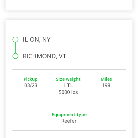
ILION, NY
RICHMOND, VT
Pickup
Size weight
Miles
03/23
LTL
198
5000 lbs
Equipment type
Reefer