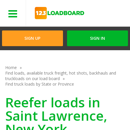
Menu
SIGN UP
SIGN IN
Home
Find loads, available truck freight, hot shots, backhauls and
truckloads on our load board
Find truck loads by State or Province
Reefer loads in
Saint Lawrence,
New York