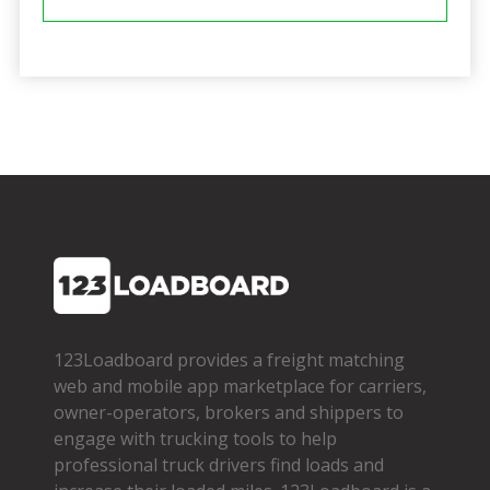
123Loadboard provides a freight matching
web and mobile app marketplace for carriers,
owner­-operators, brokers and shippers to
engage with trucking tools to help
professional truck drivers find loads and