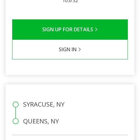
103/32
SIGN UP FOR DETAILS
SIGN IN
SYRACUSE, NY
QUEENS, NY