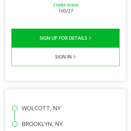
Credit Score
100/27
SIGN UP FOR DETAILS
SIGN IN
WOLCOTT, NY
BROOKLYN, NY