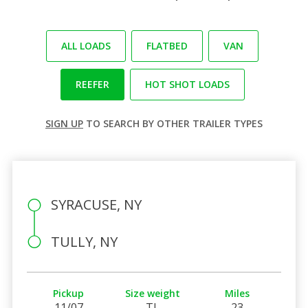
ALL LOADS
FLATBED
VAN
REEFER
HOT SHOT LOADS
SIGN UP
TO SEARCH BY OTHER TRAILER TYPES
SYRACUSE, NY
TULLY, NY
Pickup
Size weight
Miles
11/07
TL
23