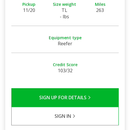
Pickup
Size weight
Miles
11/20
TL
263
- lbs
Equipment type
Reefer
Credit Score
103/32
SIGN UP FOR DETAILS
SIGN IN