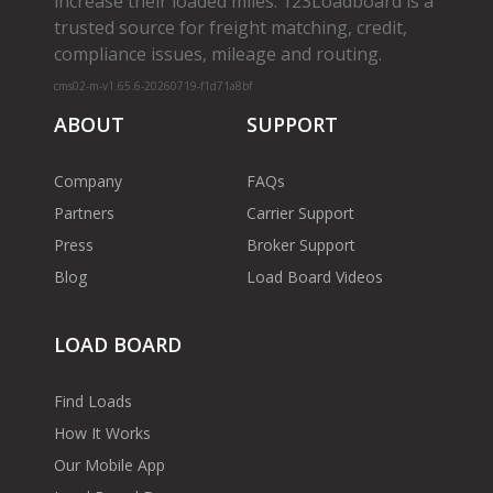
increase their loaded miles. 123Loadboard is a
trusted source for freight matching, credit,
compliance issues, mileage and routing.
cms02-m-v1.65.6-20260719-f1d71a8bf
ABOUT
SUPPORT
Company
FAQs
Partners
Carrier Support
Press
Broker Support
Blog
Load Board Videos
LOAD BOARD
Find Loads
How It Works
Our Mobile App