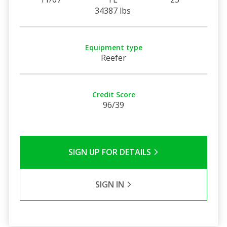
34387 lbs
Equipment type
Reefer
Credit Score
96/39
SIGN UP FOR DETAILS
SIGN IN