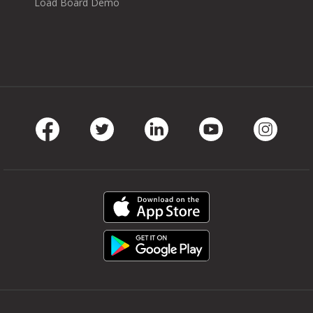
Load Board Demo
Facebook
Twitter
LinkedIn
Youtube
Instag