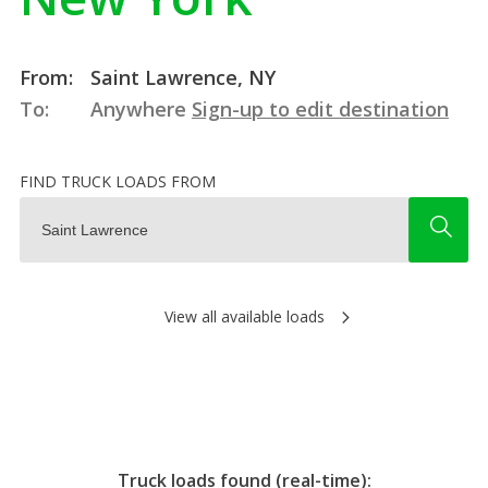
From:
Saint Lawrence, NY
To:
Anywhere
Sign-up to edit destination
FIND TRUCK LOADS FROM
View all available loads
Truck loads found (real-time):