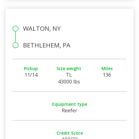
WALTON, NY
BETHLEHEM, PA
Pickup
Size weight
Miles
11/14
TL
136
43000 lbs
Equipment type
Reefer
Credit Score