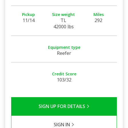
Pickup
Size weight
Miles
11/14
TL
292
42000 lbs
Equipment type
Reefer
Credit Score
103/32
SIGN UP FOR DETAILS
SIGN IN