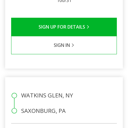
100/31
SIGN UP FOR DETAILS
SIGN IN
WATKINS GLEN, NY
SAXONBURG, PA