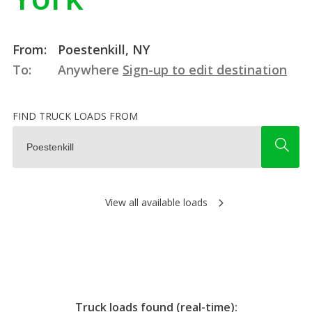
From:
Poestenkill, NY
To:
Anywhere
Sign-up to edit destination
FIND TRUCK LOADS FROM
View all available loads
Truck loads found (real-time):