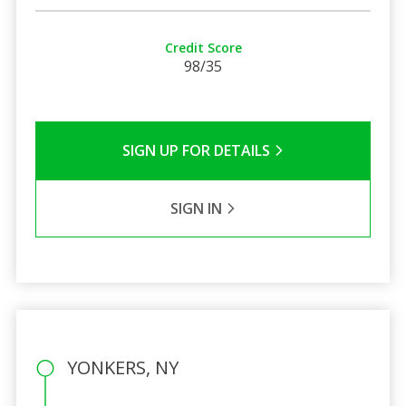
Credit Score
98/35
SIGN UP FOR DETAILS
SIGN IN
YONKERS, NY