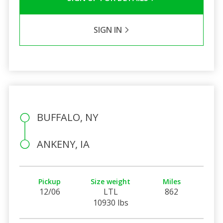
SIGN IN
BUFFALO, NY
ANKENY, IA
Pickup
Size weight
Miles
12/06
LTL
862
10930 lbs