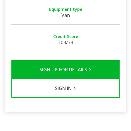
Equipment type
Van
Credit Score
103/34
SIGN UP FOR DETAILS
SIGN IN