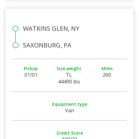
WATKINS GLEN, NY
SAXONBURG, PA
Pickup
Size weight
Miles
01/01
TL
260
44490 lbs
Equipment type
Van
Credit Score