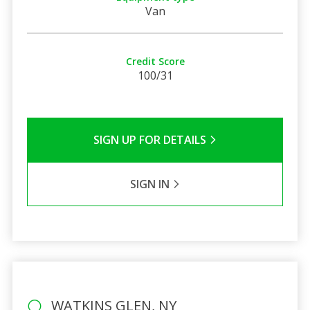
Van
Credit Score
100/31
SIGN UP FOR DETAILS
SIGN IN
WATKINS GLEN, NY