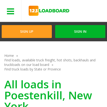
Menu
SIGN UP
SIGN IN
Home
Find loads, available truck freight, hot shots, backhauls and
truckloads on our load board
Find truck loads by State or Province
All loads in
Poestenkill, New
York