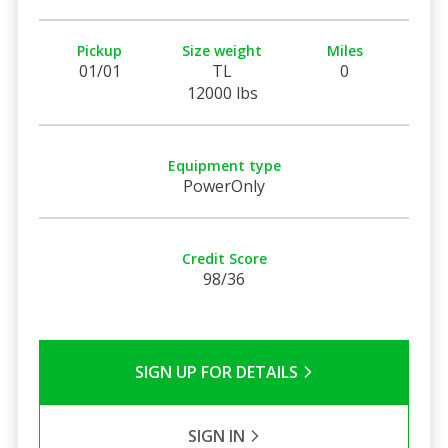
Pickup
Size weight
Miles
01/01
TL
0
12000 lbs
Equipment type
PowerOnly
Credit Score
98/36
SIGN UP FOR DETAILS
SIGN IN