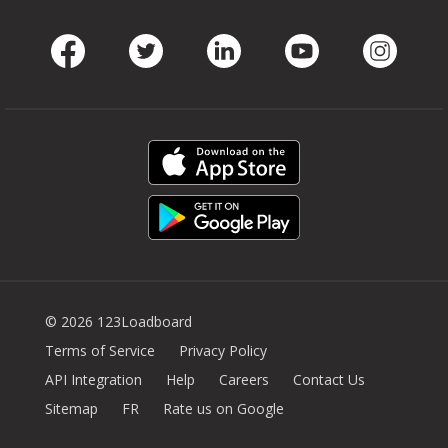
Facebook
Twitter
LinkedIn
Youtube
Instag
© 2026 123Loadboard
Terms of Service
Privacy Policy
API Integration
Help
Careers
Contact Us
Sitemap
FR
Rate us on Google