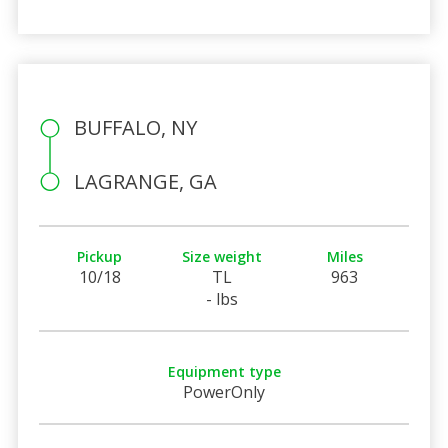
BUFFALO, NY
LAGRANGE, GA
Pickup
Size weight
Miles
10/18
TL
963
- lbs
Equipment type
PowerOnly