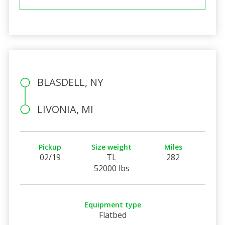
BLASDELL, NY
LIVONIA, MI
Pickup
Size weight
Miles
02/19
TL
282
52000 lbs
Equipment type
Flatbed