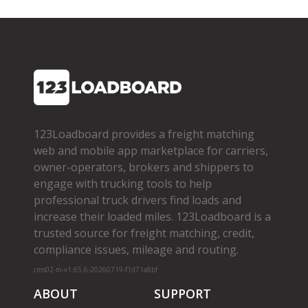
123Loadboard provides a freight matching
web and mobile app marketplace for carriers,
owner­-operators, brokers and shippers to
engage with trucking tools to help
professional truck drivers find loads and
increase their loaded miles. 123Loadboard is a
trusted source for freight matching, credit,
compliance issues, mileage and routing.
cms02-m-v1.65.6-20260719-f1d71a8bf
ABOUT
SUPPORT