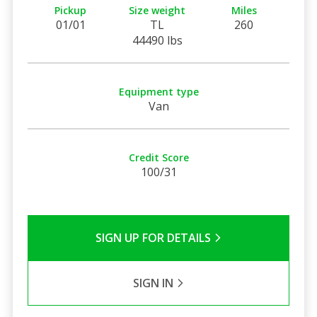
Pickup
Size weight
Miles
01/01
TL
260
44490 lbs
Equipment type
Van
Credit Score
100/31
SIGN UP FOR DETAILS
SIGN IN