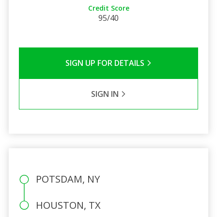
Credit Score
95/40
SIGN UP FOR DETAILS
SIGN IN
POTSDAM, NY
HOUSTON, TX