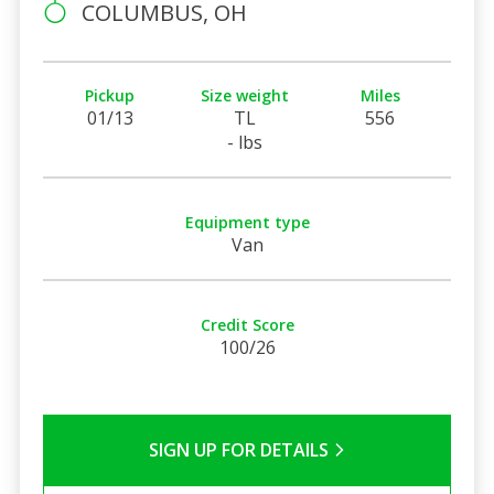
COLUMBUS, OH
Pickup
Size weight
Miles
01/13
TL
556
- lbs
Equipment type
Van
Credit Score
100/26
SIGN UP FOR DETAILS