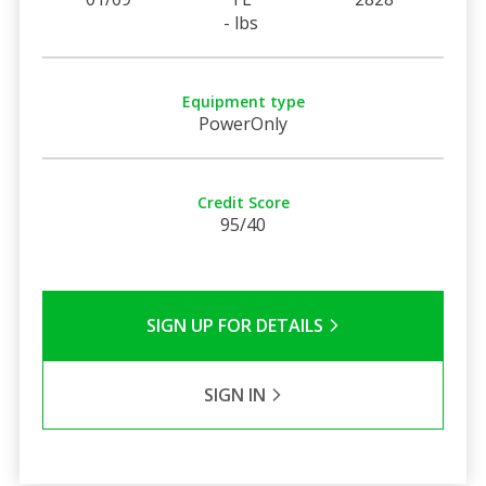
- lbs
Equipment type
PowerOnly
Credit Score
95/40
SIGN UP FOR DETAILS
SIGN IN