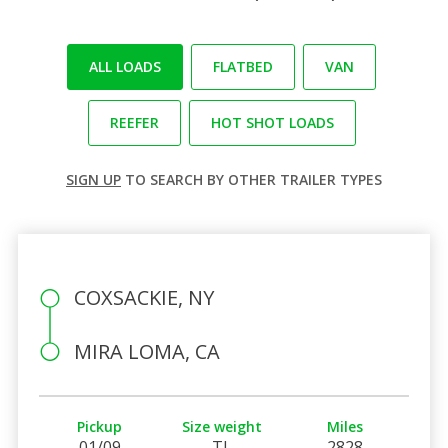
ALL LOADS
FLATBED
VAN
REEFER
HOT SHOT LOADS
SIGN UP
TO SEARCH BY OTHER TRAILER TYPES
COXSACKIE, NY
MIRA LOMA, CA
Pickup
Size weight
Miles
01/09
TL
2828