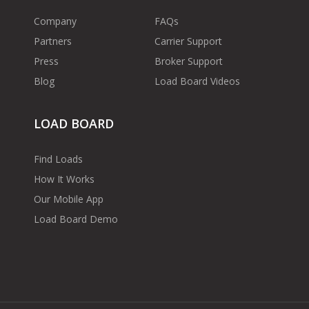
Company
FAQs
Partners
Carrier Support
Press
Broker Support
Blog
Load Board Videos
LOAD BOARD
Find Loads
How It Works
Our Mobile App
Load Board Demo