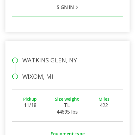
SIGN IN
WATKINS GLEN, NY
WIXOM, MI
Pickup
Size weight
Miles
11/18
TL
422
44695 lbs
Equipment type