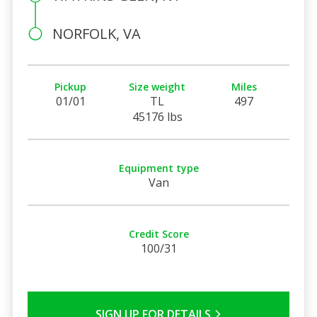
NORFOLK, VA
Pickup
Size weight
Miles
01/01
TL
497
45176 lbs
Equipment type
Van
Credit Score
100/31
SIGN UP FOR DETAILS