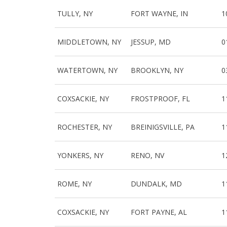
TULLY, NY
FORT WAYNE, IN
1
MIDDLETOWN, NY
JESSUP, MD
0
WATERTOWN, NY
BROOKLYN, NY
0
COXSACKIE, NY
FROSTPROOF, FL
1
ROCHESTER, NY
BREINIGSVILLE, PA
1
YONKERS, NY
RENO, NV
1
ROME, NY
DUNDALK, MD
1
COXSACKIE, NY
FORT PAYNE, AL
1