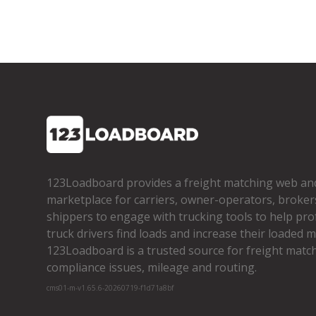
123Loadboard provides a freight matching web an
marketplace for carriers, owner­-operators, broker
shippers to engage with trucking tools to help pro
truck drivers find loads and increase their loaded mi
123Loadboard is a trusted source for freight matchi
compliance issues, mileage and routing.
cms01-m-v1.65.6-20260719-f1d71a8bf