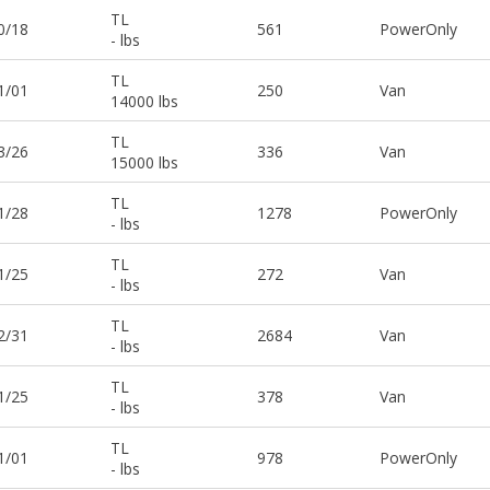
TL
0/18
561
PowerOnly
- lbs
TL
1/01
250
Van
14000 lbs
TL
3/26
336
Van
15000 lbs
TL
1/28
1278
PowerOnly
- lbs
TL
1/25
272
Van
- lbs
TL
2/31
2684
Van
- lbs
TL
1/25
378
Van
- lbs
TL
1/01
978
PowerOnly
- lbs