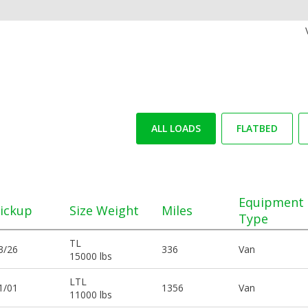
ALL LOADS
FLATBED
Equipment
ickup
Size Weight
Miles
Type
TL
3/26
336
Van
15000 lbs
LTL
1/01
1356
Van
11000 lbs