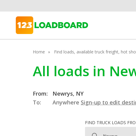
Home
Find loads, available truck freight, hot s
All loads in N
From:
Newrys, NY
To:
Anywhere
Sign-up to edit dest
FIND TRUCK LOADS FR