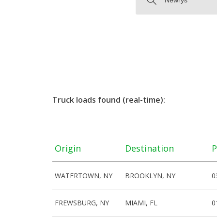
Truck loads found (real-time):
Origin
Destination
P
WATERTOWN, NY
BROOKLYN, NY
0
FREWSBURG, NY
MIAMI, FL
0