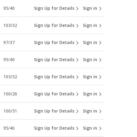
95/40
Sign Up for Details
Sign in
103/32
Sign Up for Details
Sign in
97/37
Sign Up for Details
Sign in
95/40
Sign Up for Details
Sign in
103/32
Sign Up for Details
Sign in
100/26
Sign Up for Details
Sign in
100/31
Sign Up for Details
Sign in
95/40
Sign Up for Details
Sign in