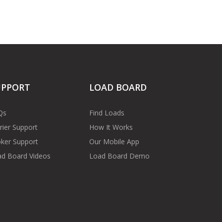
UPPORT
LOAD BOARD
Qs
Find Loads
rier Support
How It Works
ker Support
Our Mobile App
d Board Videos
Load Board Demo