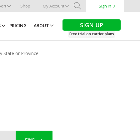
ort
Shop
My Account
Sign in
Search
SIGN UP
S
PRICING
ABOUT
Free trial on carrier plans
by State or Province