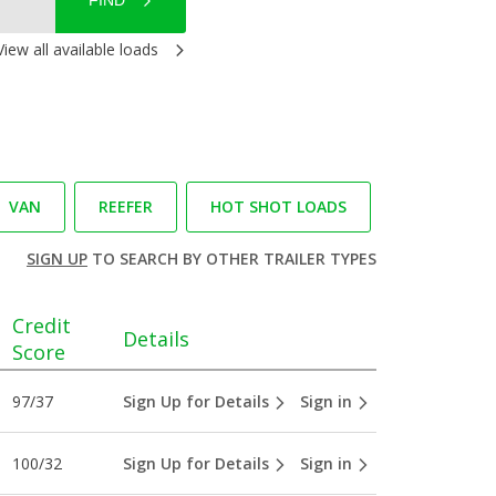
FIND
View all available loads
VAN
REEFER
HOT SHOT LOADS
SIGN UP
TO SEARCH BY OTHER TRAILER TYPES
Credit
Details
Score
97/37
Sign Up for Details
Sign in
100/32
Sign Up for Details
Sign in