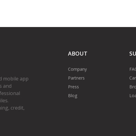
ABOUT
S
Company
FA
Partners
Car
d mobile app
s and
Press
Bro
fessional
Blog
Loa
les.
ng, credit,