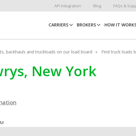
API Integration
Blog
FAQs & Supp
CARRIERS
BROKERS
HOW IT WORK
hots, backhauls and truckloads on our load board
Find truck loads 
ewrys, New York
ination
OM