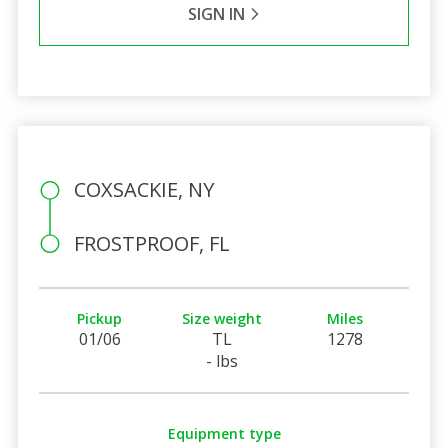
SIGN IN
COXSACKIE, NY
FROSTPROOF, FL
Pickup
Size weight
Miles
01/06
TL
1278
- lbs
Equipment type