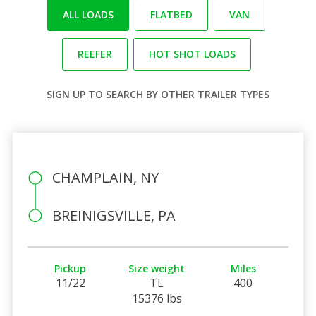
ALL LOADS
FLATBED
VAN
REEFER
HOT SHOT LOADS
SIGN UP
TO SEARCH BY OTHER TRAILER TYPES
CHAMPLAIN, NY
BREINIGSVILLE, PA
Pickup
Size weight
Miles
11/22
TL
400
15376 lbs