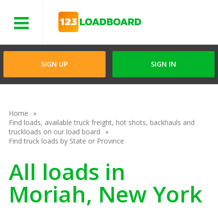
Menu
SIGN UP
SIGN IN
Home
Find loads, available truck freight, hot shots, backhauls and
truckloads on our load board
Find truck loads by State or Province
All loads in
Moriah, New York