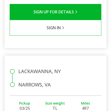
SIGN UP FOR DETAILS
SIGN IN
LACKAWANNA, NY
NARROWS, VA
Pickup
Size weight
Miles
03/25
TL
497