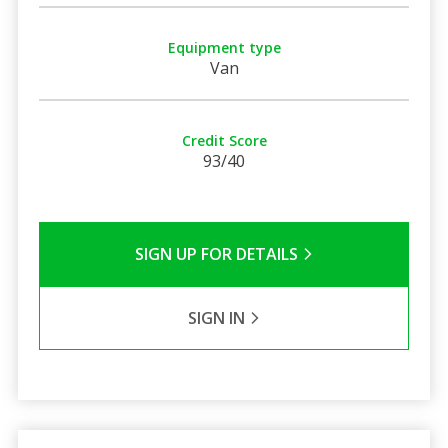
Equipment type
Van
Credit Score
93/40
SIGN UP FOR DETAILS
SIGN IN