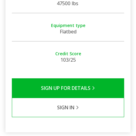
47500 lbs
Equipment type
Flatbed
Credit Score
103/25
SIGN UP FOR DETAILS
SIGN IN