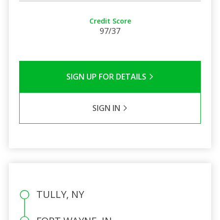
Credit Score
97/37
SIGN UP FOR DETAILS
SIGN IN
TULLY, NY