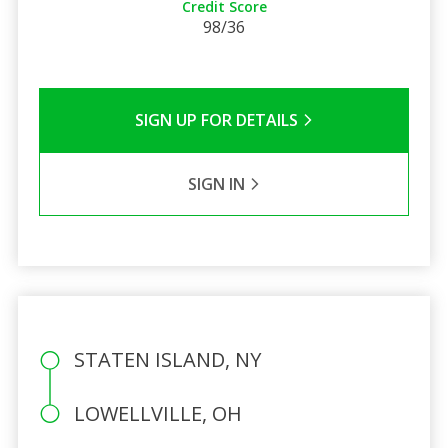
Credit Score
98/36
SIGN UP FOR DETAILS
SIGN IN
STATEN ISLAND, NY
LOWELLVILLE, OH