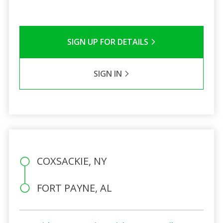
SIGN UP FOR DETAILS
SIGN IN
COXSACKIE, NY
FORT PAYNE, AL