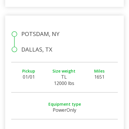
POTSDAM, NY
DALLAS, TX
Pickup
Size weight
Miles
01/01
TL
1651
12000 lbs
Equipment type
PowerOnly