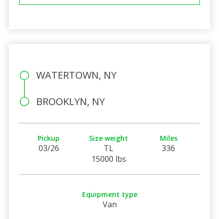
WATERTOWN, NY
BROOKLYN, NY
Pickup
Size weight
Miles
03/26
TL
336
15000 lbs
Equipment type
Van