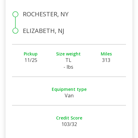
ROCHESTER, NY
ELIZABETH, NJ
Pickup
Size weight
Miles
11/25
TL
313
- lbs
Equipment type
Van
Credit Score
103/32