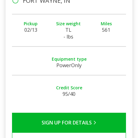
FORT WAYNE, IN
Pickup
Size weight
Miles
02/13
TL
561
- lbs
Equipment type
PowerOnly
Credit Score
95/40
SIGN UP FOR DETAILS