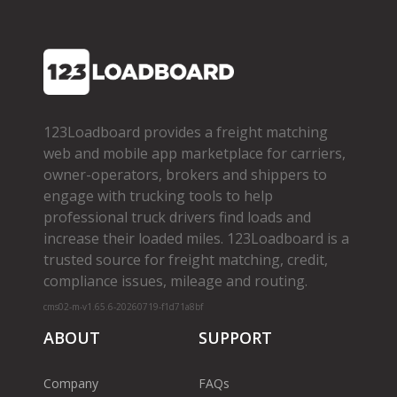
123Loadboard provides a freight matching
web and mobile app marketplace for carriers,
owner­-operators, brokers and shippers to
engage with trucking tools to help
professional truck drivers find loads and
increase their loaded miles. 123Loadboard is a
trusted source for freight matching, credit,
compliance issues, mileage and routing.
cms02-m-v1.65.6-20260719-f1d71a8bf
ABOUT
SUPPORT
Company
FAQs