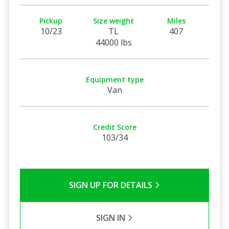
Pickup
Size weight
Miles
10/23
TL
407
44000 lbs
Equipment type
Van
Credit Score
103/34
SIGN UP FOR DETAILS
SIGN IN