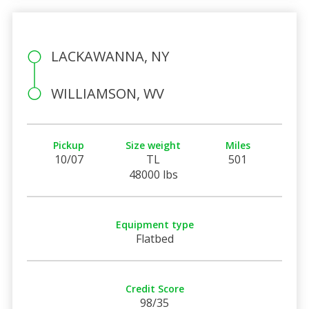
LACKAWANNA, NY
WILLIAMSON, WV
Pickup
Size weight
Miles
10/07
TL
501
48000 lbs
Equipment type
Flatbed
Credit Score
98/35