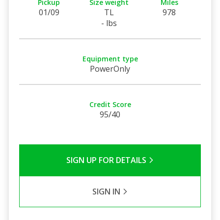
Pickup
Size weight
Miles
01/09
TL
978
- lbs
Equipment type
PowerOnly
Credit Score
95/40
SIGN UP FOR DETAILS
SIGN IN