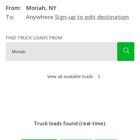
From:
Moriah, NY
To:
Anywhere
Sign-up to edit destination
FIND TRUCK LOADS FROM
View all available loads
Truck loads found (real-time):