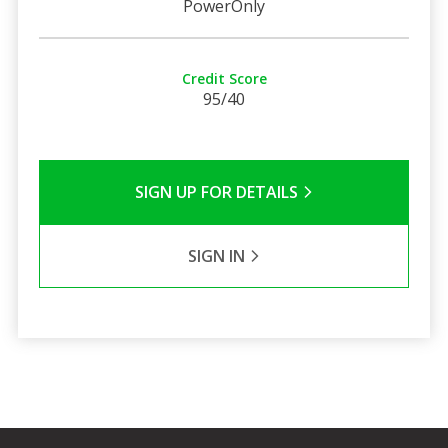
PowerOnly
Credit Score
95/40
SIGN UP FOR DETAILS
SIGN IN