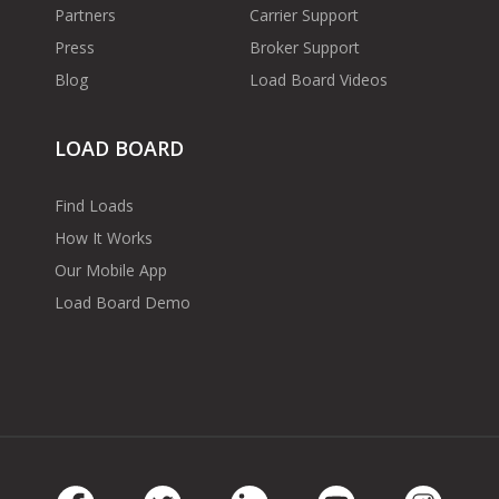
Partners
Carrier Support
Press
Broker Support
Blog
Load Board Videos
LOAD BOARD
Find Loads
How It Works
Our Mobile App
Load Board Demo