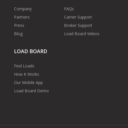
Company
FAQs
Partners
Carrier Support
Press
Broker Support
Blog
Load Board Videos
LOAD BOARD
Find Loads
How It Works
Our Mobile App
Load Board Demo