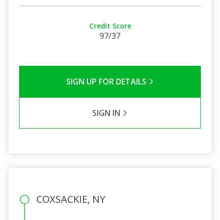
Credit Score
97/37
SIGN UP FOR DETAILS
SIGN IN
COXSACKIE, NY