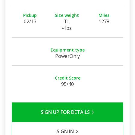
Pickup
Size weight
Miles
02/13
TL
1278
- lbs
Equipment type
PowerOnly
Credit Score
95/40
SIGN UP FOR DETAILS
SIGN IN