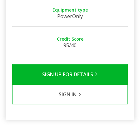
Equipment type
PowerOnly
Credit Score
95/40
SIGN UP FOR DETAILS
SIGN IN