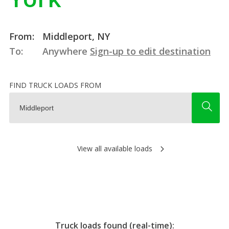
From:
Middleport, NY
To:
Anywhere
Sign-up to edit destination
FIND TRUCK LOADS FROM
View all available loads
Truck loads found (real-time):