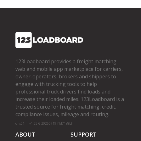
123Loadboard provides a freight matching
web and mobile app marketplace for carriers,
owner­-operators, brokers and shippers to
engage with trucking tools to help
professional truck drivers find loads and
increase their loaded miles. 123Loadboard is a
trusted source for freight matching, credit,
compliance issues, mileage and routing.
cms01-m-v1.65.6-20260719-f1d71a8bf
ABOUT
SUPPORT