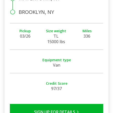
BROOKLYN, NY
Pickup
Size weight
Miles
03/26
TL
336
15000 lbs
Equipment type
Van
Credit Score
97/37
SIGN UP FOR DETAILS