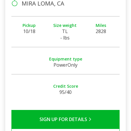
MIRA LOMA, CA
Pickup
Size weight
Miles
10/18
TL
2828
- lbs
Equipment type
PowerOnly
Credit Score
95/40
SIGN UP FOR DETAILS