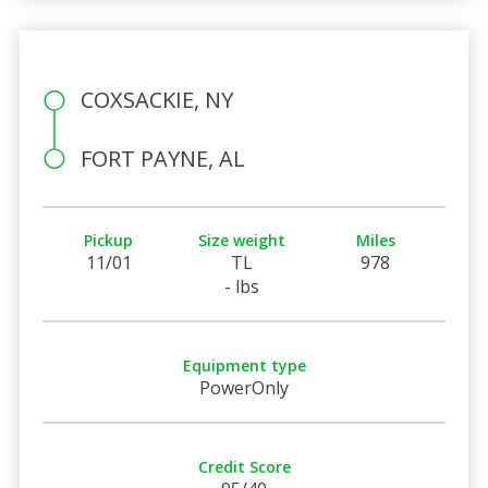
COXSACKIE, NY
FORT PAYNE, AL
Pickup
Size weight
Miles
11/01
TL
978
- lbs
Equipment type
PowerOnly
Credit Score