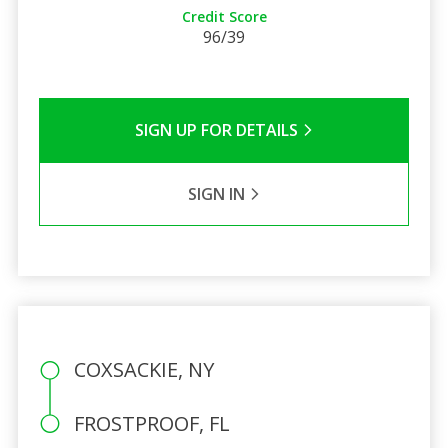
Credit Score
96/39
SIGN UP FOR DETAILS
SIGN IN
COXSACKIE, NY
FROSTPROOF, FL