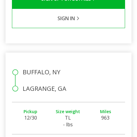
SIGN IN
BUFFALO, NY
LAGRANGE, GA
Pickup
Size weight
Miles
12/30
TL
963
- lbs