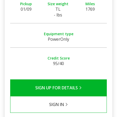
Pickup
Size weight
Miles
01/09
TL
1769
- lbs
Equipment type
PowerOnly
Credit Score
95/40
SIGN UP FOR DETAILS
SIGN IN