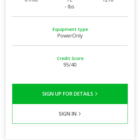
- lbs
Equipment type
PowerOnly
Credit Score
95/40
SIGN UP FOR DETAILS
SIGN IN