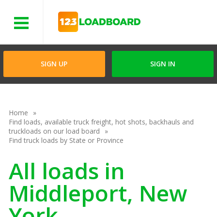
Menu
SIGN UP
SIGN IN
Home
Find loads, available truck freight, hot shots, backhauls and
truckloads on our load board
Find truck loads by State or Province
All loads in
Middleport, New
York