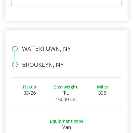
WATERTOWN, NY
BROOKLYN, NY
Pickup
Size weight
Miles
03/26
TL
336
15000 lbs
Equipment type
Van