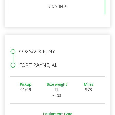
SIGN IN
COXSACKIE, NY
FORT PAYNE, AL
Pickup
Size weight
Miles
01/09
TL
978
- lbs
Equipment type