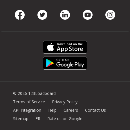
Facebook
Twitter
LinkedIn
Youtube
Instag
© 2026 123Loadboard
Terms of Service
Privacy Policy
API Integration
Help
Careers
Contact Us
Sitemap
FR
Rate us on Google