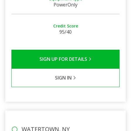
PowerOnly
Credit Score
95/40
SIGN UP FOR DETAILS
SIGN IN
WATERTOWN, NY