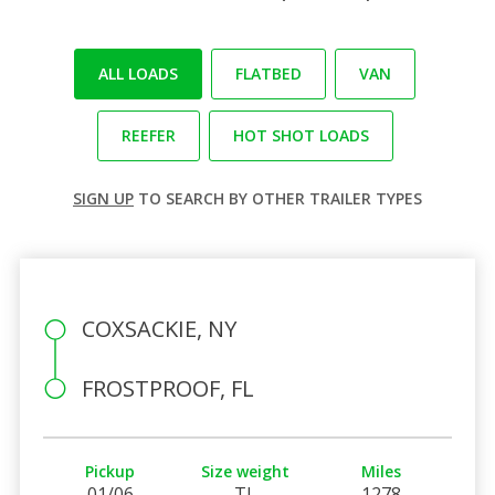
ALL LOADS
FLATBED
VAN
REEFER
HOT SHOT LOADS
SIGN UP
TO SEARCH BY OTHER TRAILER TYPES
COXSACKIE, NY
FROSTPROOF, FL
Pickup
Size weight
Miles
01/06
TL
1278