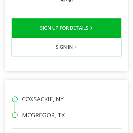
95/40
SIGN UP FOR DETAILS
SIGN IN
COXSACKIE, NY
MCGREGOR, TX