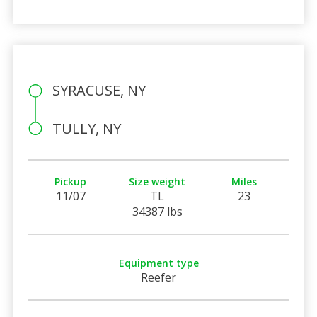
SYRACUSE, NY
TULLY, NY
Pickup
Size weight
Miles
11/07
TL
23
34387 lbs
Equipment type
Reefer