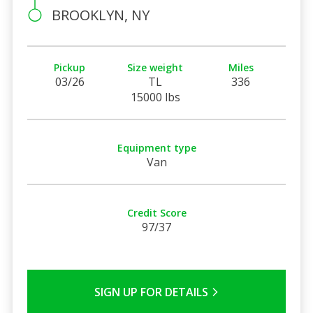
BROOKLYN, NY
Pickup
Size weight
Miles
03/26
TL
336
15000 lbs
Equipment type
Van
Credit Score
97/37
SIGN UP FOR DETAILS