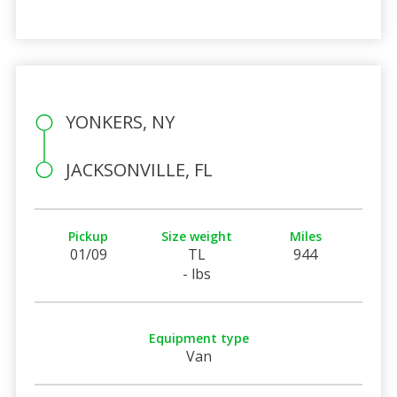
YONKERS, NY
JACKSONVILLE, FL
Pickup
Size weight
Miles
01/09
TL
944
- lbs
Equipment type
Van