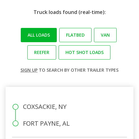
Truck loads found (real-time):
ALL LOADS
FLATBED
VAN
REEFER
HOT SHOT LOADS
SIGN UP
TO SEARCH BY OTHER TRAILER TYPES
COXSACKIE, NY
FORT PAYNE, AL