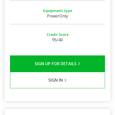
Equipment type
PowerOnly
Credit Score
95/40
SIGN UP FOR DETAILS
SIGN IN