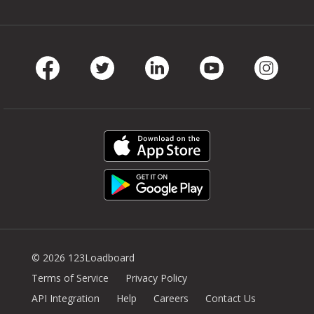
Facebook
Twitter
LinkedIn
Youtube
Instag
© 2026 123Loadboard
Terms of Service
Privacy Policy
API Integration
Help
Careers
Contact Us