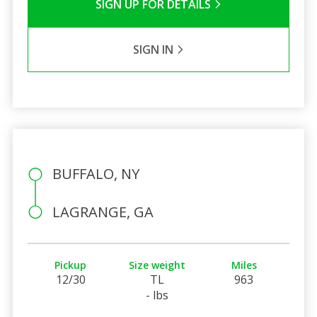
SIGN UP FOR DETAILS
SIGN IN
BUFFALO, NY
LAGRANGE, GA
Pickup
Size weight
Miles
12/30
TL
963
- lbs