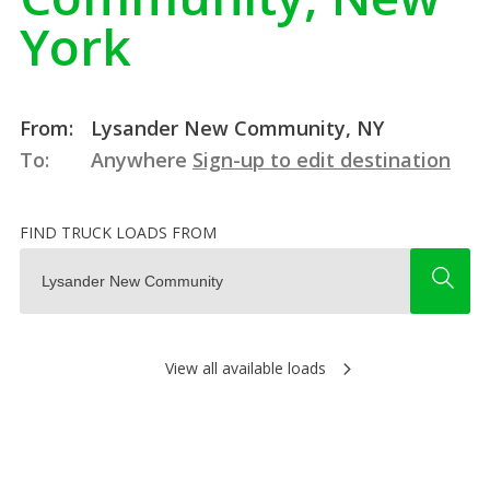
York
From:
Lysander New Community, NY
To:
Anywhere
Sign-up to edit destination
FIND TRUCK LOADS FROM
View all available loads