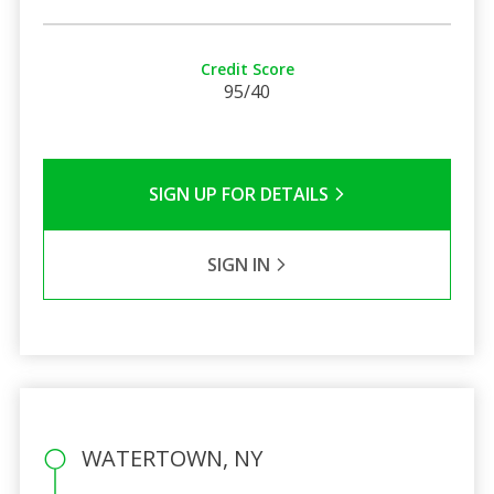
Credit Score
95/40
SIGN UP FOR DETAILS
SIGN IN
WATERTOWN, NY