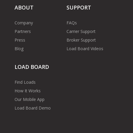
ABOUT
SUPPORT
Company
FAQs
Partners
Carrier Support
Press
Broker Support
Blog
Load Board Videos
LOAD BOARD
Find Loads
How It Works
Our Mobile App
Load Board Demo