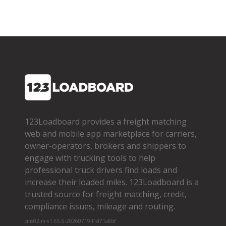
123Loadboard provides a freight matching
web and mobile app marketplace for carriers,
owner­-operators, brokers and shippers to
engage with trucking tools to help
professional truck drivers find loads and
increase their loaded miles. 123Loadboard is a
trusted source for freight matching, credit,
compliance issues, mileage and routing.
cms02-m-v1.65.6-20260719-f1d71a8bf