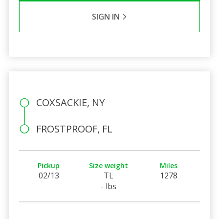
SIGN IN
COXSACKIE, NY
FROSTPROOF, FL
Pickup
Size weight
Miles
02/13
TL
1278
- lbs