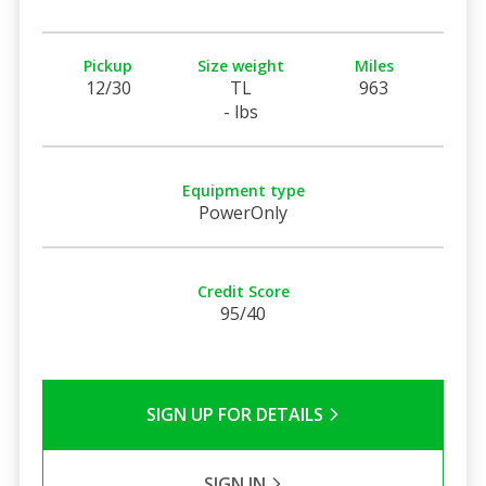
Pickup
Size weight
Miles
12/30
TL
963
- lbs
Equipment type
PowerOnly
Credit Score
95/40
SIGN UP FOR DETAILS
SIGN IN