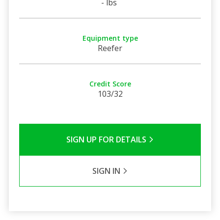
- lbs
Equipment type
Reefer
Credit Score
103/32
SIGN UP FOR DETAILS
SIGN IN