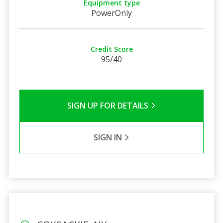
Equipment type
PowerOnly
Credit Score
95/40
SIGN UP FOR DETAILS
SIGN IN