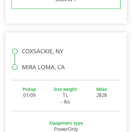
COXSACKIE, NY
MIRA LOMA, CA
Pickup
Size weight
Miles
01/09
TL
2828
- lbs
Equipment type
PowerOnly