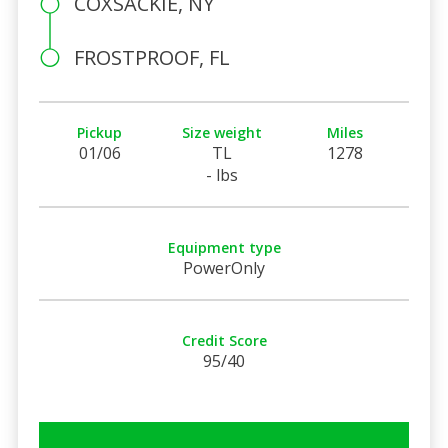
COXSACKIE, NY
FROSTPROOF, FL
Pickup
Size weight
Miles
01/06
TL
1278
- lbs
Equipment type
PowerOnly
Credit Score
95/40