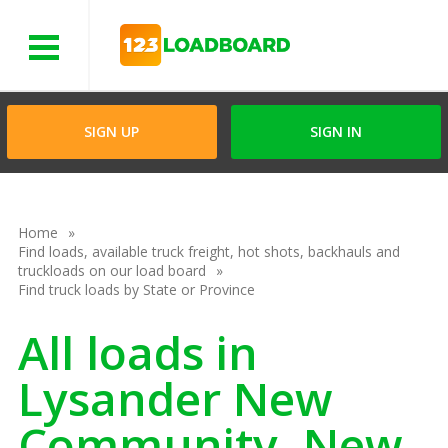
Menu
SIGN UP
SIGN IN
Home
Find loads, available truck freight, hot shots, backhauls and
truckloads on our load board
Find truck loads by State or Province
All loads in
Lysander New
Community, New