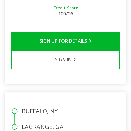
Credit Score
100/26
SIGN UP FOR DETAILS
SIGN IN
BUFFALO, NY
LAGRANGE, GA