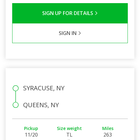
SIGN UP FOR DETAILS
SIGN IN
SYRACUSE, NY
QUEENS, NY
Pickup
Size weight
Miles
11/20
TL
263