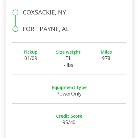
COXSACKIE, NY
FORT PAYNE, AL
Pickup
Size weight
Miles
01/09
TL
978
- lbs
Equipment type
PowerOnly
Credit Score
95/40