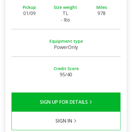
Pickup
Size weight
Miles
01/09
TL
978
- lbs
Equipment type
PowerOnly
Credit Score
95/40
SIGN UP FOR DETAILS
SIGN IN