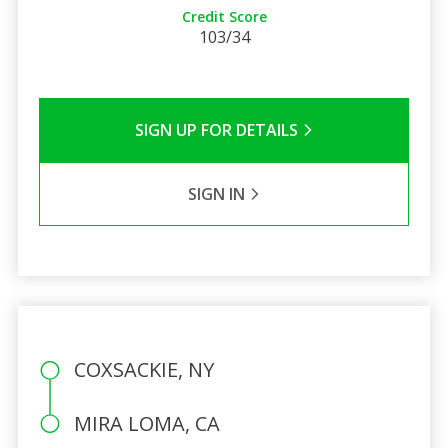
Credit Score
103/34
SIGN UP FOR DETAILS
SIGN IN
COXSACKIE, NY
MIRA LOMA, CA