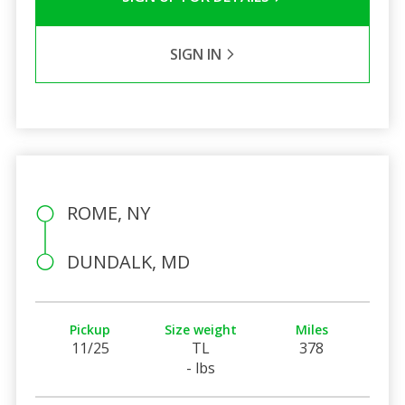
SIGN IN
ROME, NY
DUNDALK, MD
Pickup
Size weight
Miles
11/25
TL
378
- lbs