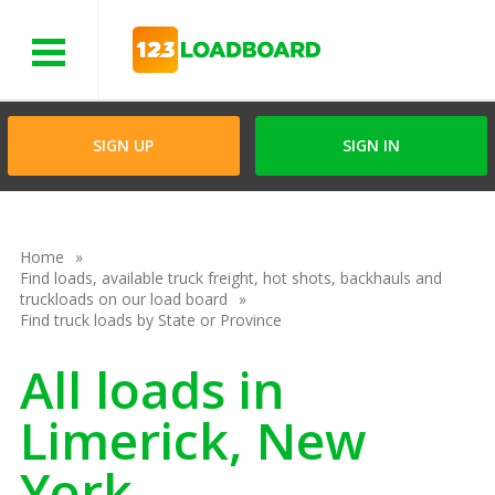
Menu
SIGN UP
SIGN IN
Home
Find loads, available truck freight, hot shots, backhauls and
truckloads on our load board
Find truck loads by State or Province
All loads in
Limerick, New
York