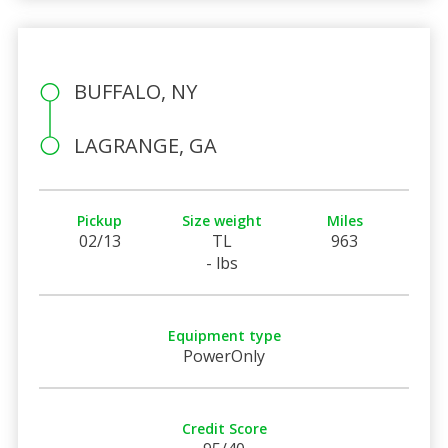
BUFFALO, NY
LAGRANGE, GA
Pickup
Size weight
Miles
02/13
TL
963
- lbs
Equipment type
PowerOnly
Credit Score