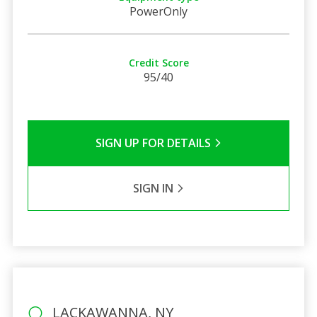
PowerOnly
Credit Score
95/40
SIGN UP FOR DETAILS
SIGN IN
LACKAWANNA, NY