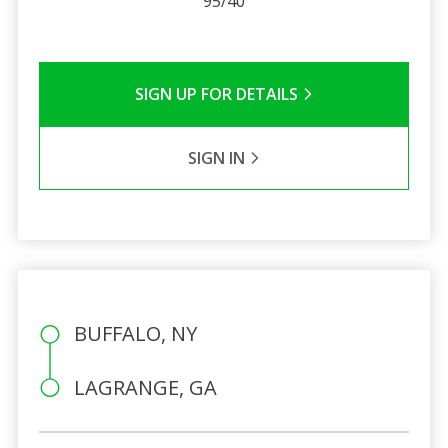
95/40
SIGN UP FOR DETAILS
SIGN IN
BUFFALO, NY
LAGRANGE, GA