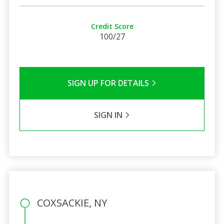
Credit Score
100/27
SIGN UP FOR DETAILS
SIGN IN
COXSACKIE, NY