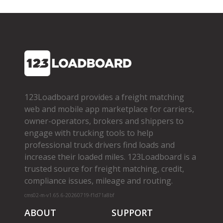
123Loadboard provides a freight matching
web and mobile app marketplace for carriers,
owner­-operators, brokers and shippers to
engage with trucking tools to help
professional truck drivers find loads and
increase their loaded miles. 123Loadboard is a
trusted source for freight matching, credit,
compliance issues, mileage and routing.
cms02-m-v1.65.6-20260719-f1d71a8bf
ABOUT
SUPPORT