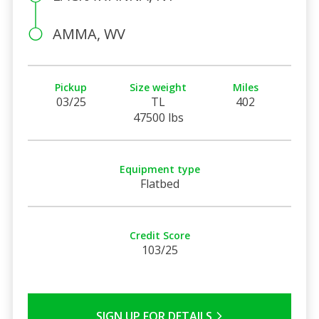
AMMA, WV
Pickup
Size weight
Miles
03/25
TL
402
47500 lbs
Equipment type
Flatbed
Credit Score
103/25
SIGN UP FOR DETAILS