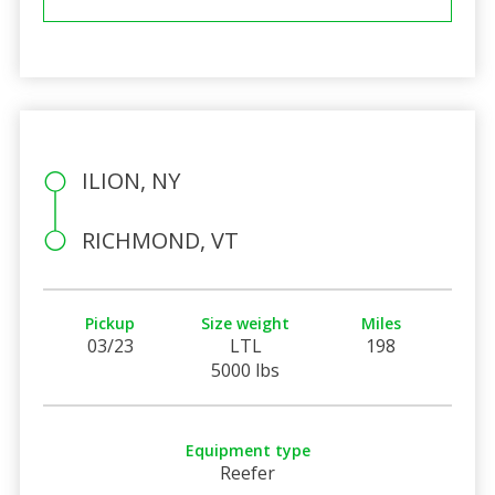
ILION, NY
RICHMOND, VT
Pickup
Size weight
Miles
03/23
LTL
198
5000 lbs
Equipment type
Reefer