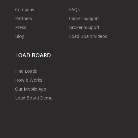
Company
FAQs
Partners
Carrier Support
Press
Broker Support
Blog
Load Board Videos
LOAD BOARD
Find Loads
How It Works
Our Mobile App
Load Board Demo