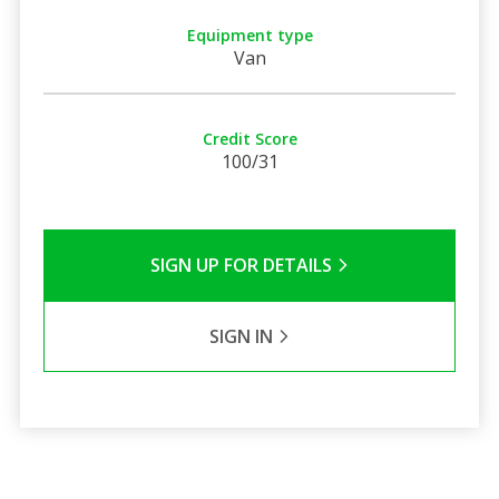
Equipment type
Van
Credit Score
100/31
SIGN UP FOR DETAILS
SIGN IN