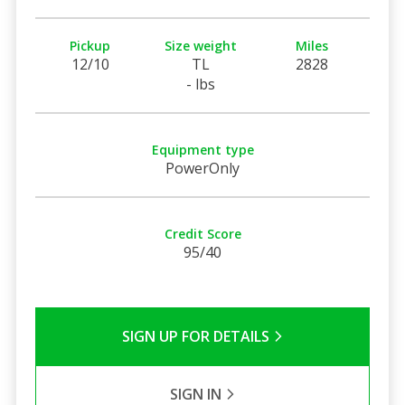
Pickup
Size weight
Miles
12/10
TL
2828
- lbs
Equipment type
PowerOnly
Credit Score
95/40
SIGN UP FOR DETAILS
SIGN IN