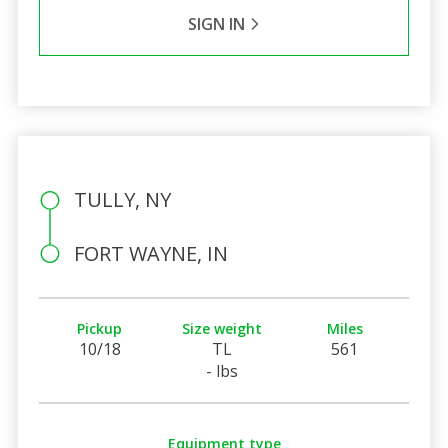
SIGN IN
TULLY, NY
FORT WAYNE, IN
Pickup
Size weight
Miles
10/18
TL
561
- lbs
Equipment type