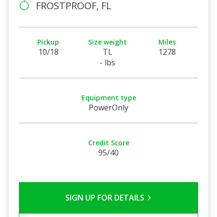
FROSTPROOF, FL
Pickup
Size weight
Miles
10/18
TL
1278
- lbs
Equipment type
PowerOnly
Credit Score
95/40
SIGN UP FOR DETAILS