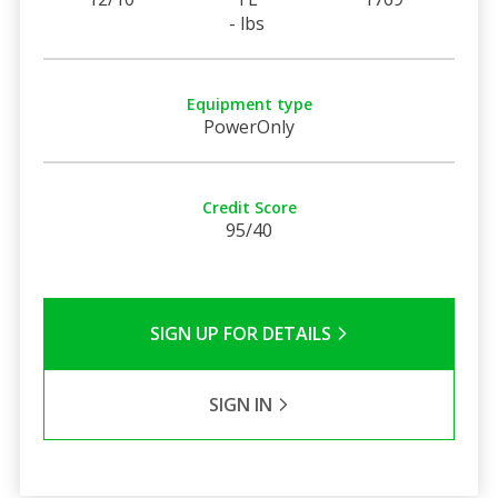
- lbs
Equipment type
PowerOnly
Credit Score
95/40
SIGN UP FOR DETAILS
SIGN IN