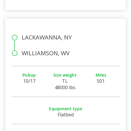
LACKAWANNA, NY
WILLIAMSON, WV
Pickup
Size weight
Miles
10/17
TL
501
48000 lbs
Equipment type
Flatbed