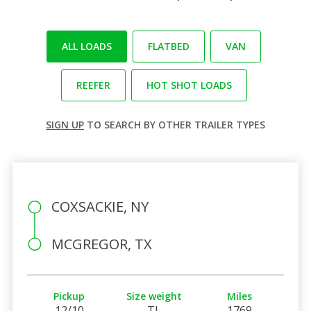
ALL LOADS
FLATBED
VAN
REEFER
HOT SHOT LOADS
SIGN UP
TO SEARCH BY OTHER TRAILER TYPES
COXSACKIE, NY
MCGREGOR, TX
Pickup
Size weight
Miles
12/10
TL
1769