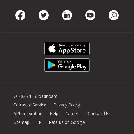
Facebook
Twitter
LinkedIn
Youtube
Instag
© 2026 123Loadboard
Terms of Service
Privacy Policy
API Integration
Help
Careers
Contact Us
Sitemap
FR
Rate us on Google