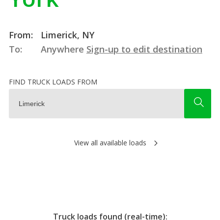
From:
Limerick, NY
To:
Anywhere
Sign-up to edit destination
FIND TRUCK LOADS FROM
View all available loads
Truck loads found (real-time):