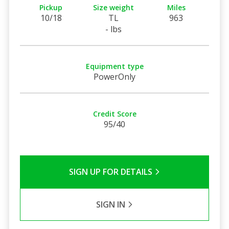
Pickup
Size weight
Miles
10/18
TL
963
- lbs
Equipment type
PowerOnly
Credit Score
95/40
SIGN UP FOR DETAILS
SIGN IN