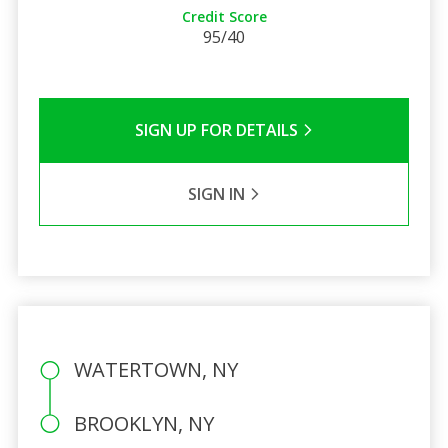
Credit Score
95/40
SIGN UP FOR DETAILS
SIGN IN
WATERTOWN, NY
BROOKLYN, NY