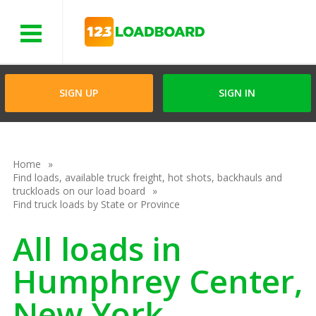
Menu
SIGN UP
SIGN IN
Home
Find loads, available truck freight, hot shots, backhauls and
truckloads on our load board
Find truck loads by State or Province
All loads in
Humphrey Center,
New York