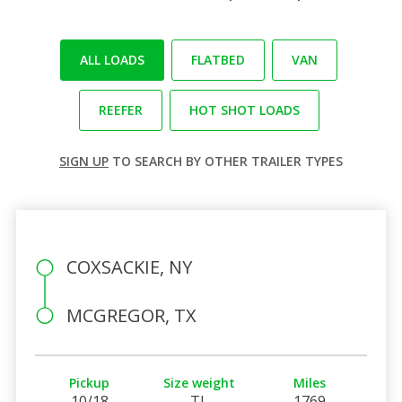
ALL LOADS
FLATBED
VAN
REEFER
HOT SHOT LOADS
SIGN UP
TO SEARCH BY OTHER TRAILER TYPES
COXSACKIE, NY
MCGREGOR, TX
Pickup
Size weight
Miles
10/18
TL
1769