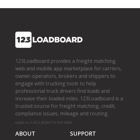
123Loadboard provides a freight matching
web and mobile app marketplace for carriers,
owner­-operators, brokers and shippers to
engage with trucking tools to help
professional truck drivers find loads and
increase their loaded miles. 123Loadboard is a
trusted source for freight matching, credit,
compliance issues, mileage and routing.
cms02-m-v1.65.6-20260719-f1d71a8bf
ABOUT
SUPPORT