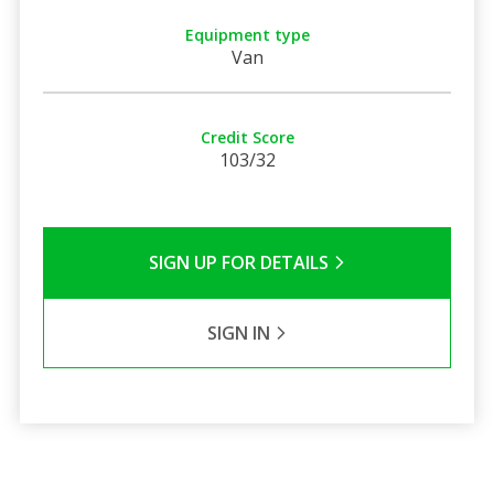
Equipment type
Van
Credit Score
103/32
SIGN UP FOR DETAILS
SIGN IN