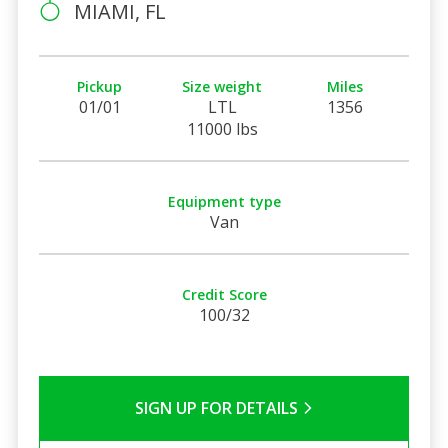
MIAMI, FL
Pickup
Size weight
Miles
01/01
LTL
1356
11000 lbs
Equipment type
Van
Credit Score
100/32
SIGN UP FOR DETAILS