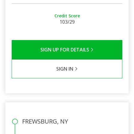
Credit Score
103/29
SIGN UP FOR DETAILS
SIGN IN
FREWSBURG, NY