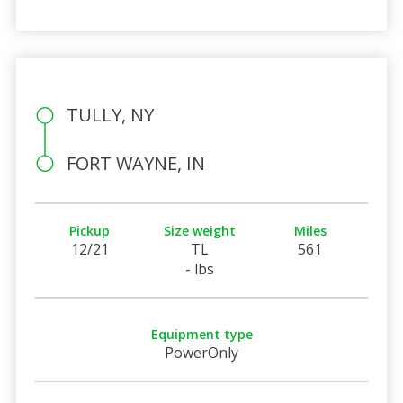
TULLY, NY
FORT WAYNE, IN
Pickup
Size weight
Miles
12/21
TL
561
- lbs
Equipment type
PowerOnly