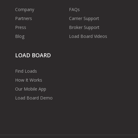
Company
FAQs
Partners
Carrier Support
Press
Broker Support
Blog
Load Board Videos
LOAD BOARD
Find Loads
How It Works
Our Mobile App
Load Board Demo