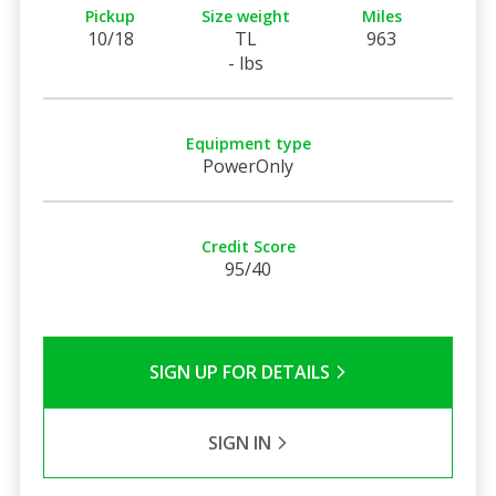
Pickup
Size weight
Miles
10/18
TL
963
- lbs
Equipment type
PowerOnly
Credit Score
95/40
SIGN UP FOR DETAILS
SIGN IN