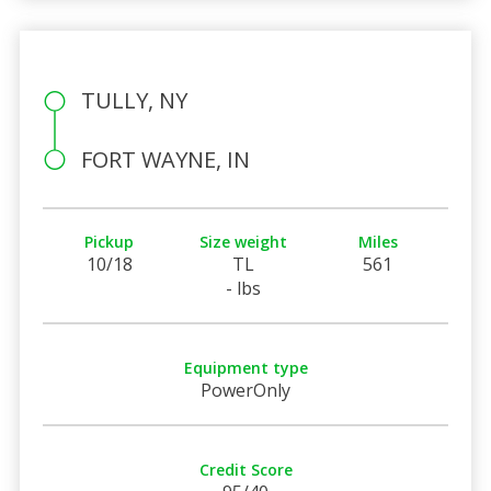
TULLY, NY
FORT WAYNE, IN
Pickup
Size weight
Miles
10/18
TL
561
- lbs
Equipment type
PowerOnly
Credit Score