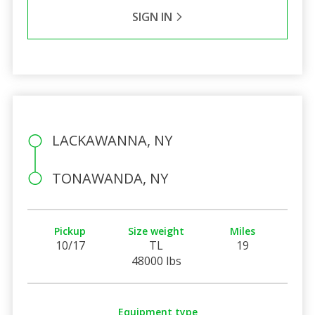
SIGN IN
LACKAWANNA, NY
TONAWANDA, NY
Pickup
Size weight
Miles
10/17
TL
19
48000 lbs
Equipment type