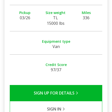
Pickup
Size weight
Miles
03/26
TL
336
15000 lbs
Equipment type
Van
Credit Score
97/37
SIGN UP FOR DETAILS
SIGN IN