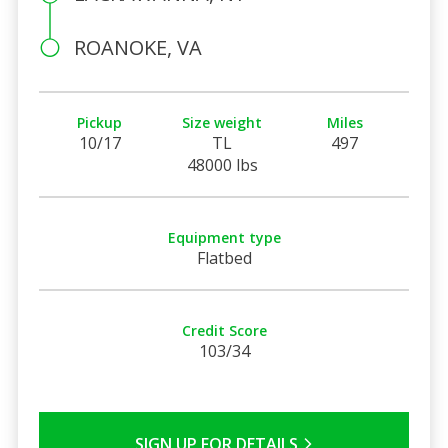
ROANOKE, VA
Pickup
Size weight
Miles
10/17
TL
497
48000 lbs
Equipment type
Flatbed
Credit Score
103/34
SIGN UP FOR DETAILS