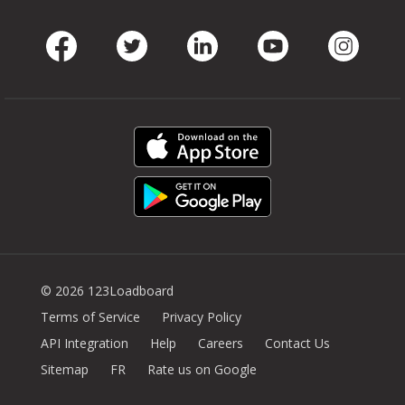
Facebook
Twitter
LinkedIn
Youtube
Instag
© 2026 123Loadboard
Terms of Service
Privacy Policy
API Integration
Help
Careers
Contact Us
Sitemap
FR
Rate us on Google