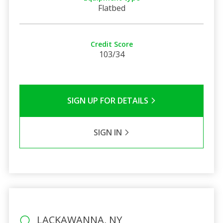
Flatbed
Credit Score
103/34
SIGN UP FOR DETAILS
SIGN IN
LACKAWANNA, NY