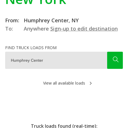
From:
Humphrey Center, NY
To:
Anywhere
Sign-up to edit destination
FIND TRUCK LOADS FROM
View all available loads
Truck loads found (real-time):