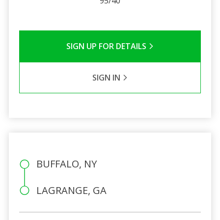
95/40
SIGN UP FOR DETAILS
SIGN IN
BUFFALO, NY
LAGRANGE, GA