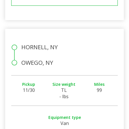
HORNELL, NY
OWEGO, NY
Pickup
Size weight
Miles
11/30
TL
99
- lbs
Equipment type
Van