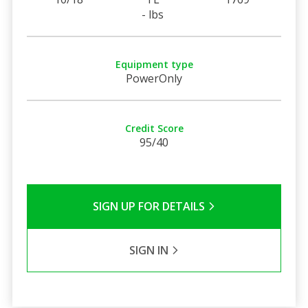
- lbs
Equipment type
PowerOnly
Credit Score
95/40
SIGN UP FOR DETAILS
SIGN IN