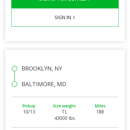
SIGN IN
BROOKLYN, NY
BALTIMORE, MD
Pickup
Size weight
Miles
10/13
TL
188
43000 lbs