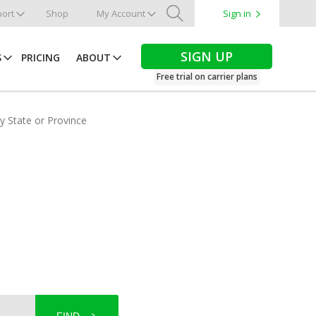
ort
Shop
My Account
Sign in
Search
SIGN UP
S
PRICING
ABOUT
Free trial on carrier plans
by State or Province