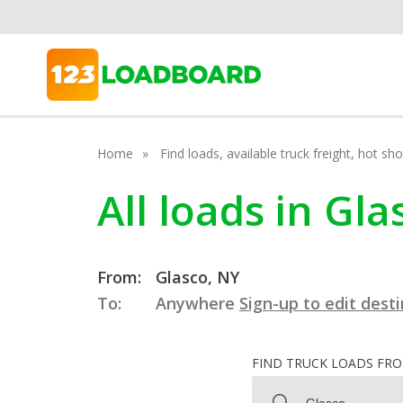
Home
Find loads, available truck freight, hot s
All loads in Gl
From:
Glasco, NY
To:
Anywhere
Sign-up to edit dest
FIND TRUCK LOADS FR