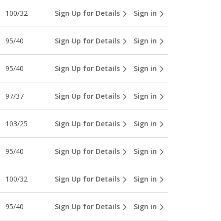
100/32
Sign Up for Details
Sign in
95/40
Sign Up for Details
Sign in
95/40
Sign Up for Details
Sign in
97/37
Sign Up for Details
Sign in
103/25
Sign Up for Details
Sign in
95/40
Sign Up for Details
Sign in
100/32
Sign Up for Details
Sign in
95/40
Sign Up for Details
Sign in