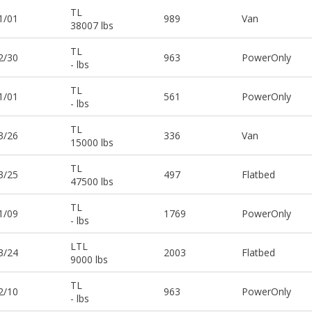
TL
1/01
989
Van
38007 lbs
TL
2/30
963
PowerOnly
- lbs
TL
1/01
561
PowerOnly
- lbs
TL
3/26
336
Van
15000 lbs
TL
3/25
497
Flatbed
47500 lbs
TL
1/09
1769
PowerOnly
- lbs
LTL
3/24
2003
Flatbed
9000 lbs
TL
2/10
963
PowerOnly
- lbs