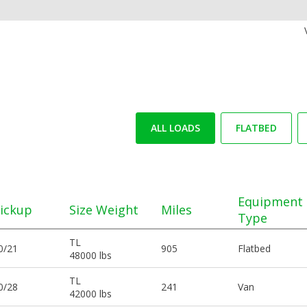
ALL LOADS
FLATBED
Equipment
ickup
Size Weight
Miles
Type
TL
0/21
905
Flatbed
48000 lbs
TL
0/28
241
Van
42000 lbs