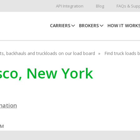
API Integration
Blog
FAQs & Supp
CARRIERS
BROKERS
HOW IT WORK
hots, backhauls and truckloads on our load board
Find truck loads 
asco, New York
ination
OM