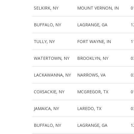
SELKIRK, NY
MOUNT VERNON, IN
0
BUFFALO, NY
LAGRANGE, GA
1
TULLY, NY
FORT WAYNE, IN
1
WATERTOWN, NY
BROOKLYN, NY
0
LACKAWANNA, NY
NARROWS, VA
0
COXSACKIE, NY
MCGREGOR, TX
0
JAMAICA, NY
LAREDO, TX
0
BUFFALO, NY
LAGRANGE, GA
1