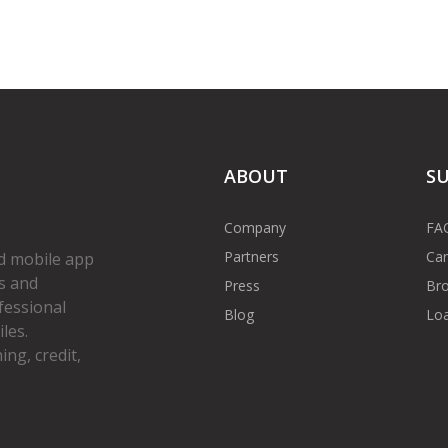
ABOUT
S
Company
FA
Partners
Car
d mobile app
s and
Press
Bro
fessional
Blog
Loa
les.
ng, credit,