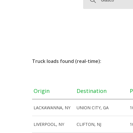
Truck loads found (real-time):
Origin
Destination
P
LACKAWANNA, NY
UNION CITY, GA
1
LIVERPOOL, NY
CLIFTON, NJ
1