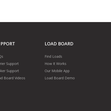
UPPORT
LOAD BOARD
Qs
Find Loads
rier Support
How It Works
ker Support
Our Mobile App
d Board Videos
Load Board Demo