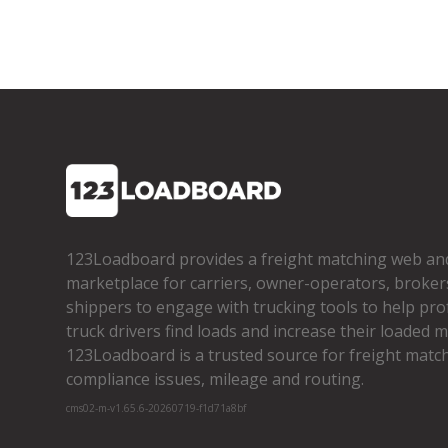
123Loadboard provides a freight matching web an
marketplace for carriers, owner­-operators, broker
shippers to engage with trucking tools to help pro
truck drivers find loads and increase their loaded mi
123Loadboard is a trusted source for freight matchi
compliance issues, mileage and routing.
cms02-m-v1.65.6-20260719-f1d71a8bf