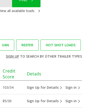
FIND
View all available loads
VAN
REEFER
HOT SHOT LOADS
SIGN UP
TO SEARCH BY OTHER TRAILER TYPES
Credit
Details
Score
103/34
Sign Up for Details
Sign in
85/30
Sign Up for Details
Sign in