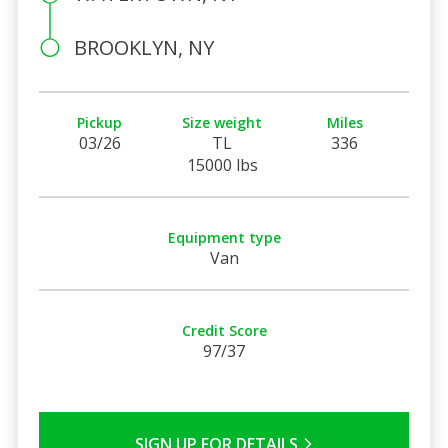
BROOKLYN, NY
Pickup
Size weight
Miles
03/26
TL
336
15000 lbs
Equipment type
Van
Credit Score
97/37
SIGN UP FOR DETAILS