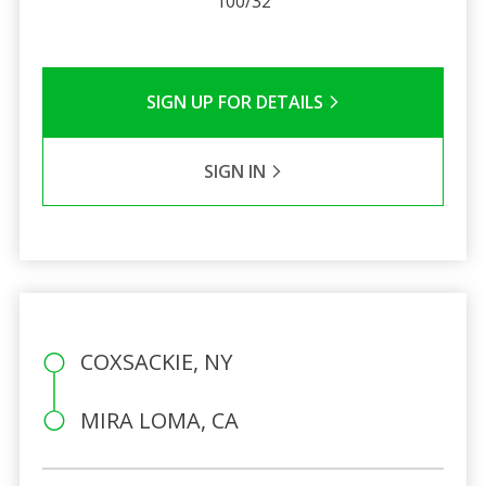
100/32
SIGN UP FOR DETAILS
SIGN IN
COXSACKIE, NY
MIRA LOMA, CA