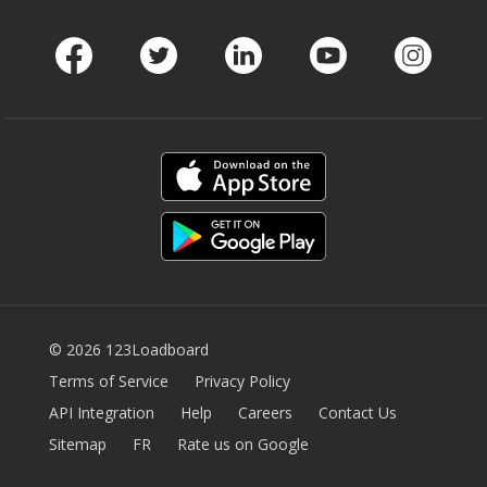
Facebook
Twitter
LinkedIn
Youtube
Instag
© 2026 123Loadboard
Terms of Service
Privacy Policy
API Integration
Help
Careers
Contact Us
Sitemap
FR
Rate us on Google