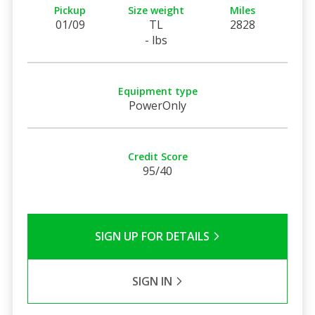
Pickup
Size weight
Miles
01/09
TL
2828
- lbs
Equipment type
PowerOnly
Credit Score
95/40
SIGN UP FOR DETAILS
SIGN IN