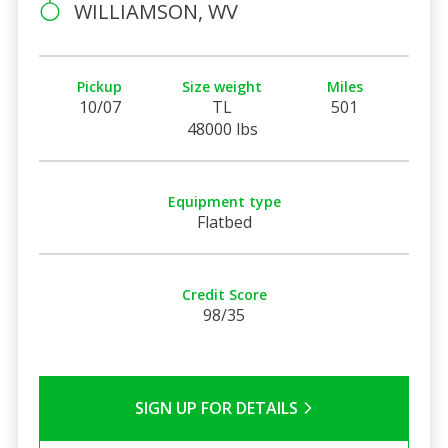
WILLIAMSON, WV
Pickup
Size weight
Miles
10/07
TL
501
48000 lbs
Equipment type
Flatbed
Credit Score
98/35
SIGN UP FOR DETAILS