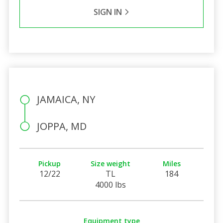
SIGN IN
JAMAICA, NY
JOPPA, MD
Pickup
Size weight
Miles
12/22
TL
184
4000 lbs
Equipment type