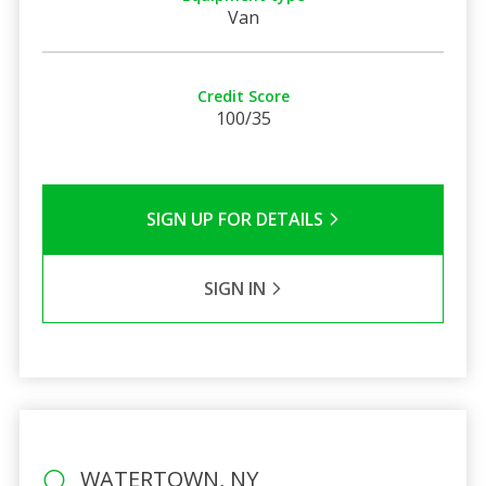
Van
Credit Score
100/35
SIGN UP FOR DETAILS
SIGN IN
WATERTOWN, NY