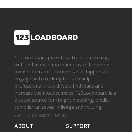
123Loadboard provides a freight matching
web and mobile app marketplace for carriers,
owner­-operators, brokers and shippers to
engage with trucking tools to help
professional truck drivers find loads and
increase their loaded miles. 123Loadboard is a
trusted source for freight matching, credit,
compliance issues, mileage and routing.
cms01-m-v1.65.6-20260719-f1d71a8bf
ABOUT
SUPPORT