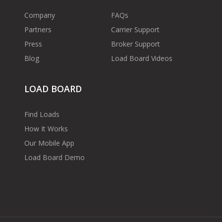
Company
FAQs
Partners
Carrier Support
Press
Broker Support
Blog
Load Board Videos
LOAD BOARD
Find Loads
How It Works
Our Mobile App
Load Board Demo