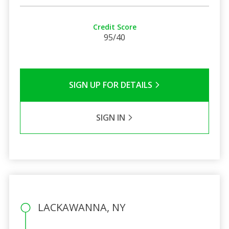
Credit Score
95/40
SIGN UP FOR DETAILS
SIGN IN
LACKAWANNA, NY