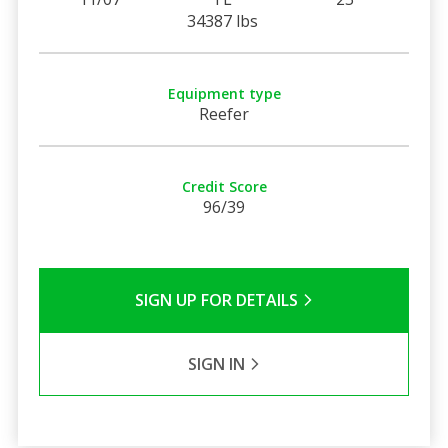
34387 lbs
Equipment type
Reefer
Credit Score
96/39
SIGN UP FOR DETAILS
SIGN IN