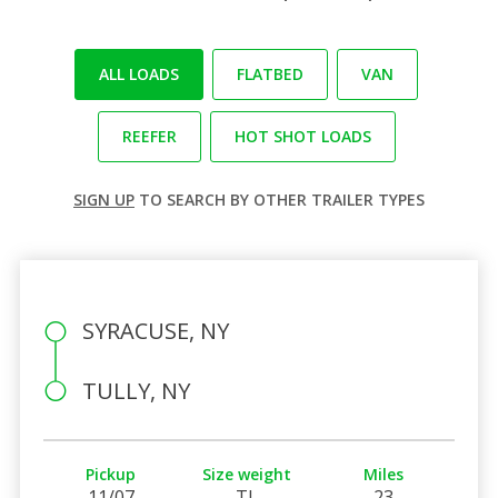
ALL LOADS
FLATBED
VAN
REEFER
HOT SHOT LOADS
SIGN UP
TO SEARCH BY OTHER TRAILER TYPES
SYRACUSE, NY
TULLY, NY
Pickup
Size weight
Miles
11/07
TL
23