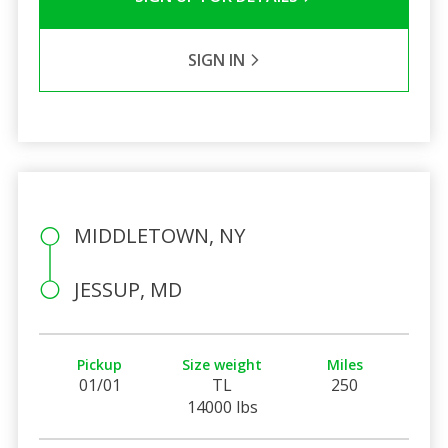
SIGN IN
MIDDLETOWN, NY
JESSUP, MD
Pickup
Size weight
Miles
01/01
TL
250
14000 lbs