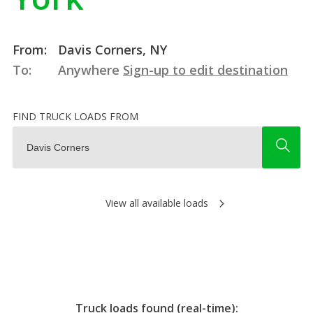
From:
Davis Corners, NY
To:
Anywhere
Sign-up to edit destination
FIND TRUCK LOADS FROM
View all available loads
Truck loads found (real-time):