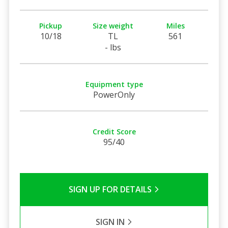
Pickup
Size weight
Miles
10/18
TL
561
- lbs
Equipment type
PowerOnly
Credit Score
95/40
SIGN UP FOR DETAILS
SIGN IN