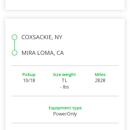
COXSACKIE, NY
MIRA LOMA, CA
Pickup
Size weight
Miles
10/18
TL
2828
- lbs
Equipment type
PowerOnly