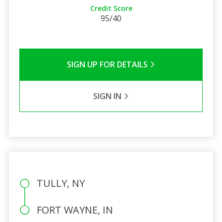
Credit Score
95/40
SIGN UP FOR DETAILS
SIGN IN
TULLY, NY
FORT WAYNE, IN