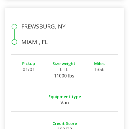
FREWSBURG, NY
MIAMI, FL
Pickup
Size weight
Miles
01/01
LTL
1356
11000 lbs
Equipment type
Van
Credit Score