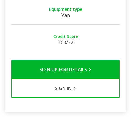
Equipment type
Van
Credit Score
103/32
SIGN UP FOR DETAILS
SIGN IN