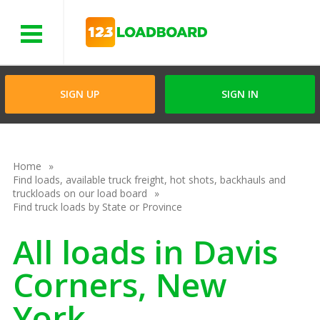
Menu
SIGN UP
SIGN IN
Home
Find loads, available truck freight, hot shots, backhauls and
truckloads on our load board
Find truck loads by State or Province
All loads in Davis
Corners, New
York