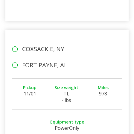
COXSACKIE, NY
FORT PAYNE, AL
Pickup
Size weight
Miles
11/01
TL
978
- lbs
Equipment type
PowerOnly