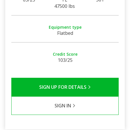
47500 lbs
Equipment type
Flatbed
Credit Score
103/25
SIGN UP FOR DETAILS
SIGN IN