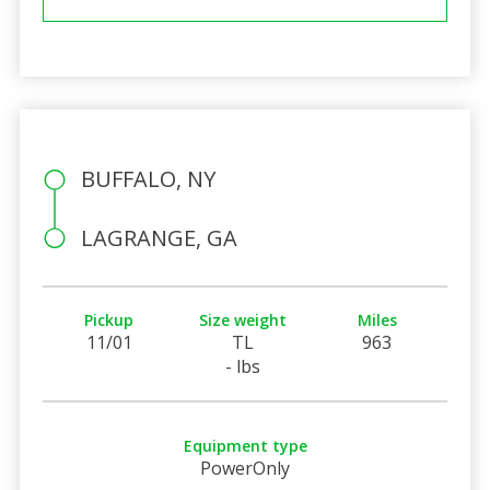
BUFFALO, NY
LAGRANGE, GA
Pickup
Size weight
Miles
11/01
TL
963
- lbs
Equipment type
PowerOnly