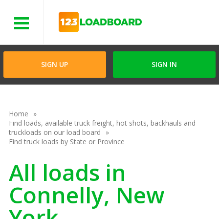
Menu
SIGN UP
SIGN IN
Home
Find loads, available truck freight, hot shots, backhauls and
truckloads on our load board
Find truck loads by State or Province
All loads in
Connelly, New
York