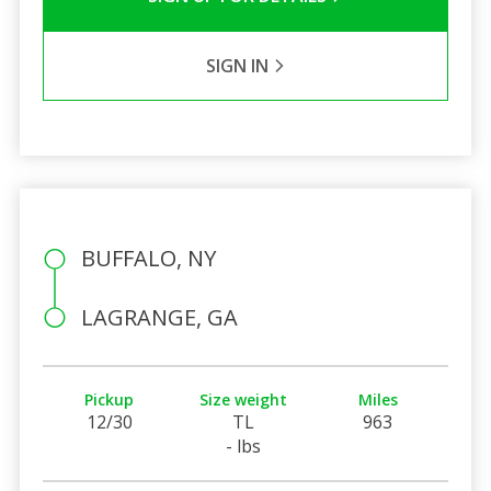
SIGN IN
BUFFALO, NY
LAGRANGE, GA
Pickup
Size weight
Miles
12/30
TL
963
- lbs