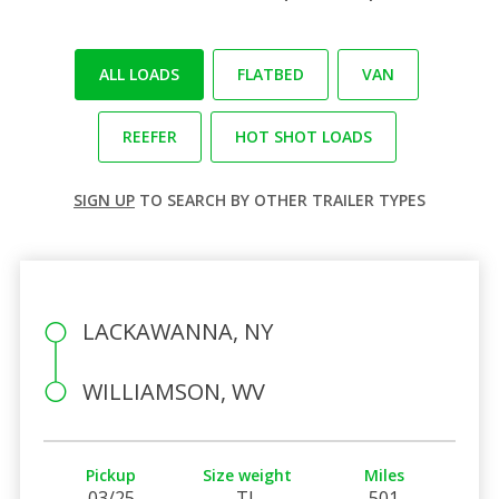
ALL LOADS
FLATBED
VAN
REEFER
HOT SHOT LOADS
SIGN UP
TO SEARCH BY OTHER TRAILER TYPES
LACKAWANNA, NY
WILLIAMSON, WV
Pickup
Size weight
Miles
03/25
TL
501