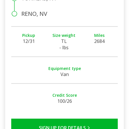
RENO, NV
Pickup
Size weight
Miles
12/31
TL
2684
- lbs
Equipment type
Van
Credit Score
100/26
SIGN UP FOR DETAILS