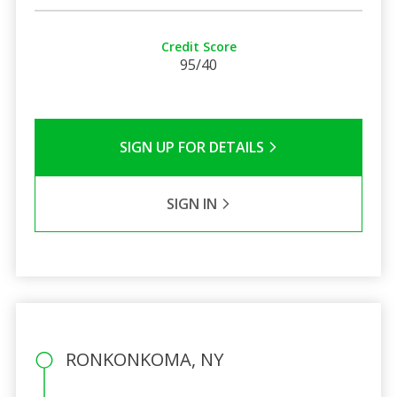
Credit Score
95/40
SIGN UP FOR DETAILS
SIGN IN
RONKONKOMA, NY