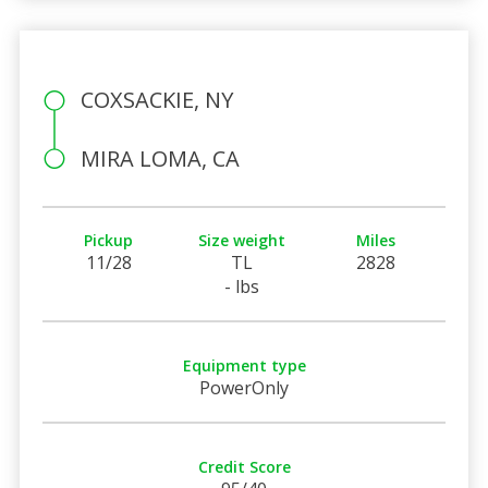
COXSACKIE, NY
MIRA LOMA, CA
Pickup
Size weight
Miles
11/28
TL
2828
- lbs
Equipment type
PowerOnly
Credit Score