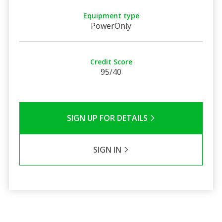
Equipment type
PowerOnly
Credit Score
95/40
SIGN UP FOR DETAILS
SIGN IN