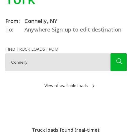
From:
Connelly, NY
To:
Anywhere
Sign-up to edit destination
FIND TRUCK LOADS FROM
View all available loads
Truck loads found (real-time):