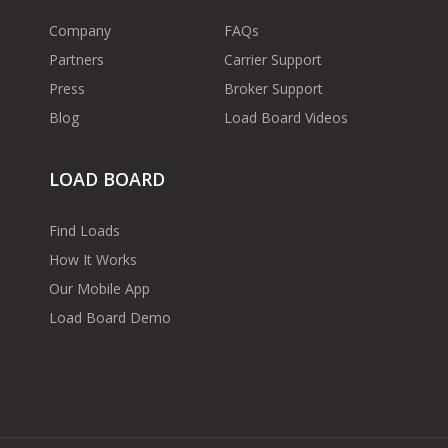
Company
FAQs
Partners
Carrier Support
Press
Broker Support
Blog
Load Board Videos
LOAD BOARD
Find Loads
How It Works
Our Mobile App
Load Board Demo