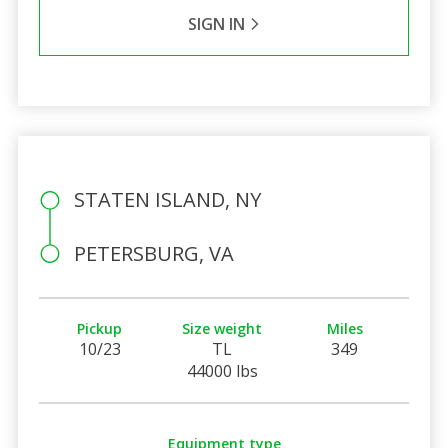
SIGN IN
STATEN ISLAND, NY
PETERSBURG, VA
Pickup
Size weight
Miles
10/23
TL
349
44000 lbs
Equipment type