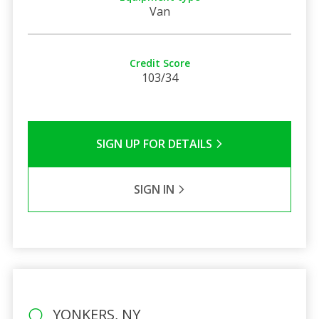
Van
Credit Score
103/34
SIGN UP FOR DETAILS
SIGN IN
YONKERS, NY