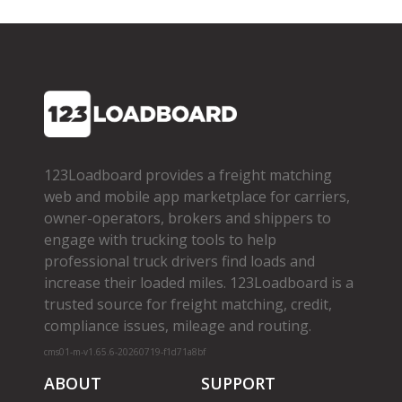
123Loadboard provides a freight matching
web and mobile app marketplace for carriers,
owner­-operators, brokers and shippers to
engage with trucking tools to help
professional truck drivers find loads and
increase their loaded miles. 123Loadboard is a
trusted source for freight matching, credit,
compliance issues, mileage and routing.
cms01-m-v1.65.6-20260719-f1d71a8bf
ABOUT
SUPPORT