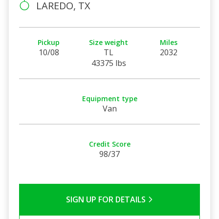
LAREDO, TX
Pickup
Size weight
Miles
10/08
TL
2032
43375 lbs
Equipment type
Van
Credit Score
98/37
SIGN UP FOR DETAILS