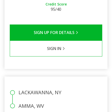
Credit Score
95/40
SIGN UP FOR DETAILS
SIGN IN
LACKAWANNA, NY
AMMA, WV