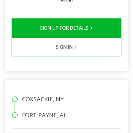
95/40
SIGN UP FOR DETAILS
SIGN IN
COXSACKIE, NY
FORT PAYNE, AL