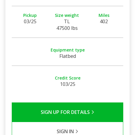
Pickup
Size weight
Miles
03/25
TL
402
47500 lbs
Equipment type
Flatbed
Credit Score
103/25
SIGN UP FOR DETAILS
SIGN IN