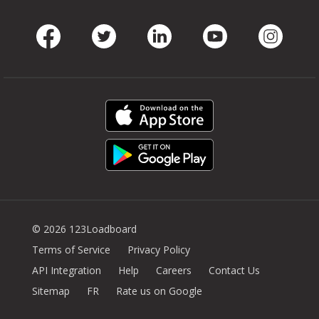
Facebook
Twitter
LinkedIn
Youtube
Instag
© 2026 123Loadboard
Terms of Service
Privacy Policy
API Integration
Help
Careers
Contact Us
Sitemap
FR
Rate us on Google