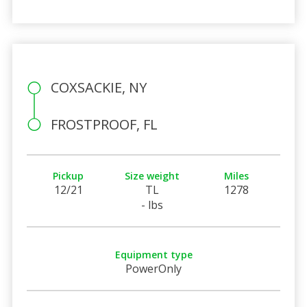
COXSACKIE, NY
FROSTPROOF, FL
Pickup
Size weight
Miles
12/21
TL
1278
- lbs
Equipment type
PowerOnly