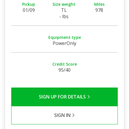
Pickup
Size weight
Miles
01/09
TL
978
- lbs
Equipment type
PowerOnly
Credit Score
95/40
SIGN UP FOR DETAILS
SIGN IN