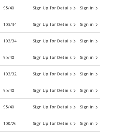
95/40
Sign Up for Details
Sign in
103/34
Sign Up for Details
Sign in
103/34
Sign Up for Details
Sign in
95/40
Sign Up for Details
Sign in
103/32
Sign Up for Details
Sign in
95/40
Sign Up for Details
Sign in
95/40
Sign Up for Details
Sign in
100/26
Sign Up for Details
Sign in