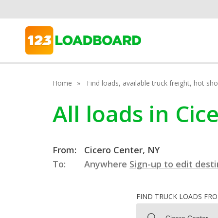
Home
Find loads, available truck freight, hot s
All loads in Ci
From:
Cicero Center, NY
To:
Anywhere
Sign-up to edit dest
FIND TRUCK LOADS FR