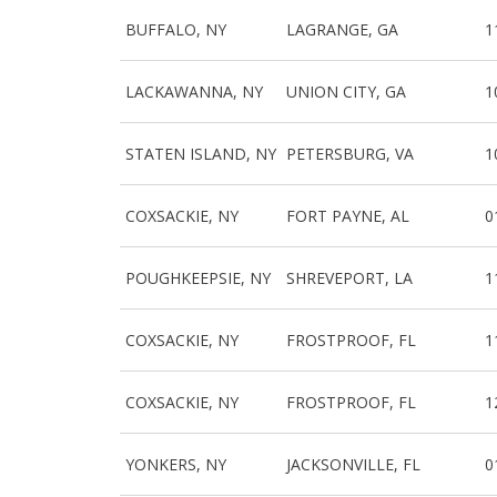
BUFFALO, NY
LAGRANGE, GA
1
LACKAWANNA, NY
UNION CITY, GA
1
STATEN ISLAND, NY
PETERSBURG, VA
1
COXSACKIE, NY
FORT PAYNE, AL
0
POUGHKEEPSIE, NY
SHREVEPORT, LA
1
COXSACKIE, NY
FROSTPROOF, FL
1
COXSACKIE, NY
FROSTPROOF, FL
1
YONKERS, NY
JACKSONVILLE, FL
0