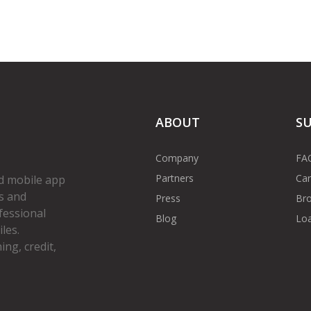
ABOUT
S
Company
FA
Partners
Car
d mobile app
s and
Press
Bro
fessional
Blog
Loa
les.
ng, credit,