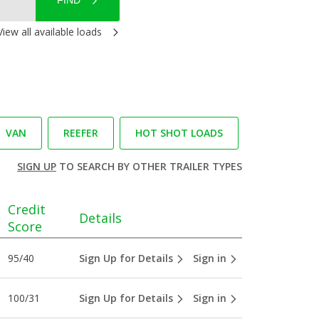
FIND
View all available loads
VAN
REEFER
HOT SHOT LOADS
SIGN UP
TO SEARCH BY OTHER TRAILER TYPES
Credit
Details
Score
95/40
Sign Up for Details
Sign in
100/31
Sign Up for Details
Sign in