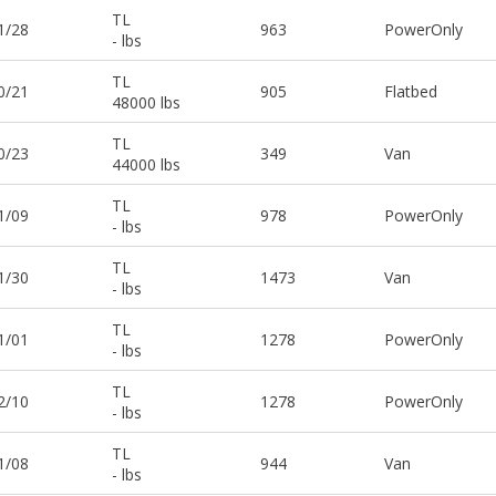
TL
1/28
963
PowerOnly
- lbs
TL
0/21
905
Flatbed
48000 lbs
TL
0/23
349
Van
44000 lbs
TL
1/09
978
PowerOnly
- lbs
TL
1/30
1473
Van
- lbs
TL
1/01
1278
PowerOnly
- lbs
TL
2/10
1278
PowerOnly
- lbs
TL
1/08
944
Van
- lbs