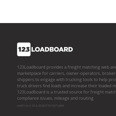
123Loadboard provides a freight matching web an
marketplace for carriers, owner­-operators, broker
shippers to engage with trucking tools to help pro
truck drivers find loads and increase their loaded mi
123Loadboard is a trusted source for freight matchi
compliance issues, mileage and routing.
cms01-m-v1.65.6-20260719-f1d71a8bf