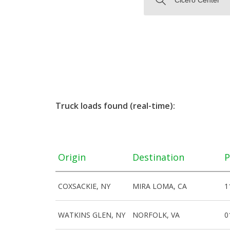
Truck loads found (real-time):
Origin
Destination
P
COXSACKIE, NY
MIRA LOMA, CA
1
WATKINS GLEN, NY
NORFOLK, VA
0