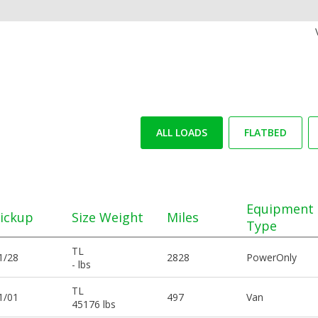
ALL LOADS
FLATBED
Equipment
ickup
Size Weight
Miles
Type
TL
1/28
2828
PowerOnly
- lbs
TL
1/01
497
Van
45176 lbs