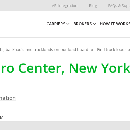
API Integration
Blog
FAQs & Supp
CARRIERS
BROKERS
HOW IT WORK
hots, backhauls and truckloads on our load board
Find truck loads 
cero Center, New Yor
ination
OM