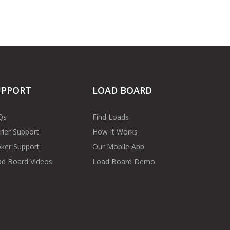
UPPORT
LOAD BOARD
Qs
Find Loads
rier Support
How It Works
ker Support
Our Mobile App
d Board Videos
Load Board Demo