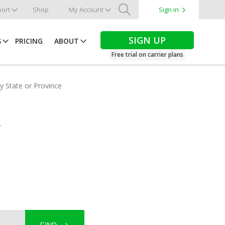
ort
Shop
My Account
Sign in
Search
SIGN UP
S
PRICING
ABOUT
Free trial on carrier plans
by State or Province
k