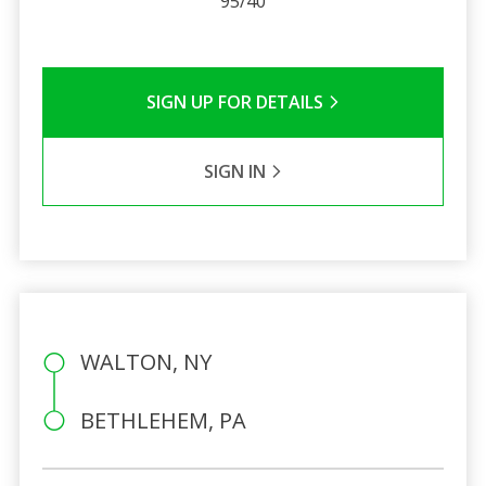
95/40
SIGN UP FOR DETAILS
SIGN IN
WALTON, NY
BETHLEHEM, PA