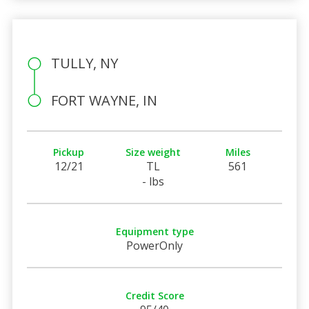
TULLY, NY
FORT WAYNE, IN
Pickup
Size weight
Miles
12/21
TL
561
- lbs
Equipment type
PowerOnly
Credit Score