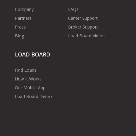
Company
FAQs
Partners
Carrier Support
Press
Broker Support
Blog
Load Board Videos
LOAD BOARD
Find Loads
How It Works
Our Mobile App
Load Board Demo