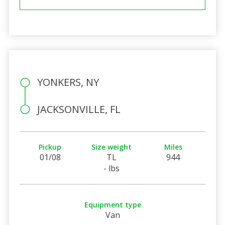
YONKERS, NY
JACKSONVILLE, FL
Pickup
Size weight
Miles
01/08
TL
944
- lbs
Equipment type
Van