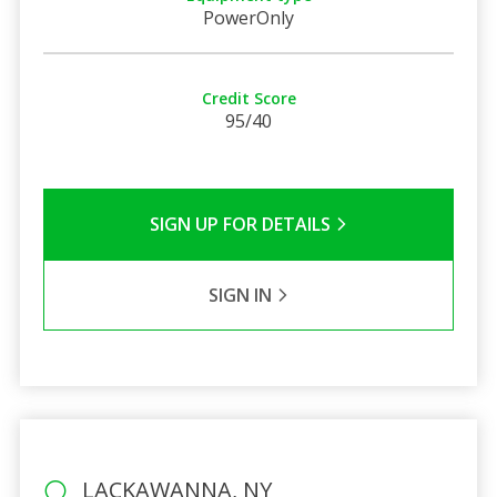
PowerOnly
Credit Score
95/40
SIGN UP FOR DETAILS
SIGN IN
LACKAWANNA, NY