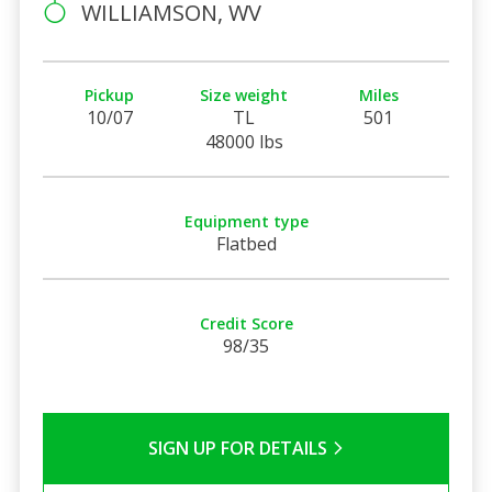
WILLIAMSON, WV
Pickup
Size weight
Miles
10/07
TL
501
48000 lbs
Equipment type
Flatbed
Credit Score
98/35
SIGN UP FOR DETAILS