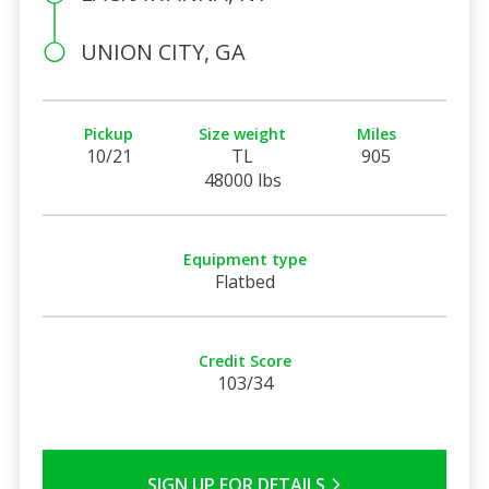
UNION CITY, GA
Pickup
Size weight
Miles
10/21
TL
905
48000 lbs
Equipment type
Flatbed
Credit Score
103/34
SIGN UP FOR DETAILS