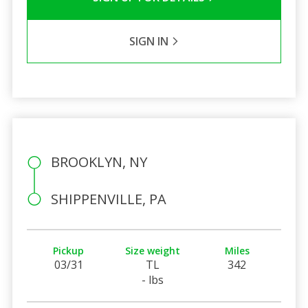
SIGN IN
BROOKLYN, NY
SHIPPENVILLE, PA
Pickup
Size weight
Miles
03/31
TL
342
- lbs