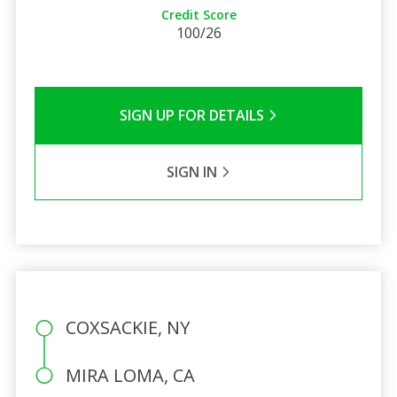
Credit Score
100/26
SIGN UP FOR DETAILS
SIGN IN
COXSACKIE, NY
MIRA LOMA, CA