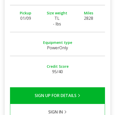
Pickup
Size weight
Miles
01/09
TL
2828
- lbs
Equipment type
PowerOnly
Credit Score
95/40
SIGN UP FOR DETAILS
SIGN IN