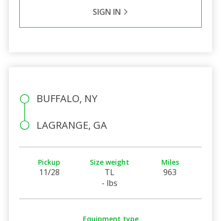
SIGN IN
BUFFALO, NY
LAGRANGE, GA
Pickup
Size weight
Miles
11/28
TL
963
- lbs
Equipment type