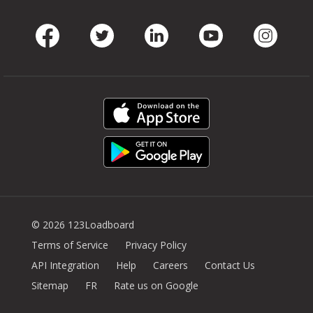
Facebook
Twitter
LinkedIn
Youtube
Instag
© 2026 123Loadboard
Terms of Service
Privacy Policy
API Integration
Help
Careers
Contact Us
Sitemap
FR
Rate us on Google