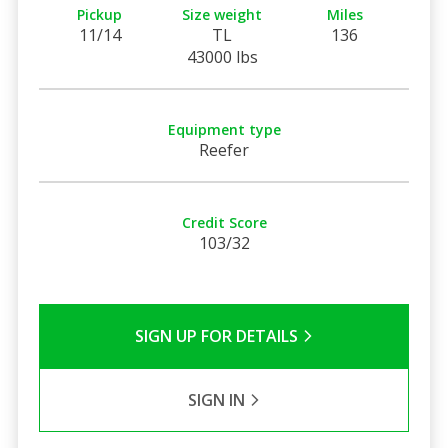
Pickup
Size weight
Miles
11/14
TL
136
43000 lbs
Equipment type
Reefer
Credit Score
103/32
SIGN UP FOR DETAILS
SIGN IN