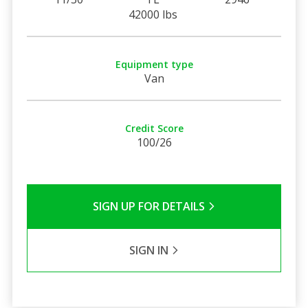
42000 lbs
Equipment type
Van
Credit Score
100/26
SIGN UP FOR DETAILS
SIGN IN