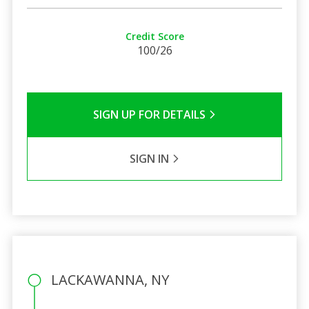
Credit Score
100/26
SIGN UP FOR DETAILS
SIGN IN
LACKAWANNA, NY