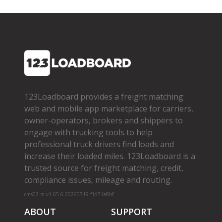
123Loadboard provides a freight matching
web and mobile app marketplace for carriers,
owner­-operators, brokers and shippers to
engage with trucking tools to help
professional truck drivers find loads and
increase their loaded miles. 123Loadboard is a
trusted source for freight matching, credit,
compliance issues, mileage and routing.
cms02-m-v1.65.6-20260719-f1d71a8bf
ABOUT
SUPPORT