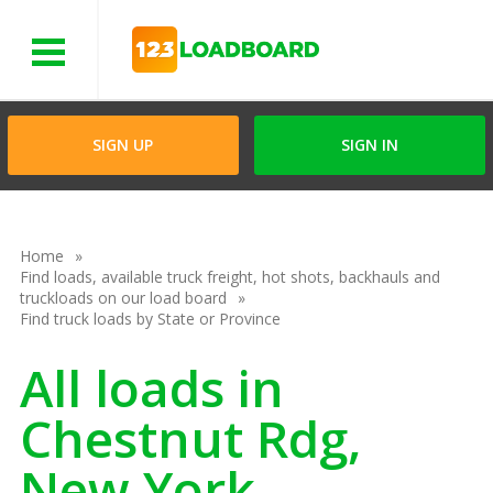
Menu
SIGN UP
SIGN IN
Home
Find loads, available truck freight, hot shots, backhauls and
truckloads on our load board
Find truck loads by State or Province
All loads in
Chestnut Rdg,
New York