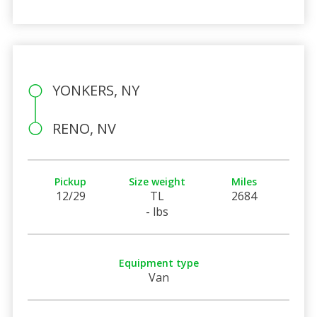
YONKERS, NY
RENO, NV
Pickup
Size weight
Miles
12/29
TL
2684
- lbs
Equipment type
Van