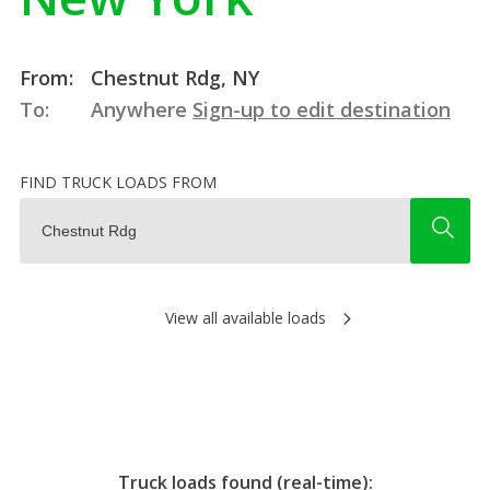
From:
Chestnut Rdg, NY
To:
Anywhere
Sign-up to edit destination
FIND TRUCK LOADS FROM
View all available loads
Truck loads found (real-time):