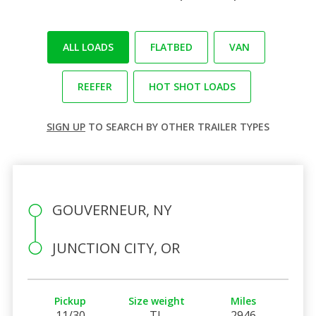
ALL LOADS
FLATBED
VAN
REEFER
HOT SHOT LOADS
SIGN UP
TO SEARCH BY OTHER TRAILER TYPES
GOUVERNEUR, NY
JUNCTION CITY, OR
Pickup
Size weight
Miles
11/30
TL
2946