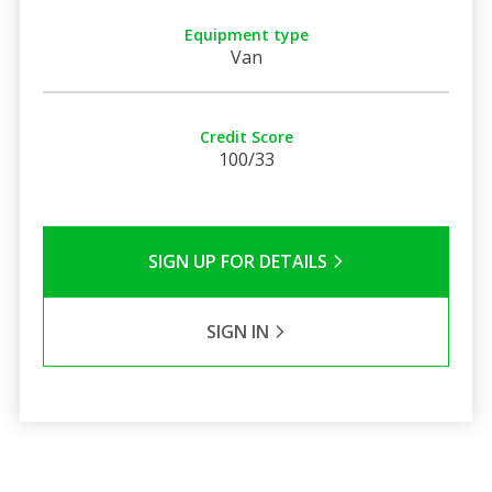
Equipment type
Van
Credit Score
100/33
SIGN UP FOR DETAILS
SIGN IN