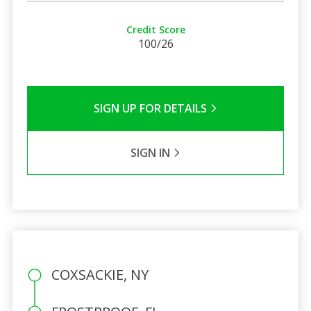
Credit Score
100/26
SIGN UP FOR DETAILS
SIGN IN
COXSACKIE, NY