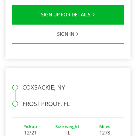
SIGN UP FOR DETAILS
SIGN IN
COXSACKIE, NY
FROSTPROOF, FL
Pickup
Size weight
Miles
12/21
TL
1278