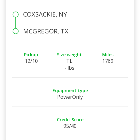
COXSACKIE, NY
MCGREGOR, TX
Pickup
Size weight
Miles
12/10
TL
1769
- lbs
Equipment type
PowerOnly
Credit Score
95/40