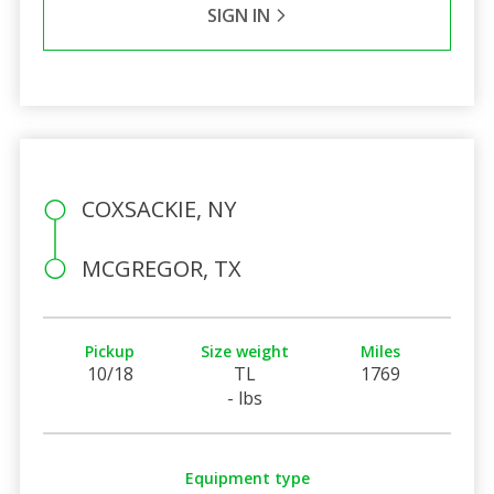
SIGN IN
COXSACKIE, NY
MCGREGOR, TX
Pickup
Size weight
Miles
10/18
TL
1769
- lbs
Equipment type