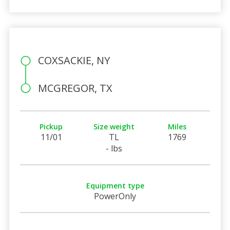
COXSACKIE, NY
MCGREGOR, TX
Pickup
Size weight
Miles
11/01
TL
1769
- lbs
Equipment type
PowerOnly