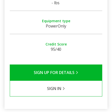
- lbs
Equipment type
PowerOnly
Credit Score
95/40
SIGN UP FOR DETAILS
SIGN IN