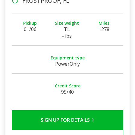
FROSTPROOF, FL
Pickup
Size weight
Miles
01/06
TL
1278
- lbs
Equipment type
PowerOnly
Credit Score
95/40
SIGN UP FOR DETAILS