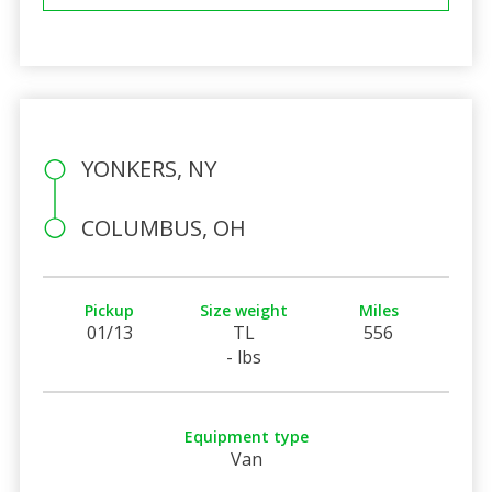
YONKERS, NY
COLUMBUS, OH
Pickup
Size weight
Miles
01/13
TL
556
- lbs
Equipment type
Van