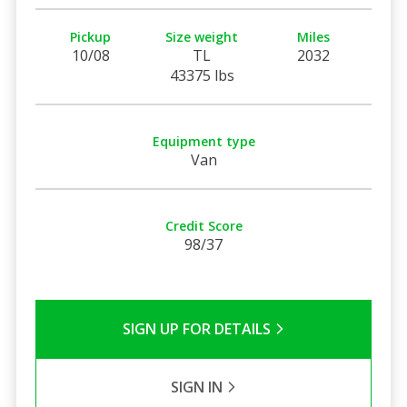
Pickup
Size weight
Miles
10/08
TL
2032
43375 lbs
Equipment type
Van
Credit Score
98/37
SIGN UP FOR DETAILS
SIGN IN