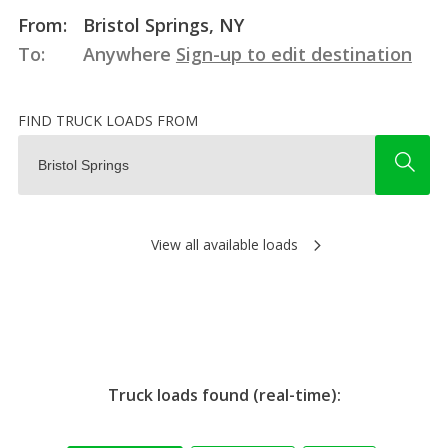
From:
Bristol Springs, NY
To:
Anywhere
Sign-up to edit destination
FIND TRUCK LOADS FROM
View all available loads
Truck loads found (real-time):