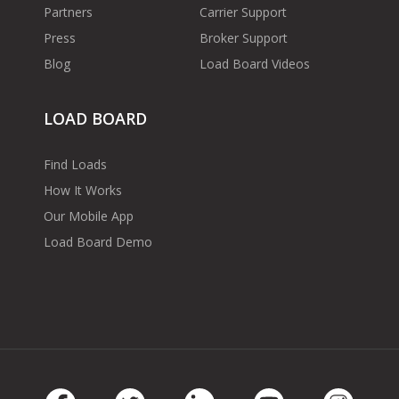
Partners
Carrier Support
Press
Broker Support
Blog
Load Board Videos
LOAD BOARD
Find Loads
How It Works
Our Mobile App
Load Board Demo