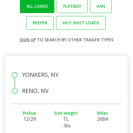
ALL LOADS
FLATBED
VAN
REEFER
HOT SHOT LOADS
SIGN UP
TO SEARCH BY OTHER TRAILER TYPES
YONKERS, NY
RENO, NV
Pickup
Size weight
Miles
12/29
TL
2684
- lbs