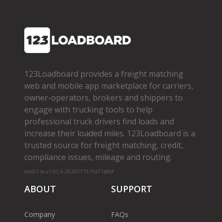
123Loadboard provides a freight matching
web and mobile app marketplace for carriers,
owner­-operators, brokers and shippers to
engage with trucking tools to help
professional truck drivers find loads and
increase their loaded miles. 123Loadboard is a
trusted source for freight matching, credit,
compliance issues, mileage and routing.
cms01-m-v1.65.6-20260719-f1d71a8bf
ABOUT
SUPPORT
Company
FAQs