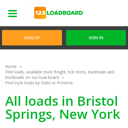
Menu
SIGN UP
SIGN IN
Home
Find loads, available truck freight, hot shots, backhauls and
truckloads on our load board
Find truck loads by State or Province
All loads in Bristol
Springs, New York