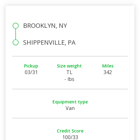
BROOKLYN, NY
SHIPPENVILLE, PA
Pickup
Size weight
Miles
03/31
TL
342
- lbs
Equipment type
Van
Credit Score
100/33