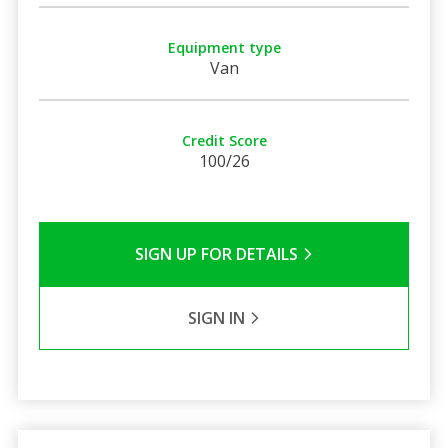
Equipment type
Van
Credit Score
100/26
SIGN UP FOR DETAILS
SIGN IN