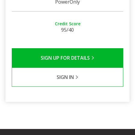
PowerOnly
Credit Score
95/40
SIGN UP FOR DETAILS
SIGN IN