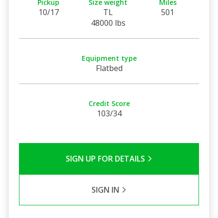
Pickup
Size weight
Miles
10/17
TL
501
48000 lbs
Equipment type
Flatbed
Credit Score
103/34
SIGN UP FOR DETAILS
SIGN IN