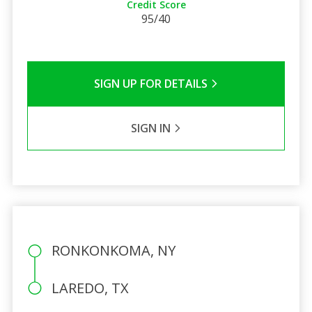
Credit Score
95/40
SIGN UP FOR DETAILS
SIGN IN
RONKONKOMA, NY
LAREDO, TX