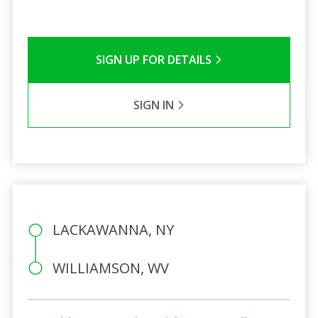
SIGN UP FOR DETAILS
SIGN IN
LACKAWANNA, NY
WILLIAMSON, WV