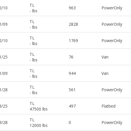
TL
2/10
963
PowerOnly
- lbs
TL
1/09
2828
PowerOnly
- lbs
TL
2/10
1769
PowerOnly
- lbs
TL
1/25
76
Van
- lbs
TL
1/09
944
Van
- lbs
TL
1/28
561
PowerOnly
- lbs
TL
3/25
497
Flatbed
47500 lbs
TL
3/28
0
PowerOnly
12000 lbs