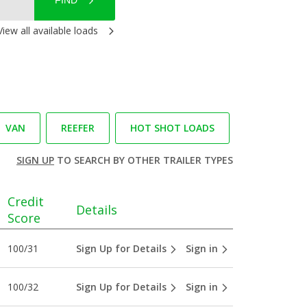
FIND
View all available loads
VAN
REEFER
HOT SHOT LOADS
SIGN UP
TO SEARCH BY OTHER TRAILER TYPES
Credit
Details
Score
100/31
Sign Up for Details
Sign in
100/32
Sign Up for Details
Sign in