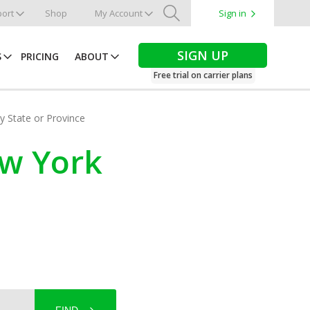
ort
Shop
My Account
Sign in
Search
SIGN UP
S
PRICING
ABOUT
Free trial on carrier plans
by State or Province
ew York