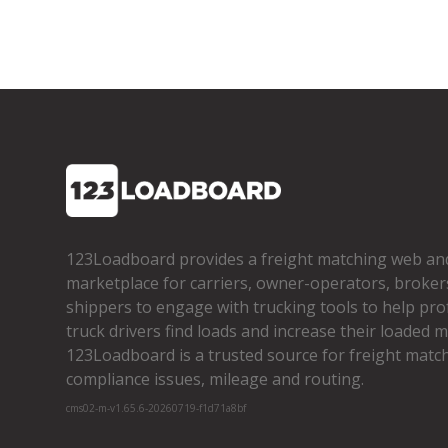
123Loadboard provides a freight matching web an
marketplace for carriers, owner­-operators, broker
shippers to engage with trucking tools to help pro
truck drivers find loads and increase their loaded mi
123Loadboard is a trusted source for freight matchi
compliance issues, mileage and routing.
cms02-m-v1.65.6-20260719-f1d71a8bf