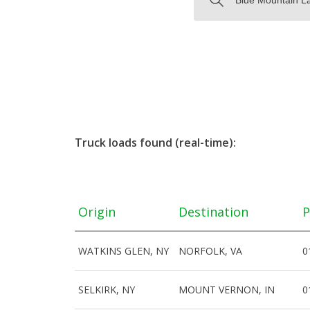
Truck loads found (real-time):
Origin
Destination
P
WATKINS GLEN, NY
NORFOLK, VA
0
SELKIRK, NY
MOUNT VERNON, IN
0