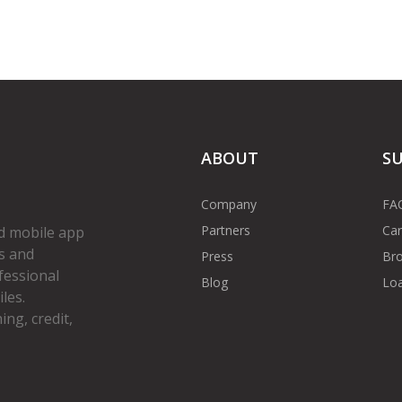
ABOUT
S
Company
FA
Partners
Car
d mobile app
s and
Press
Bro
fessional
Blog
Loa
les.
ng, credit,