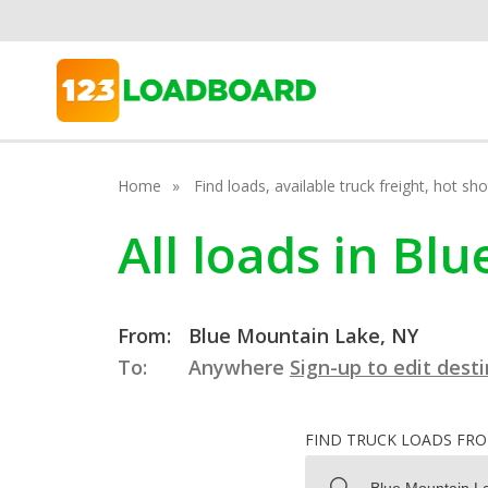
Home
Find loads, available truck freight, hot s
All loads in B
From:
Blue Mountain Lake, NY
To:
Anywhere
Sign-up to edit dest
FIND TRUCK LOADS FR