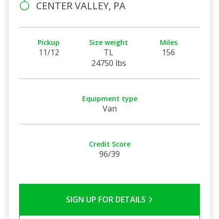
CENTER VALLEY, PA
Pickup
Size weight
Miles
11/12
TL
156
24750 lbs
Equipment type
Van
Credit Score
96/39
SIGN UP FOR DETAILS