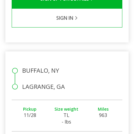
SIGN IN
BUFFALO, NY
LAGRANGE, GA
Pickup
Size weight
Miles
11/28
TL
963
- lbs