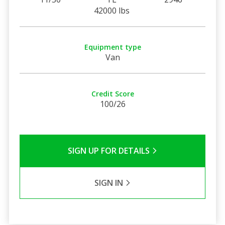
42000 lbs
Equipment type
Van
Credit Score
100/26
SIGN UP FOR DETAILS
SIGN IN