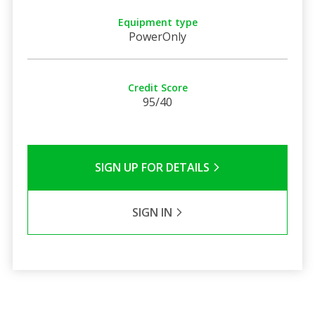
Equipment type
PowerOnly
Credit Score
95/40
SIGN UP FOR DETAILS
SIGN IN