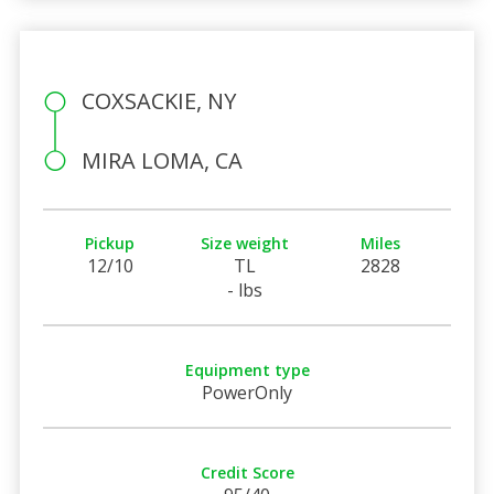
COXSACKIE, NY
MIRA LOMA, CA
Pickup
Size weight
Miles
12/10
TL
2828
- lbs
Equipment type
PowerOnly
Credit Score