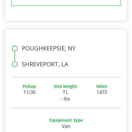
POUGHKEEPSIE, NY
SHREVEPORT, LA
Pickup
Size weight
Miles
11/30
TL
1473
- lbs
Equipment type
Van