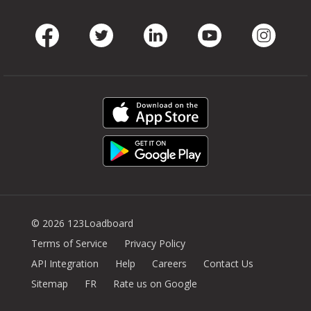
Facebook
Twitter
LinkedIn
Youtube
Instag
© 2026 123Loadboard
Terms of Service
Privacy Policy
API Integration
Help
Careers
Contact Us
Sitemap
FR
Rate us on Google