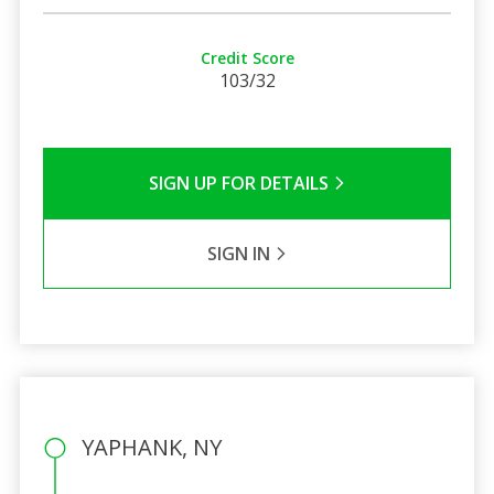
Credit Score
103/32
SIGN UP FOR DETAILS
SIGN IN
YAPHANK, NY