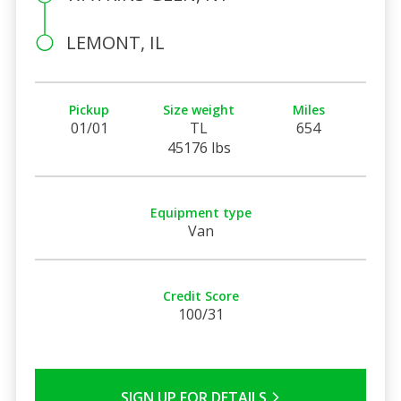
LEMONT, IL
Pickup
Size weight
Miles
01/01
TL
654
45176 lbs
Equipment type
Van
Credit Score
100/31
SIGN UP FOR DETAILS