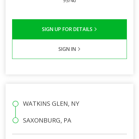
95/40
SIGN UP FOR DETAILS
SIGN IN
WATKINS GLEN, NY
SAXONBURG, PA