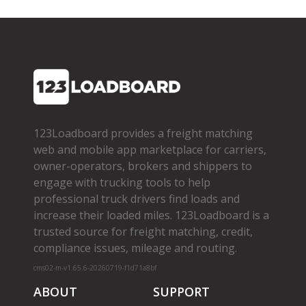
123Loadboard provides a freight matching
web and mobile app marketplace for carriers,
owner­-operators, brokers and shippers to
engage with trucking tools to help
professional truck drivers find loads and
increase their loaded miles. 123Loadboard is a
trusted source for freight matching, credit,
compliance issues, mileage and routing.
cms02-m-v1.65.6-20260719-f1d71a8bf
ABOUT
SUPPORT