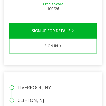
Credit Score
100/26
SIGN UP FOR DETAILS
SIGN IN
LIVERPOOL, NY
CLIFTON, NJ