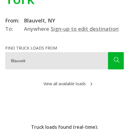
From:
Blauvelt, NY
To:
Anywhere
Sign-up to edit destination
FIND TRUCK LOADS FROM
View all available loads
Truck loads found (real-time):