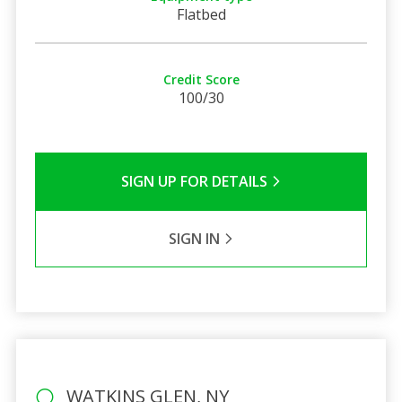
Flatbed
Credit Score
100/30
SIGN UP FOR DETAILS
SIGN IN
WATKINS GLEN, NY