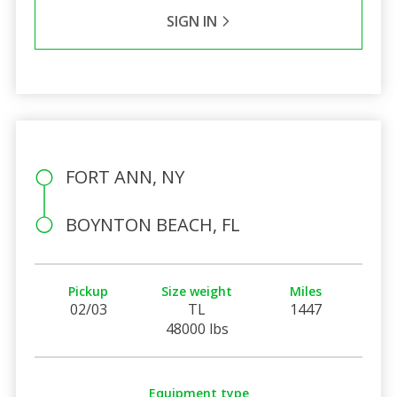
SIGN IN
FORT ANN, NY
BOYNTON BEACH, FL
Pickup
Size weight
Miles
02/03
TL
1447
48000 lbs
Equipment type