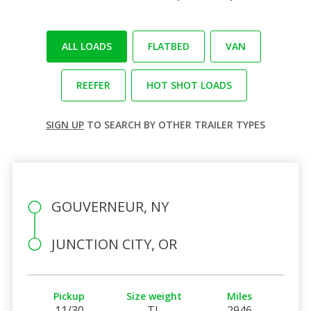
ALL LOADS
FLATBED
VAN
REEFER
HOT SHOT LOADS
SIGN UP
TO SEARCH BY OTHER TRAILER TYPES
GOUVERNEUR, NY
JUNCTION CITY, OR
Pickup
Size weight
Miles
11/30
TL
2946