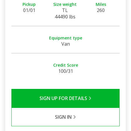
Pickup
Size weight
Miles
01/01
TL
260
44490 lbs
Equipment type
Van
Credit Score
100/31
SIGN UP FOR DETAILS
SIGN IN