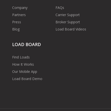
Company
FAQs
Partners
Carrier Support
Press
Broker Support
Blog
Load Board Videos
LOAD BOARD
Find Loads
How It Works
Our Mobile App
Load Board Demo