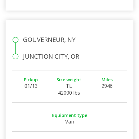
GOUVERNEUR, NY
JUNCTION CITY, OR
Pickup
Size weight
Miles
01/13
TL
2946
42000 lbs
Equipment type
Van