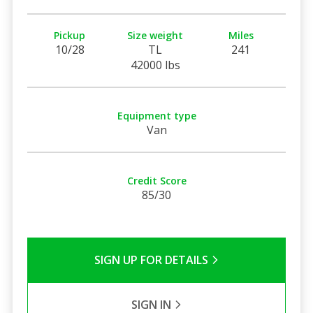
Pickup
Size weight
Miles
10/28
TL
241
42000 lbs
Equipment type
Van
Credit Score
85/30
SIGN UP FOR DETAILS
SIGN IN