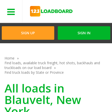
Menu
SIGN UP
SIGN IN
Home
Find loads, available truck freight, hot shots, backhauls and
truckloads on our load board
Find truck loads by State or Province
All loads in
Blauvelt, New
York