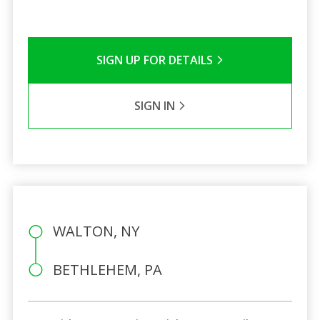
SIGN UP FOR DETAILS
SIGN IN
WALTON, NY
BETHLEHEM, PA