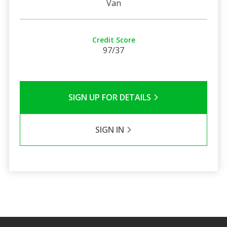
Van
Credit Score
97/37
SIGN UP FOR DETAILS
SIGN IN