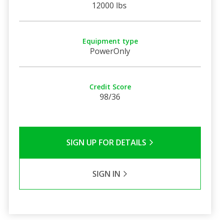
12000 lbs
Equipment type
PowerOnly
Credit Score
98/36
SIGN UP FOR DETAILS
SIGN IN