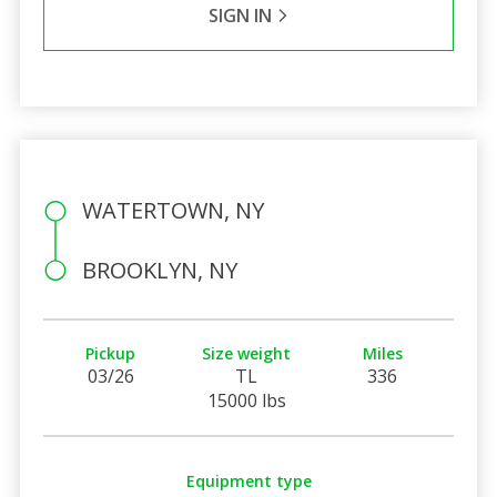
SIGN IN
WATERTOWN, NY
BROOKLYN, NY
Pickup
Size weight
Miles
03/26
TL
336
15000 lbs
Equipment type