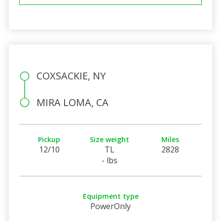
COXSACKIE, NY
MIRA LOMA, CA
Pickup
Size weight
Miles
12/10
TL
2828
- lbs
Equipment type
PowerOnly