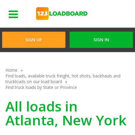
Menu
SIGN UP
SIGN IN
Home
Find loads, available truck freight, hot shots, backhauls and
truckloads on our load board
Find truck loads by State or Province
All loads in
Atlanta, New York