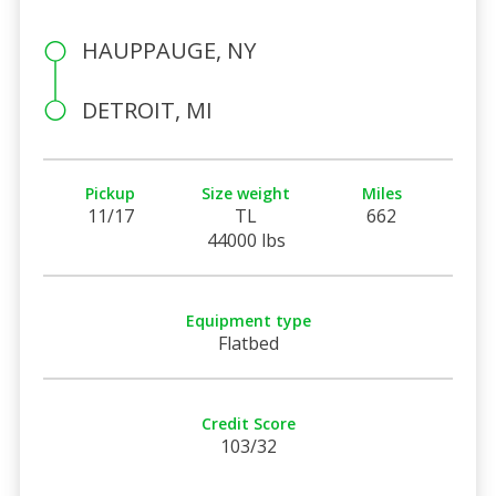
HAUPPAUGE, NY
DETROIT, MI
Pickup
Size weight
Miles
11/17
TL
662
44000 lbs
Equipment type
Flatbed
Credit Score
103/32