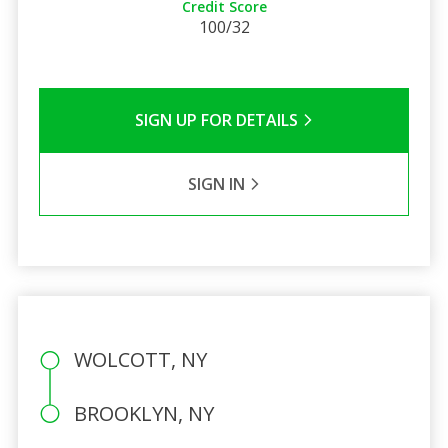
Credit Score
100/32
SIGN UP FOR DETAILS
SIGN IN
WOLCOTT, NY
BROOKLYN, NY