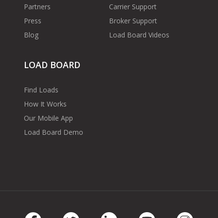
Partners
Carrier Support
Press
Broker Support
Blog
Load Board Videos
LOAD BOARD
Find Loads
How It Works
Our Mobile App
Load Board Demo