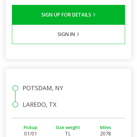
SIGN UP FOR DETAILS
SIGN IN
POTSDAM, NY
LAREDO, TX
Pickup
Size weight
Miles
01/01
TL
2078