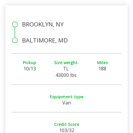
BROOKLYN, NY
BALTIMORE, MD
Pickup
Size weight
Miles
10/13
TL
188
43000 lbs
Equipment type
Van
Credit Score
103/32