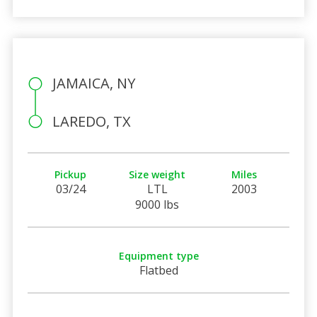
JAMAICA, NY
LAREDO, TX
Pickup
Size weight
Miles
03/24
LTL
2003
9000 lbs
Equipment type
Flatbed