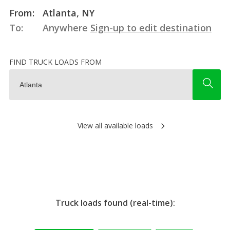
From:
Atlanta, NY
To:
Anywhere
Sign-up to edit destination
FIND TRUCK LOADS FROM
View all available loads
Truck loads found (real-time):