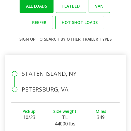
ALL LOADS
FLATBED
VAN
REEFER
HOT SHOT LOADS
SIGN UP
TO SEARCH BY OTHER TRAILER TYPES
STATEN ISLAND, NY
PETERSBURG, VA
Pickup
Size weight
Miles
10/23
TL
349
44000 lbs