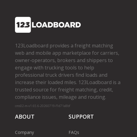
123Loadboard provides a freight matching
web and mobile app marketplace for carriers,
owner­-operators, brokers and shippers to
engage with trucking tools to help
professional truck drivers find loads and
increase their loaded miles. 123Loadboard is a
trusted source for freight matching, credit,
compliance issues, mileage and routing.
cms02-m-v1.65.6-20260719-f1d71a8bf
ABOUT
SUPPORT
Company
FAQs