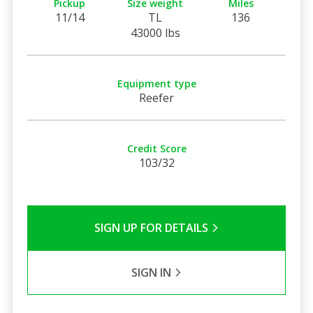
Pickup
Size weight
Miles
11/14
TL
136
43000 lbs
Equipment type
Reefer
Credit Score
103/32
SIGN UP FOR DETAILS
SIGN IN