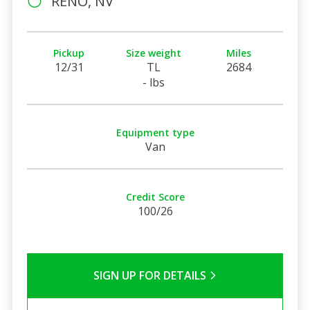
RENO, NV
Pickup
Size weight
Miles
12/31
TL
2684
- lbs
Equipment type
Van
Credit Score
100/26
SIGN UP FOR DETAILS