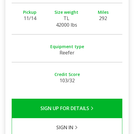
Pickup
Size weight
Miles
11/14
TL
292
42000 lbs
Equipment type
Reefer
Credit Score
103/32
SIGN UP FOR DETAILS
SIGN IN