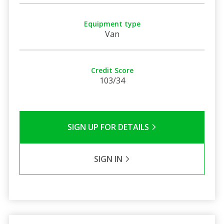
Equipment type
Van
Credit Score
103/34
SIGN UP FOR DETAILS
SIGN IN