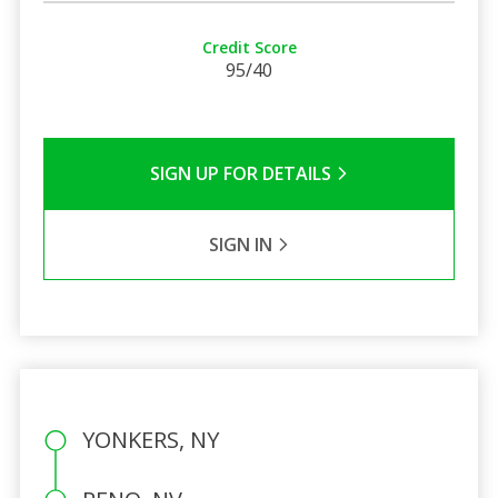
Credit Score
95/40
SIGN UP FOR DETAILS
SIGN IN
YONKERS, NY