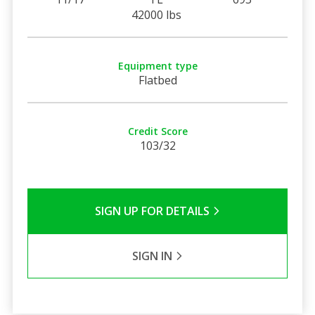
42000 lbs
Equipment type
Flatbed
Credit Score
103/32
SIGN UP FOR DETAILS
SIGN IN