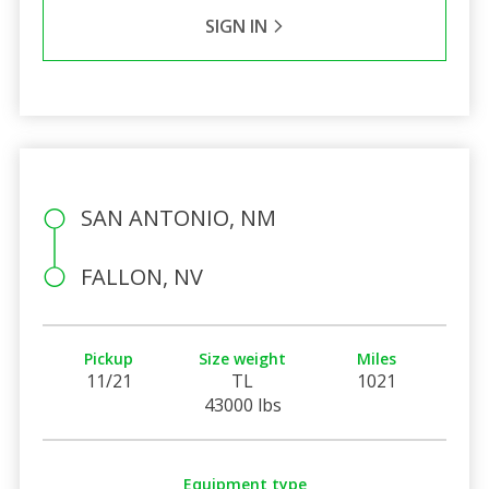
SIGN IN
SAN ANTONIO, NM
FALLON, NV
Pickup
Size weight
Miles
11/21
TL
1021
43000 lbs
Equipment type