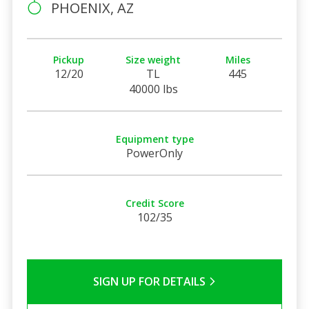
PHOENIX, AZ
Pickup
Size weight
Miles
12/20
TL
445
40000 lbs
Equipment type
PowerOnly
Credit Score
102/35
SIGN UP FOR DETAILS