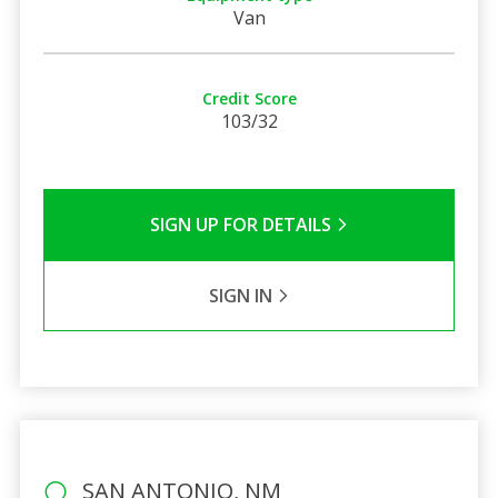
Van
Credit Score
103/32
SIGN UP FOR DETAILS
SIGN IN
SAN ANTONIO, NM