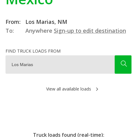
From:
Los Marias, NM
To:
Anywhere
Sign-up to edit destination
FIND TRUCK LOADS FROM
View all available loads
Truck loads found (real-time):