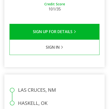
Credit Score
101/35
SIGN UP FOR DETAILS
SIGN IN
LAS CRUCES, NM
HASKELL, OK