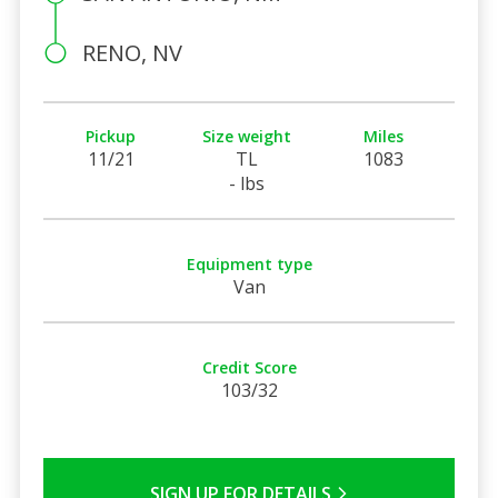
RENO, NV
Pickup
Size weight
Miles
11/21
TL
1083
- lbs
Equipment type
Van
Credit Score
103/32
SIGN UP FOR DETAILS