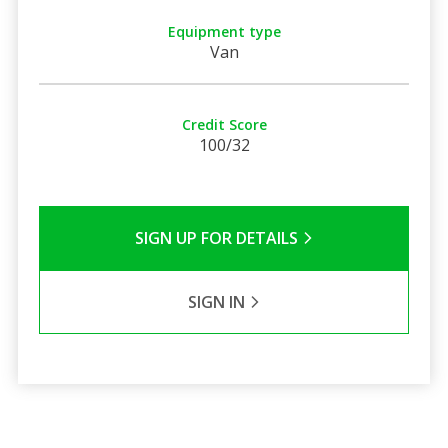
Equipment type
Van
Credit Score
100/32
SIGN UP FOR DETAILS
SIGN IN