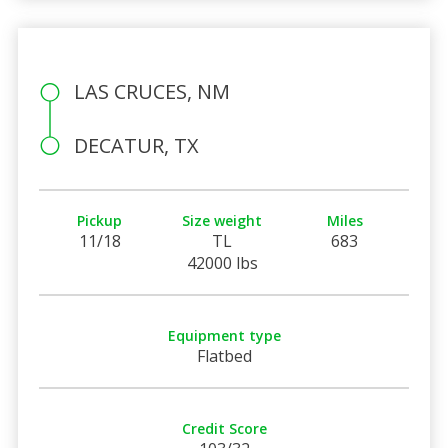
LAS CRUCES, NM
DECATUR, TX
Pickup
Size weight
Miles
11/18
TL
683
42000 lbs
Equipment type
Flatbed
Credit Score