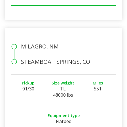
MILAGRO, NM
STEAMBOAT SPRINGS, CO
Pickup
Size weight
Miles
01/30
TL
551
48000 lbs
Equipment type
Flatbed