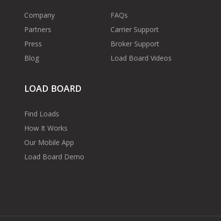
Company
FAQs
Partners
Carrier Support
Press
Broker Support
Blog
Load Board Videos
LOAD BOARD
Find Loads
How It Works
Our Mobile App
Load Board Demo