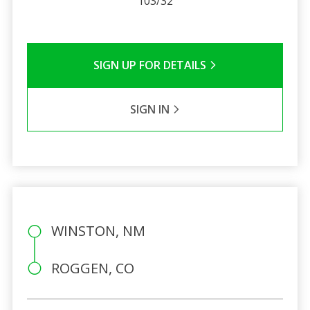
103/32
SIGN UP FOR DETAILS
SIGN IN
WINSTON, NM
ROGGEN, CO