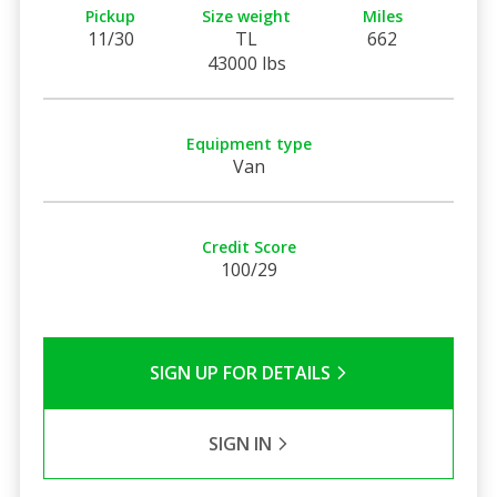
Pickup
Size weight
Miles
11/30
TL
662
43000 lbs
Equipment type
Van
Credit Score
100/29
SIGN UP FOR DETAILS
SIGN IN