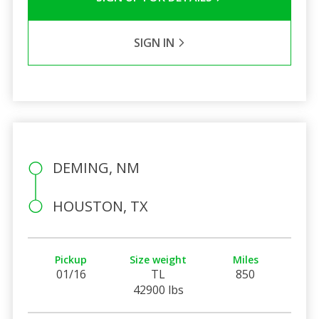
SIGN IN
DEMING, NM
HOUSTON, TX
Pickup
Size weight
Miles
01/16
TL
850
42900 lbs