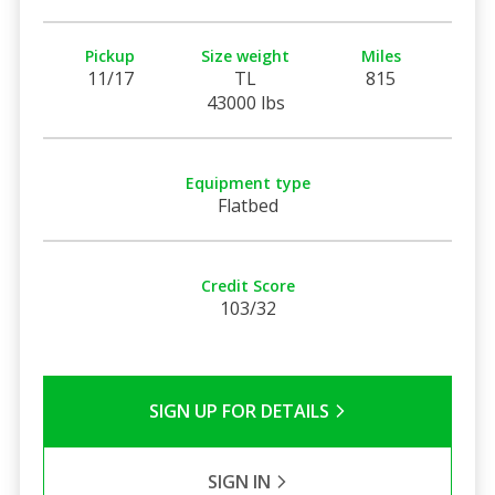
Pickup
Size weight
Miles
11/17
TL
815
43000 lbs
Equipment type
Flatbed
Credit Score
103/32
SIGN UP FOR DETAILS
SIGN IN