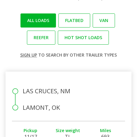
ALL LOADS
FLATBED
VAN
REEFER
HOT SHOT LOADS
SIGN UP
TO SEARCH BY OTHER TRAILER TYPES
LAS CRUCES, NM
LAMONT, OK
Pickup
Size weight
Miles
11/17
TL
693