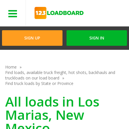
Menu
SIGN UP
SIGN IN
Home
Find loads, available truck freight, hot shots, backhauls and
truckloads on our load board
Find truck loads by State or Province
All loads in Los
Marias, New
Mexico