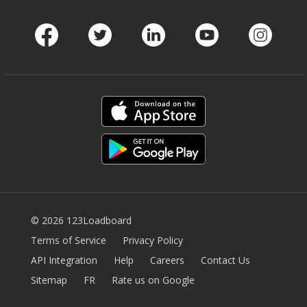
Facebook
Twitter
LinkedIn
Youtube
Instag
© 2026 123Loadboard
Terms of Service
Privacy Policy
API Integration
Help
Careers
Contact Us
Sitemap
FR
Rate us on Google