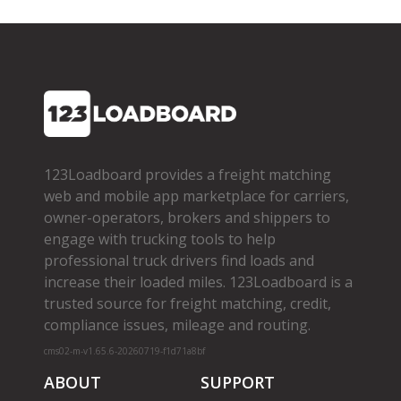
123Loadboard provides a freight matching
web and mobile app marketplace for carriers,
owner­-operators, brokers and shippers to
engage with trucking tools to help
professional truck drivers find loads and
increase their loaded miles. 123Loadboard is a
trusted source for freight matching, credit,
compliance issues, mileage and routing.
cms02-m-v1.65.6-20260719-f1d71a8bf
ABOUT
SUPPORT