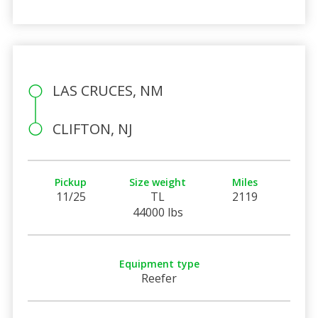
LAS CRUCES, NM
CLIFTON, NJ
Pickup
Size weight
Miles
11/25
TL
2119
44000 lbs
Equipment type
Reefer