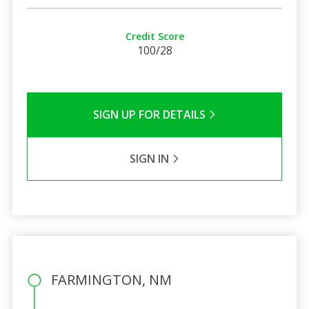
Credit Score
100/28
SIGN UP FOR DETAILS
SIGN IN
FARMINGTON, NM