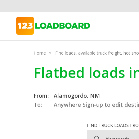
Home
Find loads, available truck freight, hot s
Flatbed loads 
From:
Alamogordo, NM
To:
Anywhere
Sign-up to edit dest
FIND TRUCK LOADS FR