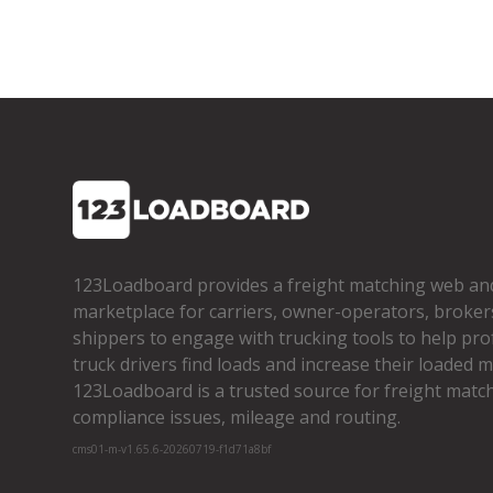
123Loadboard provides a freight matching web an
marketplace for carriers, owner­-operators, broker
shippers to engage with trucking tools to help pro
truck drivers find loads and increase their loaded mi
123Loadboard is a trusted source for freight matchi
compliance issues, mileage and routing.
cms01-m-v1.65.6-20260719-f1d71a8bf