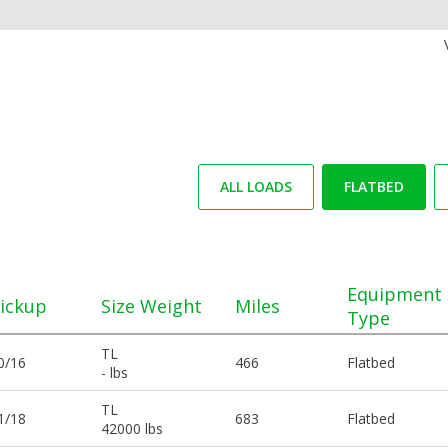
ALL LOADS
FLATBED
Equipment
ickup
Size Weight
Miles
Type
TL
0/16
466
Flatbed
- lbs
TL
1/18
683
Flatbed
42000 lbs