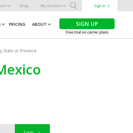
ort
Shop
My Account
Sign in
Search
SIGN UP
S
PRICING
ABOUT
Free trial on carrier plans
by State or Province
Mexico