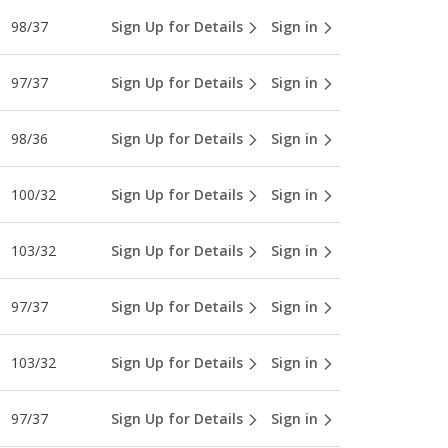
98/37
Sign Up for Details
Sign in
97/37
Sign Up for Details
Sign in
98/36
Sign Up for Details
Sign in
100/32
Sign Up for Details
Sign in
103/32
Sign Up for Details
Sign in
97/37
Sign Up for Details
Sign in
103/32
Sign Up for Details
Sign in
97/37
Sign Up for Details
Sign in