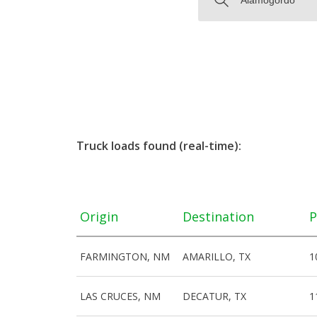
Truck loads found (real-time):
Origin
Destination
P
FARMINGTON, NM
AMARILLO, TX
1
LAS CRUCES, NM
DECATUR, TX
1