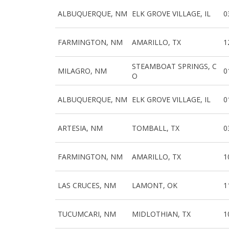
ALBUQUERQUE, NM
ELK GROVE VILLAGE, IL
0
FARMINGTON, NM
AMARILLO, TX
1
STEAMBOAT SPRINGS, C
MILAGRO, NM
0
O
ALBUQUERQUE, NM
ELK GROVE VILLAGE, IL
0
ARTESIA, NM
TOMBALL, TX
0
FARMINGTON, NM
AMARILLO, TX
1
LAS CRUCES, NM
LAMONT, OK
1
TUCUMCARI, NM
MIDLOTHIAN, TX
1