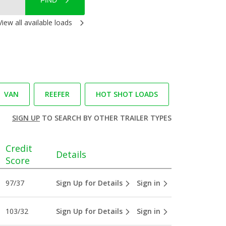
FIND
View all available loads
VAN
REEFER
HOT SHOT LOADS
SIGN UP
TO SEARCH BY OTHER TRAILER TYPES
Credit
Details
Score
97/37
Sign Up for Details
Sign in
103/32
Sign Up for Details
Sign in