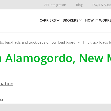
API Integration
Blog
FAQs & Supp
CARRIERS
BROKERS
HOW IT WORK
hots, backhauls and truckloads on our load board
Find truck loads 
in Alamogordo, New 
ination
OM