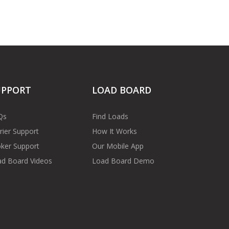
UPPORT
LOAD BOARD
Qs
Find Loads
rier Support
How It Works
ker Support
Our Mobile App
d Board Videos
Load Board Demo