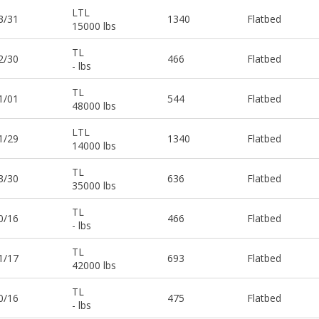
LTL
3/31
1340
Flatbed
15000 lbs
TL
2/30
466
Flatbed
- lbs
TL
1/01
544
Flatbed
48000 lbs
LTL
1/29
1340
Flatbed
14000 lbs
TL
3/30
636
Flatbed
35000 lbs
TL
0/16
466
Flatbed
- lbs
TL
1/17
693
Flatbed
42000 lbs
TL
0/16
475
Flatbed
- lbs