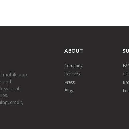
ABOUT
S
Company
FA
Partners
Car
d mobile app
s and
Press
Bro
fessional
Blog
Loa
les.
ng, credit,