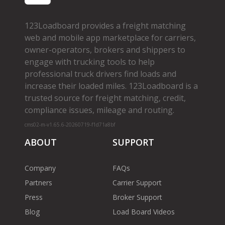
123Loadboard provides a freight matching
web and mobile app marketplace for carriers,
owner­-operators, brokers and shippers to
engage with trucking tools to help
professional truck drivers find loads and
increase their loaded miles. 123Loadboard is a
trusted source for freight matching, credit,
compliance issues, mileage and routing.
cms02-m-v1.65.6-20260719-f1d71a8bf
ABOUT
SUPPORT
Company
FAQs
Partners
Carrier Support
Press
Broker Support
Blog
Load Board Videos