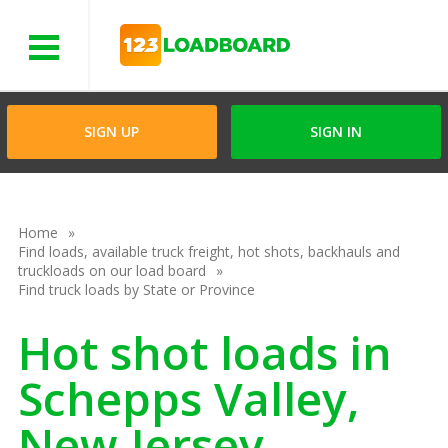
Menu
SIGN UP
SIGN IN
Home
Find loads, available truck freight, hot shots, backhauls and
truckloads on our load board
Find truck loads by State or Province
Hot shot loads in
Schepps Valley,
New Jersey