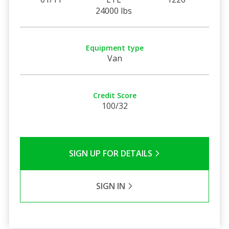
24000 lbs
Equipment type
Van
Credit Score
100/32
SIGN UP FOR DETAILS
SIGN IN