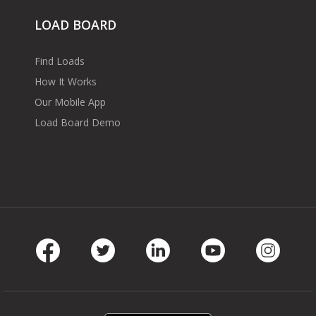
LOAD BOARD
Find Loads
How It Works
Our Mobile App
Load Board Demo
Facebook
Twitter
LinkedIn
Youtube
Instag