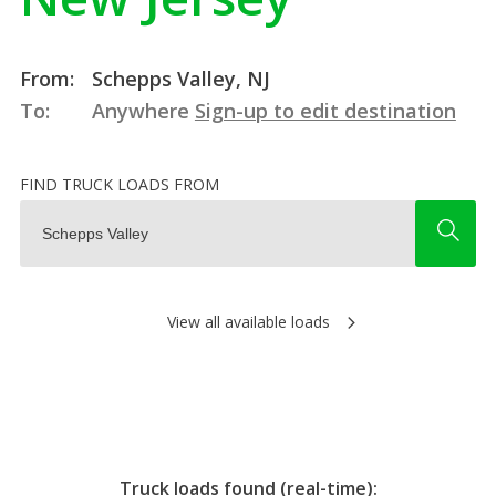
From:
Schepps Valley, NJ
To:
Anywhere
Sign-up to edit destination
FIND TRUCK LOADS FROM
View all available loads
Truck loads found (real-time):