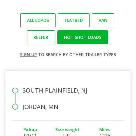
ALL LOADS
FLATBED
VAN
REEFER
HOT SHOT LOADS
SIGN UP
TO SEARCH BY OTHER TRAILER TYPES
SOUTH PLAINFIELD, NJ
JORDAN, MN
Pickup
Size weight
Miles
01/11
LTL
1226