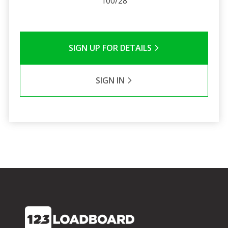
100/28
SIGN UP FOR DETAILS
SIGN IN