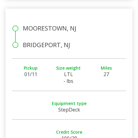
MOORESTOWN, NJ
BRIDGEPORT, NJ
Pickup
Size weight
Miles
01/11
LTL
27
- lbs
Equipment type
StepDeck
Credit Score