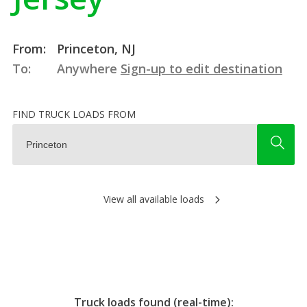
From:
Princeton, NJ
To:
Anywhere
Sign-up to edit destination
FIND TRUCK LOADS FROM
View all available loads
Truck loads found (real-time):