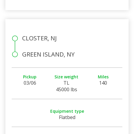
CLOSTER, NJ
GREEN ISLAND, NY
Pickup
Size weight
Miles
03/06
TL
140
45000 lbs
Equipment type
Flatbed