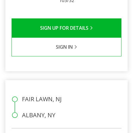
103/32
SIGN UP FOR DETAILS
SIGN IN
FAIR LAWN, NJ
ALBANY, NY