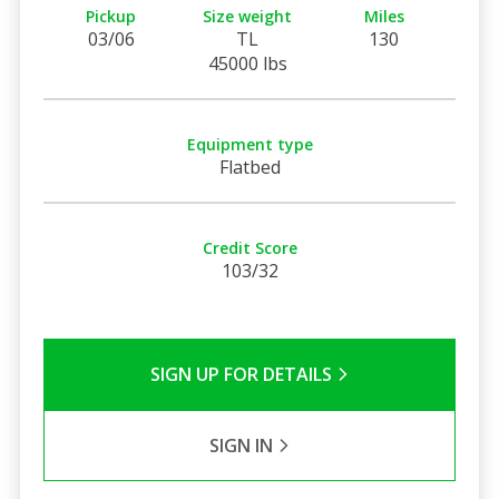
Pickup
Size weight
Miles
03/06
TL
130
45000 lbs
Equipment type
Flatbed
Credit Score
103/32
SIGN UP FOR DETAILS
SIGN IN