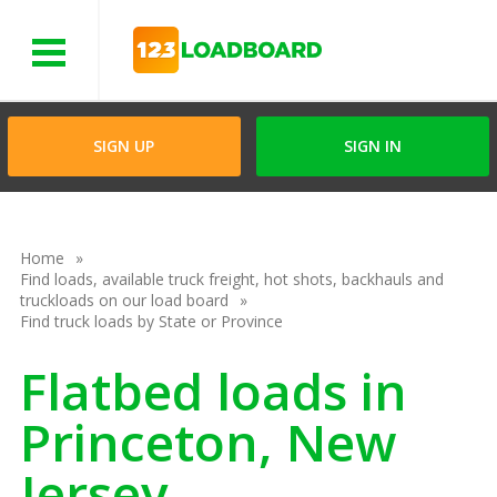
Menu
SIGN UP
SIGN IN
Home
Find loads, available truck freight, hot shots, backhauls and
truckloads on our load board
Find truck loads by State or Province
Flatbed loads in
Princeton, New
Jersey