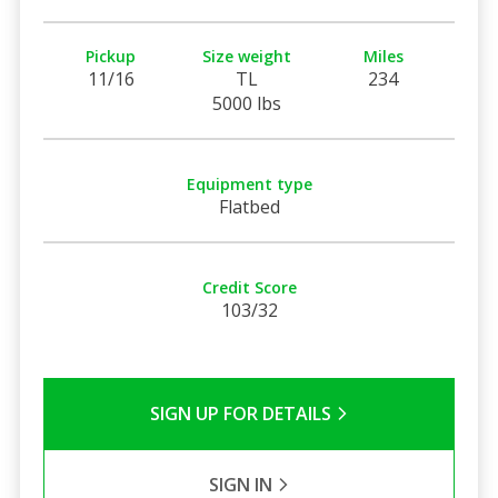
Pickup
Size weight
Miles
11/16
TL
234
5000 lbs
Equipment type
Flatbed
Credit Score
103/32
SIGN UP FOR DETAILS
SIGN IN