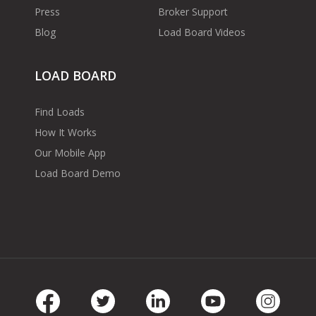
Press
Broker Support
Blog
Load Board Videos
LOAD BOARD
Find Loads
How It Works
Our Mobile App
Load Board Demo