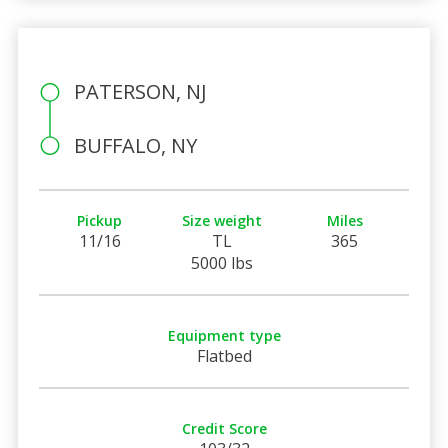
PATERSON, NJ
BUFFALO, NY
Pickup
Size weight
Miles
11/16
TL
365
5000 lbs
Equipment type
Flatbed
Credit Score