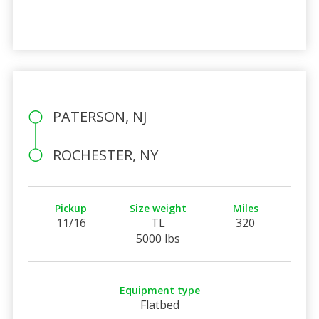
PATERSON, NJ
ROCHESTER, NY
Pickup
Size weight
Miles
11/16
TL
320
5000 lbs
Equipment type
Flatbed