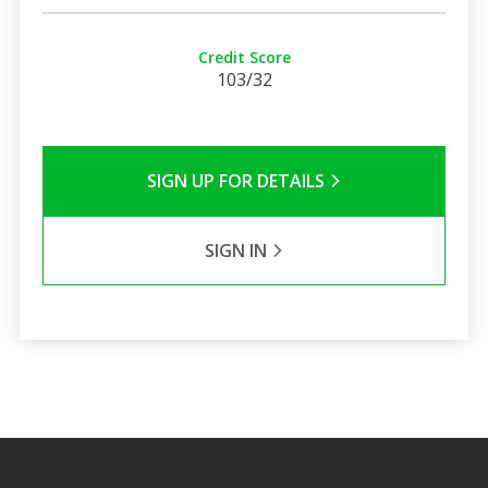
Credit Score
103/32
SIGN UP FOR DETAILS
SIGN IN