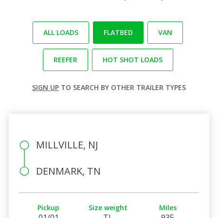
ALL LOADS
FLATBED
VAN
REEFER
HOT SHOT LOADS
SIGN UP
TO SEARCH BY OTHER TRAILER TYPES
MILLVILLE, NJ
DENMARK, TN
Pickup
Size weight
Miles
01/01
TL
935