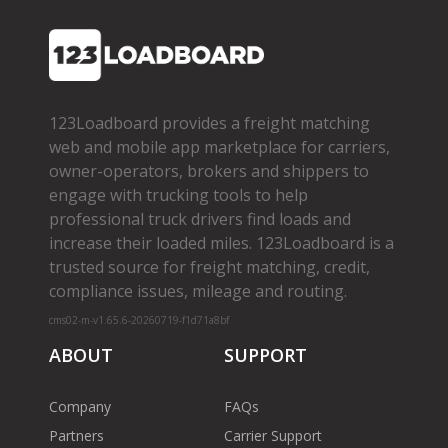
123Loadboard provides a freight matching
web and mobile app marketplace for carriers,
owner­-operators, brokers and shippers to
engage with trucking tools to help
professional truck drivers find loads and
increase their loaded miles. 123Loadboard is a
trusted source for freight matching, credit,
compliance issues, mileage and routing.
cms02-m-v1.65.6-20260719-f1d71a8bf
ABOUT
SUPPORT
Company
FAQs
Partners
Carrier Support