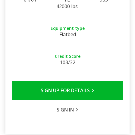
42000 lbs
Equipment type
Flatbed
Credit Score
103/32
SIGN UP FOR DETAILS
SIGN IN