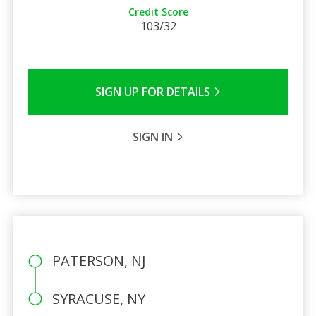
Credit Score
103/32
SIGN UP FOR DETAILS
SIGN IN
PATERSON, NJ
SYRACUSE, NY