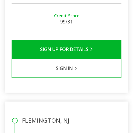
Credit Score
99/31
SIGN UP FOR DETAILS
SIGN IN
FLEMINGTON, NJ