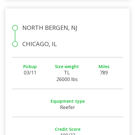
NORTH BERGEN, NJ
CHICAGO, IL
Pickup
Size weight
Miles
03/11
TL
789
26000 lbs
Equipment type
Reefer
Credit Score