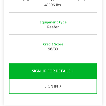
40096 lbs
Equipment type
Reefer
Credit Score
96/39
SIGN UP FOR DETAILS
SIGN IN