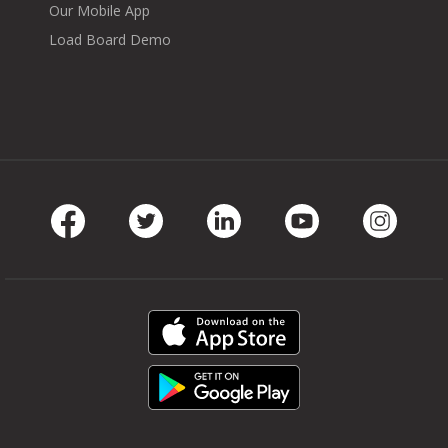
Our Mobile App
Load Board Demo
Facebook
Twitter
LinkedIn
Youtube
Instag