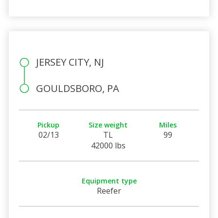
JERSEY CITY, NJ
GOULDSBORO, PA
Pickup
Size weight
Miles
02/13
TL
99
42000 lbs
Equipment type
Reefer