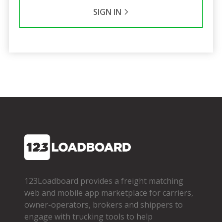
SIGN IN
123Loadboard provides a freight matching
web and mobile app marketplace for carriers,
owner­-operators, brokers and shippers to
engage with trucking tools to help