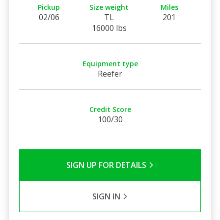
Pickup
Size weight
Miles
02/06
TL
201
16000 lbs
Equipment type
Reefer
Credit Score
100/30
SIGN UP FOR DETAILS
SIGN IN