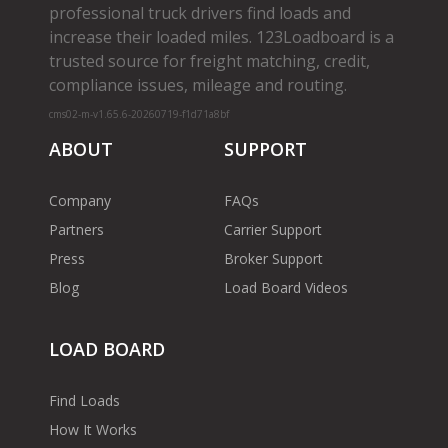
professional truck drivers find loads and
increase their loaded miles. 123Loadboard is a
trusted source for freight matching, credit,
compliance issues, mileage and routing.
cms02-m-v1.65.6-20260719-f1d71a8bf
ABOUT
SUPPORT
Company
FAQs
Partners
Carrier Support
Press
Broker Support
Blog
Load Board Videos
LOAD BOARD
Find Loads
How It Works