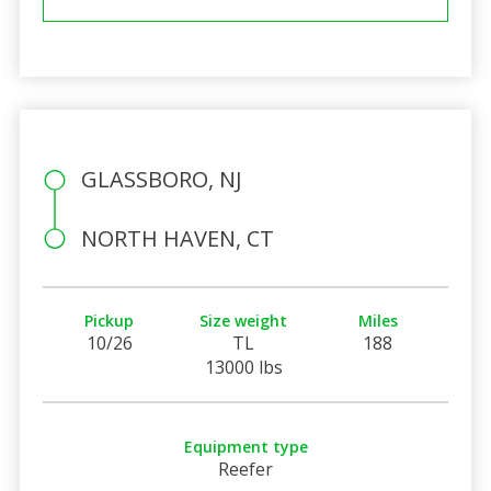
GLASSBORO, NJ
NORTH HAVEN, CT
Pickup
Size weight
Miles
10/26
TL
188
13000 lbs
Equipment type
Reefer