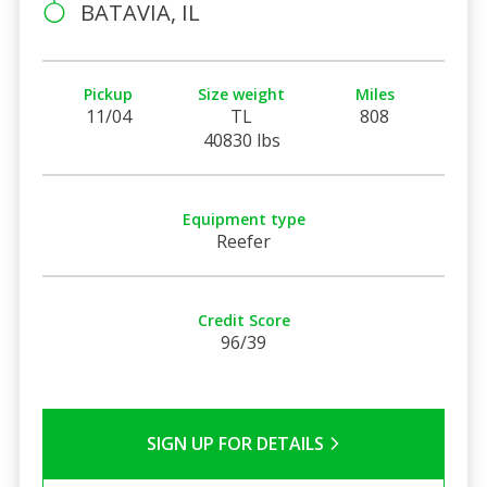
BATAVIA, IL
Pickup
Size weight
Miles
11/04
TL
808
40830 lbs
Equipment type
Reefer
Credit Score
96/39
SIGN UP FOR DETAILS