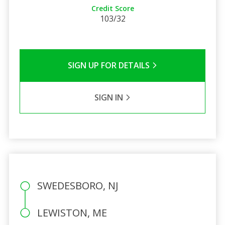
Credit Score
103/32
SIGN UP FOR DETAILS
SIGN IN
SWEDESBORO, NJ
LEWISTON, ME