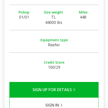
Pickup
Size weight
Miles
01/01
TL
448
44000 lbs
Equipment type
Reefer
Credit Score
100/29
SIGN UP FOR DETAILS
SIGN IN