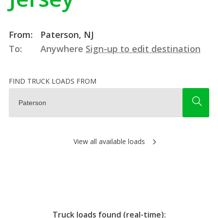
From:
Paterson, NJ
To:
Anywhere
Sign-up to edit destination
FIND TRUCK LOADS FROM
View all available loads
Truck loads found (real-time):