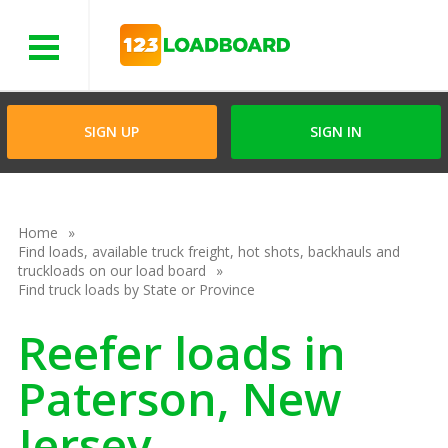
Menu
SIGN UP
SIGN IN
Home
Find loads, available truck freight, hot shots, backhauls and
truckloads on our load board
Find truck loads by State or Province
Reefer loads in
Paterson, New
Jersey