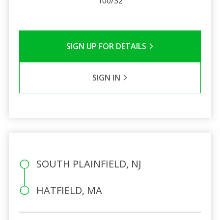
100/32
SIGN UP FOR DETAILS
SIGN IN
SOUTH PLAINFIELD, NJ
HATFIELD, MA