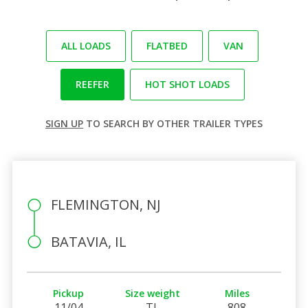
ALL LOADS
FLATBED
VAN
REEFER
HOT SHOT LOADS
SIGN UP
TO SEARCH BY OTHER TRAILER TYPES
FLEMINGTON, NJ
BATAVIA, IL
Pickup
Size weight
Miles
11/04
TL
808